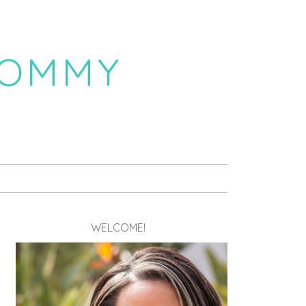
MOMMY
WELCOME!