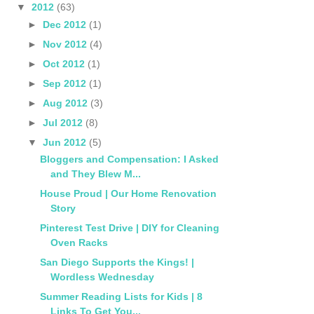
▼
2012
(63)
►
Dec 2012
(1)
►
Nov 2012
(4)
►
Oct 2012
(1)
►
Sep 2012
(1)
►
Aug 2012
(3)
►
Jul 2012
(8)
▼
Jun 2012
(5)
Bloggers and Compensation: I Asked
and They Blew M...
House Proud | Our Home Renovation
Story
Pinterest Test Drive | DIY for Cleaning
Oven Racks
San Diego Supports the Kings! |
Wordless Wednesday
Summer Reading Lists for Kids | 8
Links To Get You...