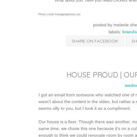
What about you: have you heard crickets when
Photo credit freedigitalphotos.net
posted by
melanie she
labels:
brands
SHARE ON FACEBOOK
SH
HOUSE PROUD | OU
wedne
I got an email from someone who watched one of 
wasn't about the content in the video, but rather a r
seems silly to you, but I took it as a compliment.
Our house is a fixer. Though there was another, mo
same time, we chose this one because it's on a cul
enough to think we could renovate room by room a