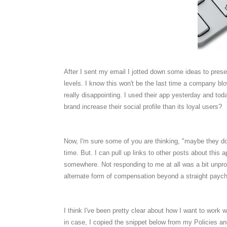
After I sent my email I jotted down some ideas to pres
levels. I know this won't be the last time a company blows
really disappointing. I used their app yesterday and today
brand increase their social profile than its loyal users?
Now, I'm sure some of you are thinking, "maybe they don
time. But. I can pull up links to other posts about this a
somewhere. Not responding to me at all was a bit unpro
alternate form of compensation beyond a straight paych
I think I've been pretty clear about how I want to work
in case, I copied the snippet below from my Policies a