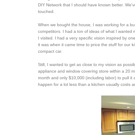
DIY Network that I should have known better. We've
touched.
When we bought the house, I was working for a bui
competitors. I had a ton of ideas of what I wanted 
I visited. I had a very specific vision inspired b
it was when it came time to price the stuff for our
compact car.
Still, I wanted to get as close to my vision as possib
appliance and window covering store within a 20 m
month and only $10,000 (including labor) to pull it
happen for a lot less than a kitchen usually costs a