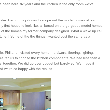
 been here six years and the kitchen is the only room we've
lder. Part of my job was to scope out the model homes of our
my first house to look like, all based on the gorgeous model homes
y one of the homes my former company designed. What a wake up call
 kitchen! Some of the the things I wanted cost the same as a
le. Phil and I visited every home, hardware, flooring, lighting,
ile radius to choose the kitchen components. We had less than a
 all together. We did go over budget but barely so. We made it
nd we're so happy with the results.