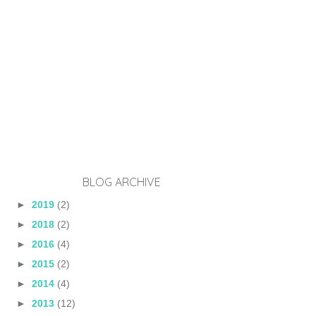
BLOG ARCHIVE
►
2019
(2)
►
2018
(2)
►
2016
(4)
►
2015
(2)
►
2014
(4)
►
2013
(12)