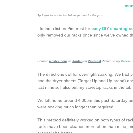
mon
Apologies for not taking 'before' pictures for this post.
I found a list on Pinterest for
easy DIY cleaning s
only removed our racks once since we've owned the 
Source:
picklee.com
via
Jordan
on
Pinterest
Pinned to my
Green L
The directions call for overnight soaking. We had p
had the dryer sheets (Target Up and Up brand) and 
last minute, I also put my stovetop racks in the tu
We left home around 4:30pm this past Saturday and
were soaking much longer than required.
This method definitely worked on both types of racks
racks have been cleaned more often than mine, mean