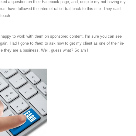
asked a question on their Facebook page, and, despite my not having my
 have followed the internet rabbit trail back to this site. They said
 touch.
be happy to work with them on sponsored content. I'm sure you can see
again. Had
I
gone to
them
to ask how to get my client as one of their in-
e they are a business. Well, guess what? So am I.