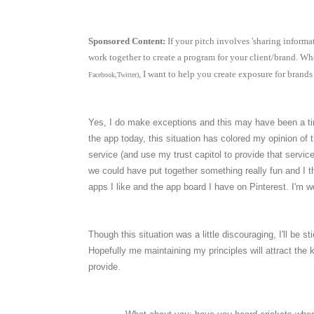
Sponsored Content:
If your pitch involves 'sharing informat
work together to create a program for your client/brand. Whe
, I want to help you create exposure for brands t
Facebook,Twitter)
Yes, I do make exceptions and this may have been a tim
the app today, this situation has colored my opinion o
service (and use my trust capitol to provide that service
we could have put together something really fun and I th
apps I like and the app board I have on Pinterest. I'm won
Though this situation was a little discouraging, I'll be
Hopefully me maintaining my principles will attract the
provide.