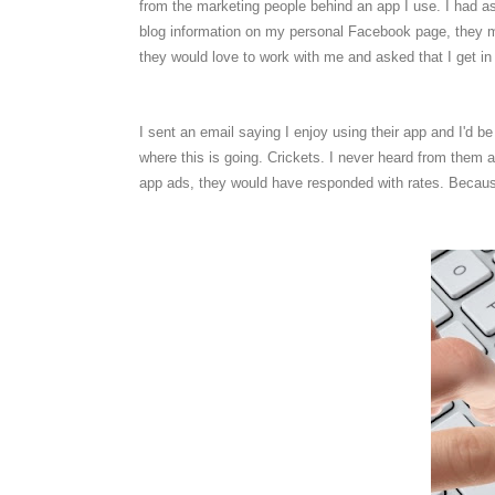
from the marketing people behind an app I use. I had 
blog information on my personal Facebook page, they must
they would love to work with me and asked that I get in
I sent an email saying I enjoy using their app and I'd 
where this is going. Crickets. I never heard from them 
app ads, they would have responded with rates. Becaus