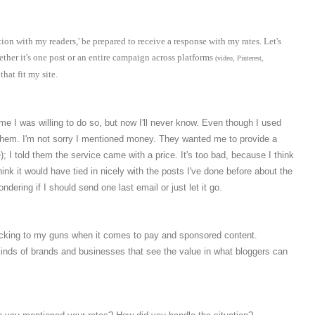
ion with my readers,' be prepared to receive a response with my rates. Let's
ther it's one post or an entire campaign across platforms
(
video, Pinterest,
hat fit my site.
e I was willing to do so, but now I'll never know. Even though I used
f them. I'm not sorry I mentioned money. They wanted me to provide a
); I told them the service came with a price. It's too bad, because I think
ink it would have tied in nicely with the posts I've done before about the
dering if I should send one last email or just let it go.
 sticking to my guns when it comes to pay and sponsored content.
 kinds of brands and businesses that see the value in what bloggers can