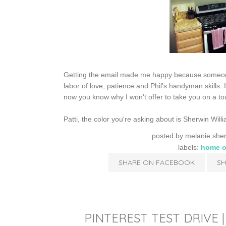
Getting the email made me happy because someone e
labor of love, patience and Phil's handyman skills. It
now you know why I won't offer to take you on a tour
Patti, the color you're asking about is Sherwin Wil
posted by
melanie she
labels:
home o
SHARE ON FACEBOOK
SH
PINTEREST TEST DRIVE 