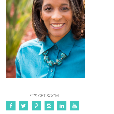
LET'S GET SOCIAL