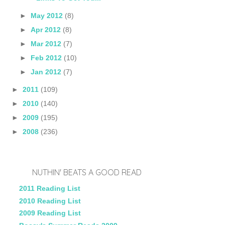
►
May 2012
(8)
►
Apr 2012
(8)
►
Mar 2012
(7)
►
Feb 2012
(10)
►
Jan 2012
(7)
►
2011
(109)
►
2010
(140)
►
2009
(195)
►
2008
(236)
NUTHIN' BEATS A GOOD READ
2011 Reading List
2010 Reading List
2009 Reading List