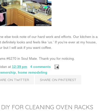
lse took note of our hard work and efforts. Our kitchen is a
 definitely looks and feels like 'us.' If you're ever at my house,
 but I will ask if you want coffee.
liams #6270 in Soul Mate. Thank you for noticing.
ridan
at
12:39 pm
4 comments
wnership
,
home remodeling
ARE ON TWITTER
SHARE ON PINTEREST
| DIY FOR CLEANING OVEN RACKS