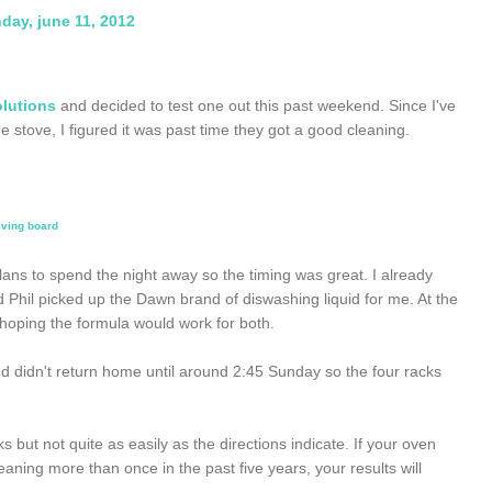
day, june 11, 2012
olutions
and decided to test one out this past weekend. Since I've
stove, I figured it was past time they got a good cleaning.
iving board
lans to spend the night away so the timing was great. I already
Phil picked up the Dawn brand of diswashing liquid for me. At the
b hoping the formula would work for both.
 didn't return home until around 2:45 Sunday so the four racks
 but not quite as easily as the directions indicate. If your oven
ing more than once in the past five years, your results will