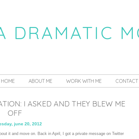
 A DRAMATIC 
a daily dose of drama
HOME
ABOUT ME
WORK WITH ME
CONTACT
ION: I ASKED AND THEY BLEW ME
OFF
sday, june 20, 2012
about it and move on. Back in April, I got a private message on Twitter