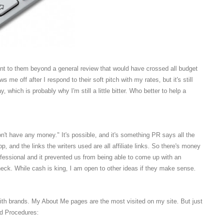
ent to them beyond a general review that would have crossed all budget
 me off after I respond to their soft pitch with my rates, but it's still
, which is probably why I'm still a little bitter. Who better to help a
't have any money." It's possible, and it's something PR says all the
pp, and the links the writers used are all affiliate links. So there's money
fessional and it prevented us from being able to come up with an
eck. While cash is king, I am open to other ideas if they make sense.
 with brands. My About Me pages are the most visited on my site. But just
nd Procedures: