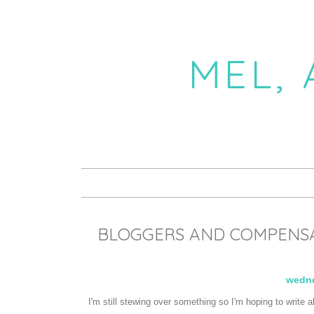
MEL,
BLOGGERS AND COMPENSAT
wedne
I'm still stewing over something so I'm hoping to write 