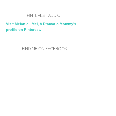
PINTEREST ADDICT
Visit Melanie | Mel, A Dramatic Mommy's
profile on Pinterest.
FIND ME ON FACEBOOK