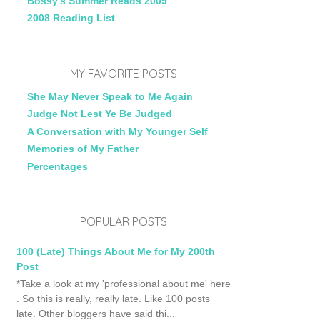
Bossy's Summer Reads 2009
2008 Reading List
MY FAVORITE POSTS
She May Never Speak to Me Again
Judge Not Lest Ye Be Judged
A Conversation with My Younger Self
Memories of My Father
Percentages
POPULAR POSTS
100 (Late) Things About Me for My 200th
Post
*Take a look at my 'professional about me' here
. So this is really, really late. Like 100 posts
late. Other bloggers have said thi...