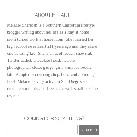
ABOUT MELANIE
Melanie Sheridan is a Southern California lifestyle
blogger writing about her life as a stay at home
mom turned work at home mom. She married her
high school sweetheart 211 years ago and they share
one amazing kid. She is an avid reader, shoe slut,
Twitter addict, chocolate fiend, newbie
photographer, closet gadget girl, wannabe foodie,
late iAdopter, recovering shopaholic and a Pinning
Fool. Melanie is very active in San Diego's social
media community and freelances with small business
owners.
LOOKING FOR SOMETHING?