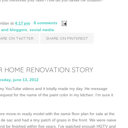
 you mentioned your rates? How did you handle the situation?
ridan
at
4:17 pm
8 comments
 and bloggers
,
social media
ARE ON TWITTER
SHARE ON PINTEREST
R HOME RENOVATION STORY
sday, june 13, 2012
my YouTube videos and it totally made my day. He message
equest for the name of the paint color in my kitchen. I'm sure it
re move-in ready model with the same floor plan for sale at the
 de sac and had a tiny patch of grass in the front. We were naive
nd be finished within five years. I've watched enough HGTV and