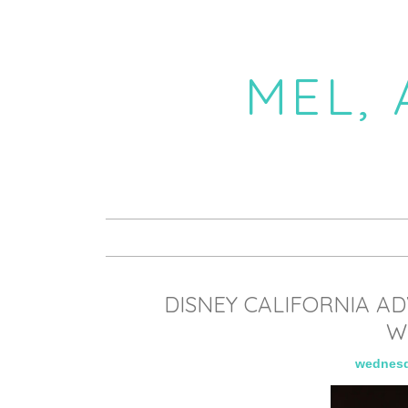
MEL,
DISNEY CALIFORNIA A
W
wednesd