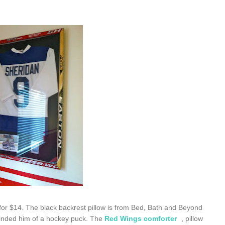
for $14. The black backrest pillow is from Bed, Bath and Beyond
minded him of a hockey puck. The
Red Wings comforter
, pillow