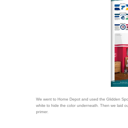
We went to Home Depot and used the Glidden Sport
white to hide the color underneath. Then we laid ou
primer.