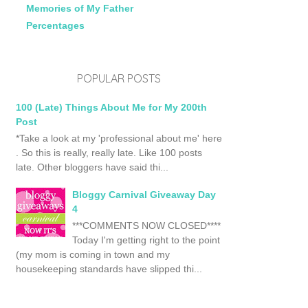
Memories of My Father
Percentages
POPULAR POSTS
100 (Late) Things About Me for My 200th
Post
*Take a look at my 'professional about me' here
. So this is really, really late. Like 100 posts
late. Other bloggers have said thi...
Bloggy Carnival Giveaway Day
4
***COMMENTS NOW CLOSED****
Today I'm getting right to the point
(my mom is coming in town and my
housekeeping standards have slipped thi...