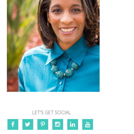
LET'S GET SOCIAL