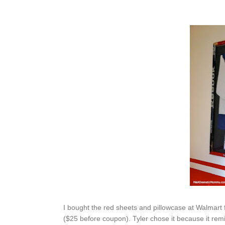
I bought the red sheets and pillowcase at Walmart 
($25 before coupon). Tyler chose it because it re