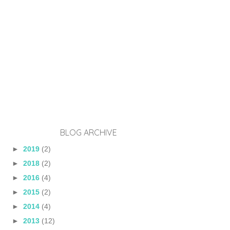
BLOG ARCHIVE
►
2019
(2)
►
2018
(2)
►
2016
(4)
►
2015
(2)
►
2014
(4)
►
2013
(12)