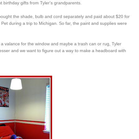
 birthday gifts from Tyler's grandparents.
bought the shade, bulb and cord separately and paid about $20 for
Pet during a trip to Michigan. So far, the paint and supplies were
 get a valance for the window and maybe a trash can or rug, Tyler
esser and we want to figure out a way to make a headboard with