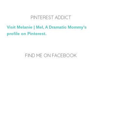
PINTEREST ADDICT
Visit Melanie | Mel, A Dramatic Mommy's
profile on Pinterest.
FIND ME ON FACEBOOK