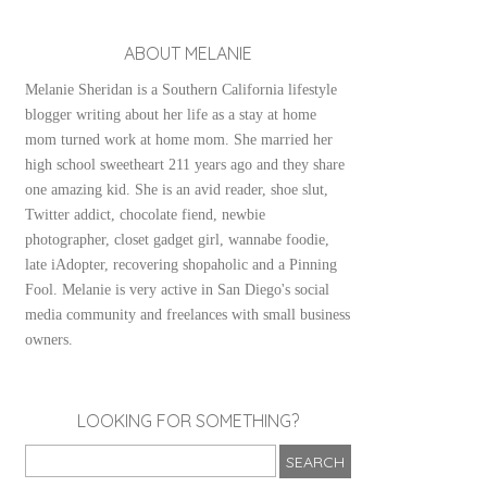
ABOUT MELANIE
Melanie Sheridan is a Southern California lifestyle
blogger writing about her life as a stay at home
mom turned work at home mom. She married her
high school sweetheart 211 years ago and they share
one amazing kid. She is an avid reader, shoe slut,
Twitter addict, chocolate fiend, newbie
photographer, closet gadget girl, wannabe foodie,
late iAdopter, recovering shopaholic and a Pinning
Fool. Melanie is very active in San Diego's social
media community and freelances with small business
owners.
LOOKING FOR SOMETHING?