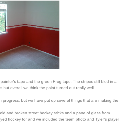
painter's tape and the green Frog tape. The stripes still bled in a
ut overall we think the paint turned out really well.
 in progress, but we have put up several things that are making the
old and broken street hockey sticks and a pane of glass from
layed hockey for and we included the team photo and Tyler's player