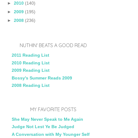
►
2010
(140)
►
2009
(195)
►
2008
(236)
NUTHIN' BEATS A GOOD READ
2011 Reading List
2010 Reading List
2009 Reading List
Bossy's Summer Reads 2009
2008 Reading List
MY FAVORITE POSTS
She May Never Speak to Me Again
Judge Not Lest Ye Be Judged
A Conversation with My Younger Self