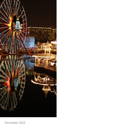
December 2012