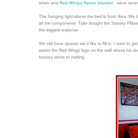
sham and
Red Wings fleece blanket
were recent
The hanging light above the bed is from Ikea. We 
all the components. Tyler bought the Stanley Pillow 
the biggest expense.
We still have spaces we'd like to fill in. I want to
wants the Red Wings logo on the wall above his dr
hockey sticks or netting.