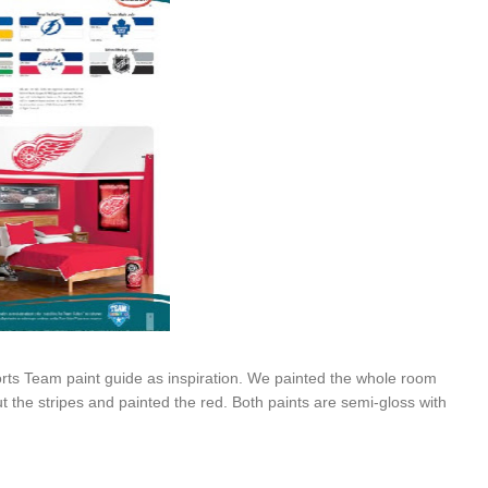
s Team paint guide as inspiration. We painted the whole room
t the stripes and painted the red. Both paints are semi-gloss with