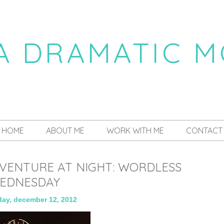
 A DRAMATIC 
a daily dose of drama
HOME
ABOUT ME
WORK WITH ME
CONTACT
DVENTURE AT NIGHT: WORDLESS
EDNESDAY
ay, december 12, 2012