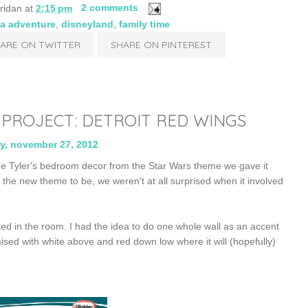
ridan
at
2:15 pm
2 comments
ia adventure
,
disneyland
,
family time
ARE ON TWITTER
SHARE ON PINTEREST
ROJECT: DETROIT RED WINGS
y, november 27, 2012
e Tyler's bedroom decor from the Star Wars theme we gave it
e new theme to be, we weren't at all surprised when it involved
d in the room. I had the idea to do one whole wall as an accent
sed with white above and red down low where it will (hopefully)