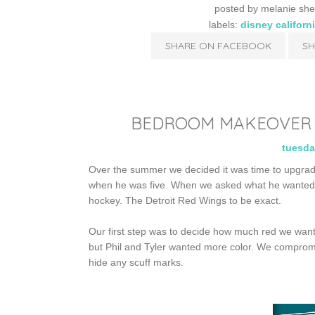
posted by
melanie she
labels:
disney californ
SHARE ON FACEBOOK
SH
BEDROOM MAKEOVER P
tuesda
Over the summer we decided it was time to upgrad
when he was five. When we asked what he wanted th
hockey. The Detroit Red Wings to be exact.
Our first step was to decide how much red we wante
but Phil and Tyler wanted more color. We compromi
hide any scuff marks.