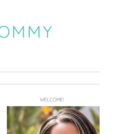
MOMMY
WELCOME!