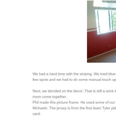
We had a hard time with the striping. We tried blue 
few spots and we had to do some manual touch ups b
Next, we decided on the decor. That is still a work
room come together.
Phil made this picture frame. He used some of our 
Michaels. The jersey is from the first team Tyler p
card.