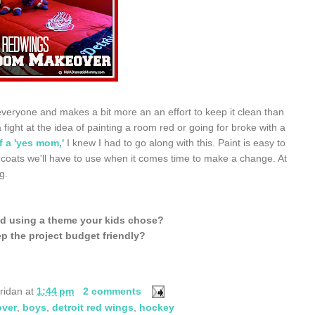
 everyone and makes a bit more an an effort to keep it clean than
fight at the idea of painting a room red or going for broke with a
f a 'yes mom,'
I knew I had to go along with this. Paint is easy to
 coats we'll have to use when it comes time to make a change. At
g.
d using a theme your kids chose?
p the project budget friendly?
ridan
at
1:44 pm
2 comments
ver
,
boys
,
detroit red wings
,
hockey