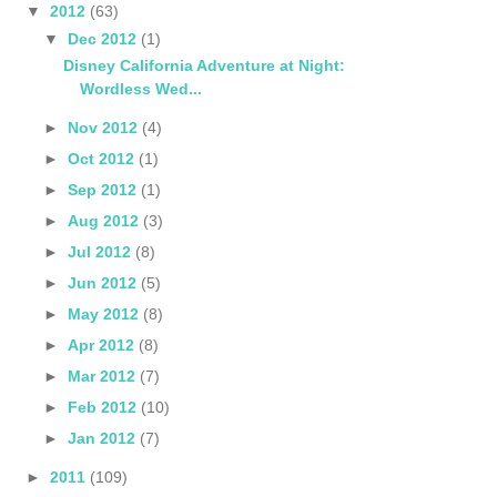
▼
2012
(63)
▼
Dec 2012
(1)
Disney California Adventure at Night:
Wordless Wed...
►
Nov 2012
(4)
►
Oct 2012
(1)
►
Sep 2012
(1)
►
Aug 2012
(3)
►
Jul 2012
(8)
►
Jun 2012
(5)
►
May 2012
(8)
►
Apr 2012
(8)
►
Mar 2012
(7)
►
Feb 2012
(10)
►
Jan 2012
(7)
►
2011
(109)