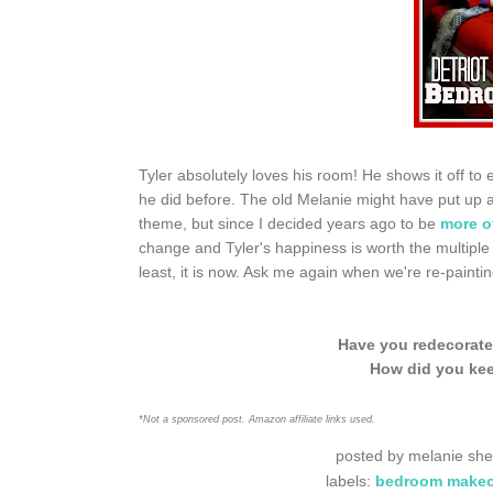
Tyler absolutely loves his room! He shows it off to
he did before. The old Melanie might have put up a 
theme, but since I decided years ago to be
more o
change and Tyler's happiness is worth the multiple
least, it is now. Ask me again when we're re-paintin
Have you redecorate
How did you kee
*Not a sponsored post. Amazon affiliate links used.
posted by
melanie she
labels:
bedroom makeo