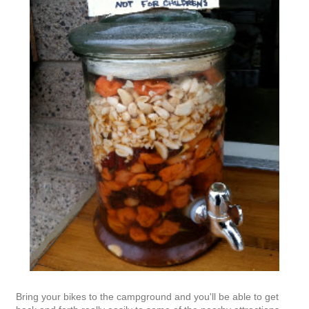
Bring your bikes to the campground and you'll be able to get