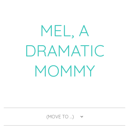
MEL, A
DRAMATIC
MOMMY
a daily dose of drama