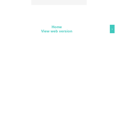
Home
›
View web version