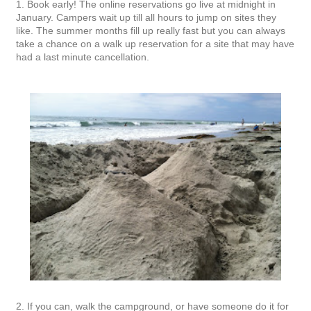
1. Book early! The online reservations go live at midnight in
January. Campers wait up till all hours to jump on sites they
like. The summer months fill up really fast but you can always
take a chance on a walk up reservation for a site that may have
had a last minute cancellation.
2. If you can, walk the campground, or have someone do it for