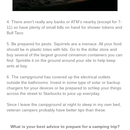
4. There aren't really any banks or ATM's nearby (except for 7-
11) so have plenty of small bills on hand for shower tokens and
Bull Taco.
5. Be prepared for pests. Squirrels are a menace. All your food
should be in plastic totes with lids. Go to the dollar store and
buy several of the largest ground cinnamon containers you can
find. Sprinkle it on the ground around your site to help keep
ants at bay.
6. The campground has covered up the electrical outlets
outside the bathrooms. Invest in some type of solar or backup
chargers for your devices or be prepared to schlep your things
across the street to Starbucks to juice up everyday.
Since I leave the campground at night to sleep in my own bed,
veteran campers probably have better tips than these.
What is your best advice to prepare for a camping trip?