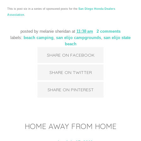
This is post six in a series of sponsored posts for the
San Diego Honda Dealers
Association
.
posted by
melanie sheridan
at
11:38 am
2 comments
labels:
beach camping
,
san elijo campgrounds
,
san elijo state
beach
SHARE ON FACEBOOK
SHARE ON TWITTER
SHARE ON PINTEREST
HOME AWAY FROM HOME