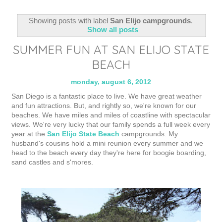
Showing posts with label
San Elijo campgrounds
.
Show all posts
SUMMER FUN AT SAN ELIJO STATE
BEACH
monday, august 6, 2012
San Diego is a fantastic place to live. We have great weather
and fun attractions. But, and rightly so, we're known for our
beaches. We have miles and miles of coastline with spectacular
views. We're very lucky that our family spends a full week every
year at the
San Elijo State Beach
campgrounds. My
husband's cousins hold a mini reunion every summer and we
head to the beach every day they're here for boogie boarding,
sand castles and s'mores.