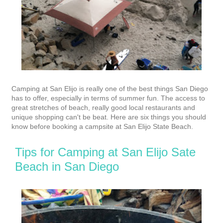
Camping at San Elijo is really one of the best things San Diego
has to offer, especially in terms of summer fun. The access to
great stretches of beach, really good local restaurants and
unique shopping can't be beat.
Here are six things you should
know before booking a campsite at San Elijo State Beach.
Tips for Camping at San Elijo Sate
Beach in San Diego