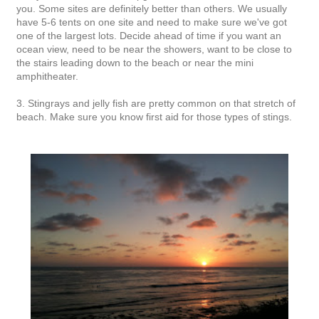
you. Some sites are definitely better than others. We usually
have 5-6 tents on one site and need to make sure we've got
one of the largest lots. Decide ahead of time if you want an
ocean view, need to be near the showers, want to be close to
the stairs leading down to the beach or near the mini
amphitheater.
3. Stingrays and jelly fish are pretty common on that stretch of
beach. Make sure you know first aid for those types of stings.