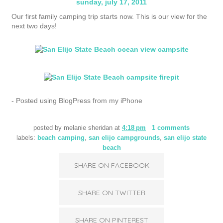
sunday, july 17, 2011
Our first family camping trip starts now. This is our view for the
next two days!
- Posted using BlogPress from my iPhone
posted by
melanie sheridan
at
4:18 pm
1 comments
labels:
beach camping
,
san elijo campgrounds
,
san elijo state
beach
SHARE ON FACEBOOK
SHARE ON TWITTER
SHARE ON PINTEREST