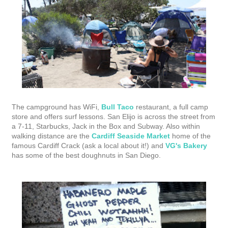
The campground has WiFi,
Bull Taco
restaurant, a full camp
store and offers surf lessons. San Elijo is across the street from
a 7-11, Starbucks, Jack in the Box and Subway. Also within
walking distance are the
Cardiff Seaside Market
home of the
famous Cardiff Crack (ask a local about it!) and
VG's Bakery
has some of the best doughnuts in San Diego.