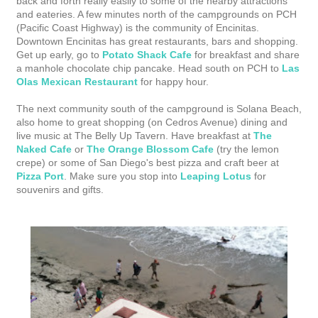
back and forth really easily to some of the nearby attractions
and eateries. A few minutes north of the campgrounds on PCH
(Pacific Coast Highway) is the community of Encinitas.
Downtown Encinitas has great restaurants, bars and shopping.
Get up early, go to
Potato Shack Cafe
for breakfast and share
a manhole chocolate chip pancake. Head south on PCH to
Las
Olas Mexican Restaurant
for happy hour.
The next community south of the campground is Solana Beach,
also home to great shopping (on Cedros Avenue) dining and
live music at The Belly Up Tavern. Have breakfast at
The
Naked Cafe
or
The Orange Blossom Cafe
(try the lemon
crepe) or some of San Diego's best pizza and craft beer at
Pizza Port
. Make sure you stop into
Leaping Lotus
for
souvenirs and gifts.