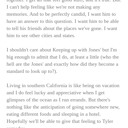
I can't help feeling like we're not making any
memories. And to be perfectly candid, I want him to
have an answer to this question. I want him to be able
to tell his friends about the places we've gone. I want
him to see other cities and states.
I shouldn't care about Keeping up with Jones' but I'm
big enough to admit that I do, at least a little (who the
hell are the Jones' and exactly how did they become a
standard to look up to?).
Living in southern California is like being on vacation
and I do feel lucky and appreciative when I get
glimpses of the ocean as I run errands. But there's
nothing like the anticipation of going somewhere new,
eating different foods and sleeping in a hotel.
Hopefully we'll be able to give that feeling to Tyler