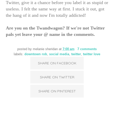
Twitter, give it a chance before you label it as stupid or
useless. I felt the same way at first. I stuck it out, got
the hang of it and now I'm totally addicted!
Are you on the Twandwagon? If we're not Twitter
pals yet leave your @ name in the comments.
posted by
melanie sheridan
at
7:00 am
7 comments
labels:
downtown rob
,
social media
,
twitter
,
twitter love
SHARE ON FACEBOOK
SHARE ON TWITTER
SHARE ON PINTEREST