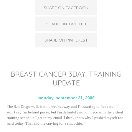
SHARE ON FACEBOOK
SHARE ON TWITTER
SHARE ON PINTEREST
BREAST CANCER 3DAY: TRAINING
UPDATE
monday, september 21, 2009
The San Diego walk is nine weeks away and I'm starting to freak out. I
won't say I'm behind per se, but I'm definitely not on pace with the virtual
training schedule I get in my email. I think that's why I pushed myself too
hard today. That and the craving for a smoothie.