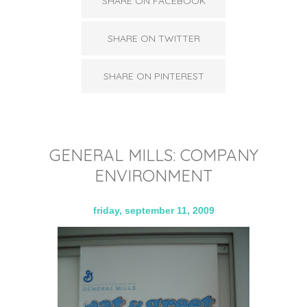
SHARE ON FACEBOOK
SHARE ON TWITTER
SHARE ON PINTEREST
GENERAL MILLS: COMPANY
ENVIRONMENT
friday, september 11, 2009