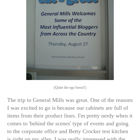
(Quite the ego boost!)
The trip to General Mills was great. One of the reasons
I was excited to go is because our cabinets are full of
items from their product lines. I'm pretty nerdy when it
comes to 'behind the scenes' type of events and going
to the corporate office and Betty Crocker test kitchen
is right up my alley. I was really impressed with the