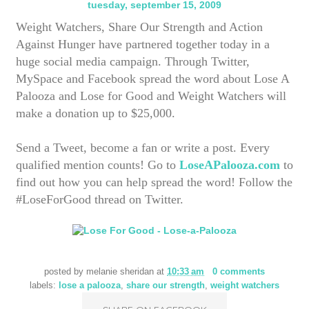
tuesday, september 15, 2009
Weight Watchers, Share Our Strength and Action
Against Hunger have partnered together today in a
huge social media campaign. Through Twitter,
MySpace and Facebook spread the word about Lose A
Palooza and Lose for Good and Weight Watchers will
make a donation up to $25,000.
Send a Tweet, become a fan or write a post. Every
qualified mention counts! Go to
LoseAPalooza.com
to
find out how you can help spread the word! Follow the
#LoseForGood thread on Twitter.
posted by
melanie sheridan
at
10:33 am
0 comments
labels:
lose a palooza
,
share our strength
,
weight watchers