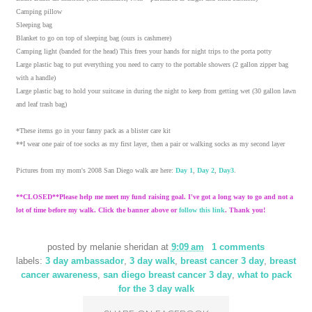
Camping pillow
Sleeping bag
Blanket to go on top of sleeping bag (ours is cashmere)
Camping light (banded for the head) This frees your hands for night trips to the porta potty
Large plastic bag to put everything you need to carry to the portable showers (2 gallon zipper bag
with a handle)
Large plastic bag to hold your suitcase in during the night to keep from getting wet (30 gallon lawn
and leaf trash bag)
*These items go in your fanny pack as a blister care kit
**I wear one pair of toe socks as my first layer, then a pair or walking socks as my second layer
Pictures from my mom's 2008 San Diego walk are here:
Day 1
,
Day 2
,
Day3
.
**CLOSED**Please help me meet my fund raising goal. I've got a long way to go and not a
lot of time before my walk. Click the banner above or
follow this link
. Thank you!
posted by
melanie sheridan
at
9:09 am
1 comments
labels:
3 day ambassador
,
3 day walk
,
breast cancer 3 day
,
breast
cancer awareness
,
san diego breast cancer 3 day
,
what to pack
for the 3 day walk