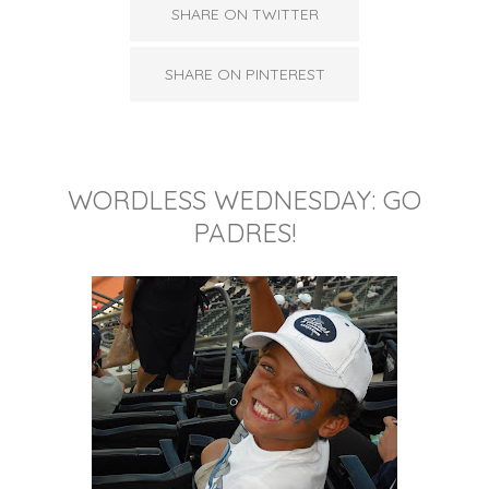
SHARE ON TWITTER
SHARE ON PINTEREST
WORDLESS WEDNESDAY: GO
PADRES!