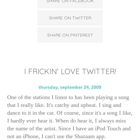
SHARE ON FACEBOOK
SHARE ON TWITTER
SHARE ON PINTEREST
I FRICKIN' LOVE TWITTER!
thursday, september 24, 2009
One of the stations I listen to has been playing a song
that I really like. It's catchy and upbeat. I sing and
dance to it in the car. Of course, since it's a song I like,
I hardly ever hear it. When do hear it, I always miss
the name of the artist. Since I have an iPod Touch and
not an iPhone, I can't use the Shazaam app.