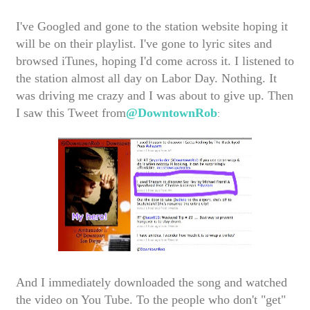
I've Googled and gone to the station website hoping it
will be on their playlist. I've gone to lyric sites and
browsed iTunes, hoping I'd come across it. I listened to
the station almost all day on Labor Day. Nothing. It
was driving me crazy and I was about to give up. Then
I saw this Tweet from
@DowntownRob
:
And I immediately downloaded the song and watched
the video on You Tube. To the people who don't "get"