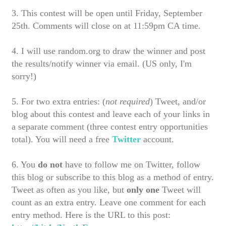
3. This contest will be open until Friday, September
25th. Comments will close on at 11:59pm CA time.
4. I will use random.org to draw the winner and post
the results/notify winner via email. (US only, I'm
sorry!)
5
. For two extra entries: (
not required
) Tweet, and/or
blog about this contest and leave each of your links in
a separate comment (three contest entry opportunities
total). You will need a free
Twitter
account.
6. You
do not
have to follow me on Twitter, follow
this blog or subscribe to this blog as a method of entry.
Tweet as often as you like, but
only
one
Tweet will
count as an extra entry. Leave one comment for each
entry method. Here is the URL to this post: