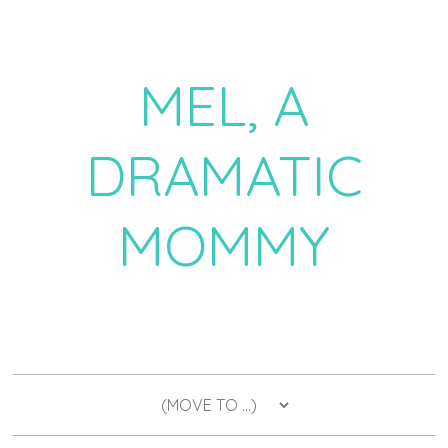
MEL, A
DRAMATIC
MOMMY
a daily dose of drama