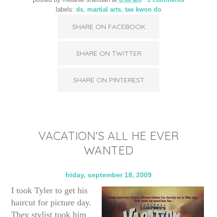
posted by
melanie sheridan
at
8:00 am
1 comments
labels:
ds
,
martial arts
,
tae kwon do
SHARE ON FACEBOOK
SHARE ON TWITTER
SHARE ON PINTEREST
VACATION'S ALL HE EVER
WANTED
friday, september 18, 2009
I took Tyler to get his
haircut for picture day.
They stylist took him