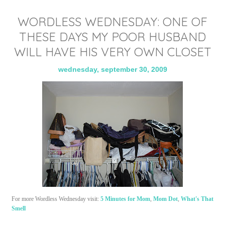
WORDLESS WEDNESDAY: ONE OF
THESE DAYS MY POOR HUSBAND
WILL HAVE HIS VERY OWN CLOSET
wednesday, september 30, 2009
For more Wordless Wednesday visit:
5 Minutes for Mom
,
Mom Dot
,
What's That
Smell