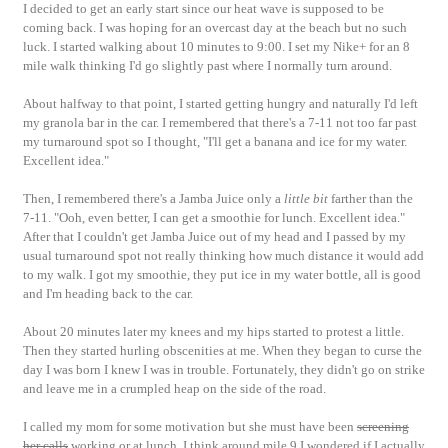
I decided to get an early start since our heat wave is supposed to be
coming back. I was hoping for an overcast day at the beach but no such
luck. I started walking about 10 minutes to 9:00. I set my Nike+ for an 8
mile walk thinking I'd go slightly past where I normally turn around.
About halfway to that point, I started getting hungry and naturally I'd left
my granola bar in the car. I remembered that there's a 7-11 not too far past
my turnaround spot so I thought, "I'll get a banana and ice for my water.
Excellent idea."
Then, I remembered there's a Jamba Juice only a
little bit
farther than the
7-11. "Ooh, even better, I can get a smoothie for lunch. Excellent idea."
After that I couldn't get Jamba Juice out of my head and I passed by my
usual turnaround spot not really thinking how much distance it would add
to my walk. I got my smoothie, they put ice in my water bottle, all is good
and I'm heading back to the car.
About 20 minutes later my knees and my hips started to protest a little.
Then they started hurling obscenities at me. When they began to curse the
day I was born I knew I was in trouble. Fortunately, they didn't go on strike
and leave me in a crumpled heap on the side of the road.
I called my mom for some motivation but she must have been
screening
her calls
working or at lunch. I think around mile 9 I wondered if I actually