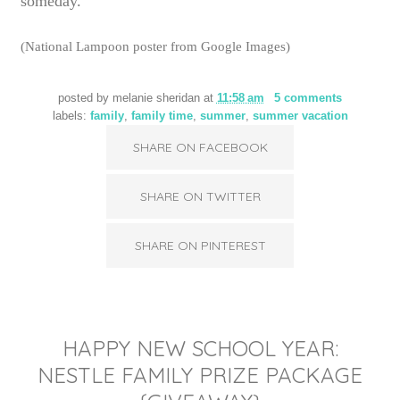
someday.
(National Lampoon poster from Google Images)
posted by
melanie sheridan
at
11:58 am
5 comments
labels:
family
,
family time
,
summer
,
summer vacation
SHARE ON FACEBOOK
SHARE ON TWITTER
SHARE ON PINTEREST
HAPPY NEW SCHOOL YEAR:
NESTLE FAMILY PRIZE PACKAGE