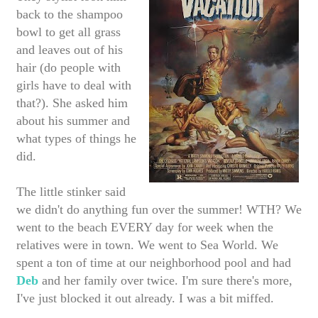
back to the shampoo
bowl to get all grass
and leaves out of his
hair (do people with
girls have to deal with
that?). She asked him
about his summer and
what types of things he
did.
The little stinker said
we didn't do anything fun over the summer! WTH? We
went to the beach EVERY day for week when the
relatives were in town. We went to Sea World. We
spent a ton of time at our neighborhood pool and had
Deb
and her family over twice. I'm sure there's more,
I've just blocked it out already. I was a bit miffed.