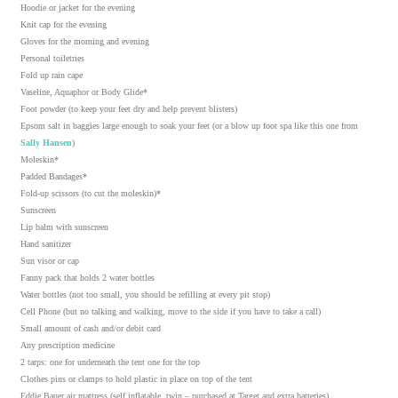
Hoodie or jacket for the evening
Knit cap for the evening
Gloves for the morning and evening
Personal toiletries
Fold up rain cape
Vaseline, Aquaphor or Body Glide*
Foot powder (to keep your feet dry and help prevent blisters)
Epsom salt in baggies large enough to soak your feet (or a blow up foot spa like this one from
Sally Hansen
)
Moleskin*
Padded Bandages*
Fold-up scissors (to cut the moleskin)*
Sunscreen
Lip balm with sunscreen
Hand sanitizer
Sun visor or cap
Fanny pack that holds 2 water bottles
Water bottles (not too small, you should be refilling at every pit stop)
Cell Phone (but no talking and walking, move to the side if you have to take a call)
Small amount of cash and/or debit card
Any prescription medicine
2 tarps: one for underneath the tent one for the top
Clothes pins or clamps to hold plastic in place on top of the tent
Eddie Bauer air mattress (self inflatable, twin – purchased at Target and extra batteries)