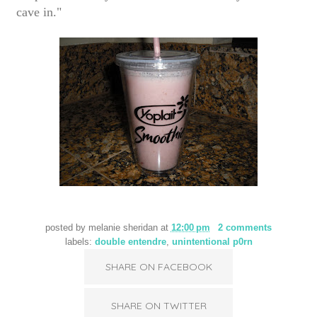
cave in."
posted by
melanie sheridan
at
12:00 pm
2 comments
labels:
double entendre
,
unintentional p0rn
SHARE ON FACEBOOK
SHARE ON TWITTER