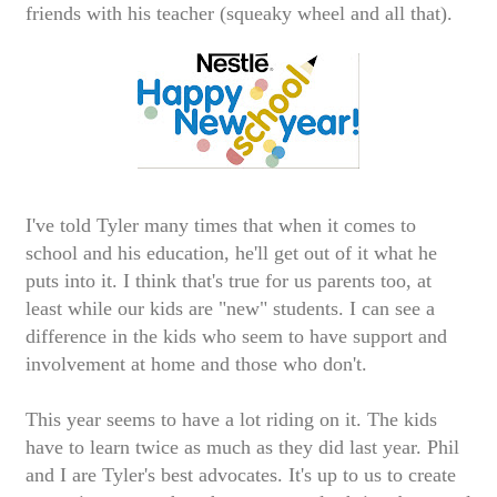
friends with his teacher (squeaky wheel and all that).
I've told Tyler many times that when it comes to
school and his education, he'll get out of it what he
puts into it. I think that's true for us parents too, at
least while our kids are "new" students. I can see a
difference in the kids who seem to have support and
involvement at home and those who don't.
This year seems to have a lot riding on it. The kids
have to learn twice as much as they did last year. Phil
and I are Tyler's best advocates. It's up to us to create