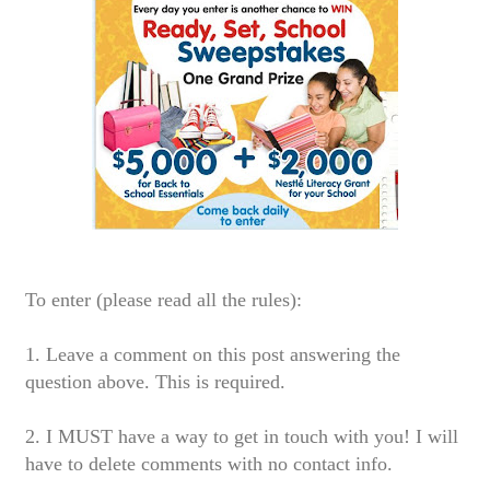
To enter (please read all the rules):
1. Leave a comment on this post answering the
question above. This is required.
2. I MUST have a way to get in touch with you! I will
have to delete comments with no contact info.