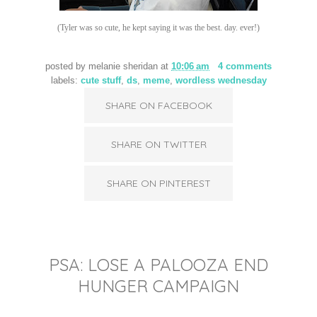
(Tyler was so cute, he kept saying it was the best. day. ever!)
posted by
melanie sheridan
at
10:06 am
4 comments
labels:
cute stuff
,
ds
,
meme
,
wordless wednesday
SHARE ON FACEBOOK
SHARE ON TWITTER
SHARE ON PINTEREST
PSA: LOSE A PALOOZA END
HUNGER CAMPAIGN