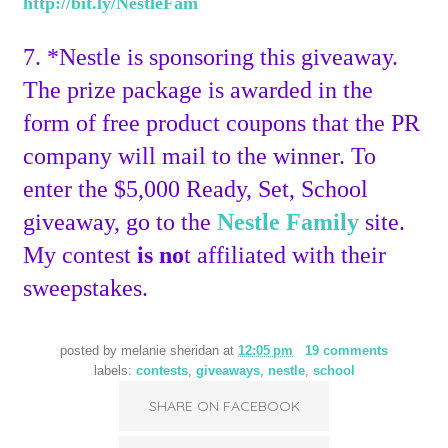
http://bit.ly/NestleFam
7. *Nestle is sponsoring this giveaway.
The prize package is awarded in the
form of free product coupons that the PR
company will mail to the winner. To
enter the $5,000 Ready, Set, School
giveaway, go to the
Nestle Family
site.
My contest
is no
t affiliated with their
sweepstakes.
posted by
melanie sheridan
at
12:05 pm
19 comments
labels:
contests
,
giveaways
,
nestle
,
school
SHARE ON FACEBOOK