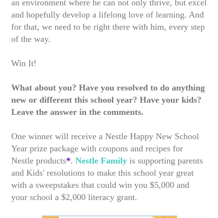
an environment where he can not only thrive, but excel
and hopefully develop a lifelong love of learning. And
for that, we need to be right there with him, every step
of the way.
Win It!
What about you? Have you resolved to do anything
new or different this school year? Have your kids?
Leave the answer in the comments.
One winner will receive a Nestle Happy New School
Year prize package with coupons and recipes for
Nestle products
*
.
Nestle Family
is supporting parents
and Kids' resolutions to make this school year great
with a sweepstakes that could win you $5,000 and
your school a $2,000 literacy grant.