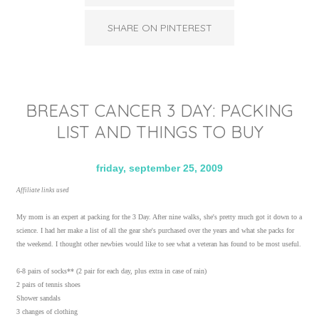
SHARE ON PINTEREST
BREAST CANCER 3 DAY: PACKING
LIST AND THINGS TO BUY
friday, september 25, 2009
Affiliate links used
My mom is an expert at packing for the 3 Day. After nine walks, she's pretty much got it down to a
science. I had her make a list of all the gear she's purchased over the years and what she packs for
the weekend. I thought other newbies would like to see what a veteran has found to be most useful.
6-8 pairs of socks** (2 pair for each day, plus extra in case of rain)
2 pairs of tennis shoes
Shower sandals
3 changes of clothing