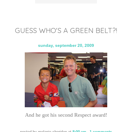
GUESS WHO'S A GREEN BELT?!
sunday, september 20, 2009
And he got his second Respect award!