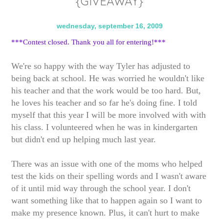
{GIVEAWAY}
wednesday, september 16, 2009
***Contest closed. Thank you all for entering!***
We're so happy with the way Tyler has adjusted to
being back at school. He was worried he wouldn't like
his teacher and that the work would be too hard. But,
he loves his teacher and so far he's doing fine. I told
myself that this year I will be more involved with with
his class. I volunteered when he was in kindergarten
but didn't end up helping much last year.
There was an issue with one of the moms who helped
test the kids on their spelling words and I wasn't aware
of it until mid way through the school year. I don't
want something like that to happen again so I want to
make my presence known. Plus, it can't hurt to make