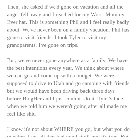
Then, she asked if we'd gone on vacation and all the
anger fell away and I reached for my Worst Mommy
Ever hat. This is something Phil and I feel really badly
about. We've never been on a family vacation. Phil has
gone to visit friends. I took Tyler to visit my
grandparents. I've gone on trips.
But, we've never gone anywhere as a family.
We have
the best intentions every year. We think about where
we can go and come up with a budget. We were
supposed to drive to Utah and go camping with friends
but we would have been driving back three days
before BlogHer and I just couldn't do it. Tyler's face
when we told him we weren't going after all made me
feel like shit.
I know it's not about WHERE you go, but what you do
together. I get all that feel good stuff, and it's true. But.