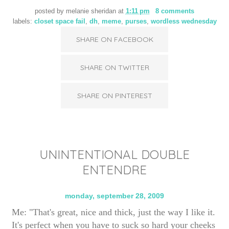
posted by
melanie sheridan
at
1:11 pm
8 comments
labels:
closet space fail
,
dh
,
meme
,
purses
,
wordless wednesday
SHARE ON FACEBOOK
SHARE ON TWITTER
SHARE ON PINTEREST
UNINTENTIONAL DOUBLE
ENTENDRE
monday, september 28, 2009
Me: "That's great, nice and thick, just the way I like it.
It's perfect when you have to suck so hard your cheeks