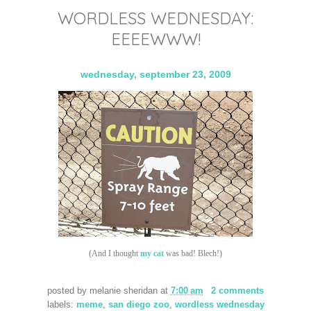
WORDLESS WEDNESDAY:
EEEEWWW!
wednesday, september 23, 2009
(And I thought
my cat
was bad! Blech!)
posted by
melanie sheridan
at
7:00 am
2 comments
labels:
meme
,
san diego zoo
,
wordless wednesday