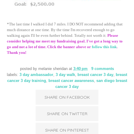
*The last time I walked I did 7 miles. I DO NOT recommend adding that
much distance at one time. By the time I'm recovered enough to go
walking again I'll be even further behind. Totally not worth it.
Please
consider helping me meet my fundraising goal. I've got a long way to
go and not a lot of time. Click the banner above or
follow this link
.
Thank you!
posted by
melanie sheridan
at
3:40 pm
9 comments
labels:
3 day ambassador
,
3 day walk
,
breast cancer 3 day
,
breast
cancer 3 day training
,
breast cancer awareness
,
san diego breast
cancer 3 day
SHARE ON FACEBOOK
SHARE ON TWITTER
SHARE ON PINTEREST