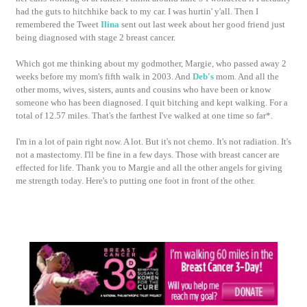
had the guts to hitchhike back to my car. I was hurtin' y'all. Then I
remembered the Tweet
Ilina
sent out last week about her good friend just
being diagnosed with stage 2 breast cancer.
Which got me thinking about my godmother, Margie, who passed away 2
weeks before my mom's fifth walk in 2003. And
Deb's
mom. And all the
other moms, wives, sisters, aunts and cousins who have been or know
someone who has been diagnosed. I quit bitching and kept walking. For a
total of 12.57 miles. That's the farthest I've walked at one time so far*.
I'm in a lot of pain right now. A lot. But it's not chemo. It's not radiation. It's
not a mastectomy. I'll be fine in a few days. Those with breast cancer are
effected for life. Thank you to Margie and all the other angels for giving
me strength today. Here's to putting one foot in front of the other.