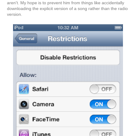
aren't. My hope is to prevent him from things like accidentally
downloading the explicit version of a song rather than the radio
version.