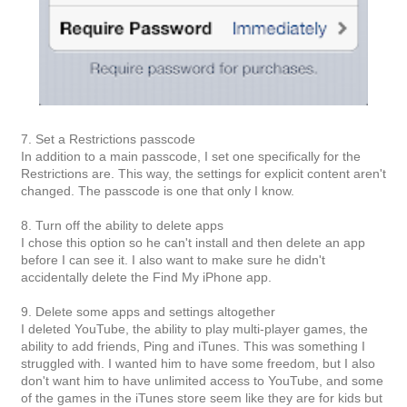
7. Set a Restrictions passcode
In addition to a main passcode, I set one specifically for the
Restrictions are. This way, the settings for explicit content aren't
changed. The passcode is one that only I know.
8. Turn off the ability to delete apps
I chose this option so he can't install and then delete an app
before I can see it. I also want to make sure he didn't
accidentally delete the Find My iPhone app.
9. Delete some apps and settings altogether
I deleted YouTube, the ability to play multi-player games, the
ability to add friends, Ping and iTunes. This was something I
struggled with. I wanted him to have some freedom, but I also
don't want him to have unlimited access to YouTube, and some
of the games in the iTunes store seem like they are for kids but