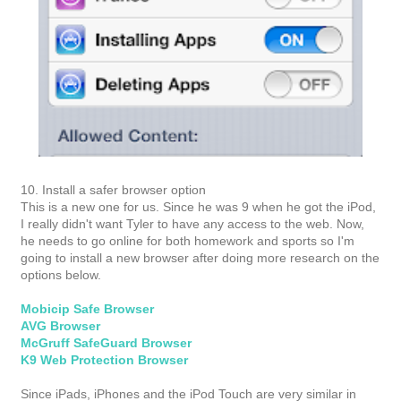
10. Install a safer browser option
This is a new one for us. Since he was 9 when he got the iPod,
I really didn't want Tyler to have any access to the web. Now,
he needs to go online for both homework and sports so I'm
going to install a new browser after doing more research on the
options below.
Mobicip Safe Browser
AVG Browser
McGruff SafeGuard Browser
K9 Web Protection Browser
Since iPads, iPhones and the iPod Touch are very similar in