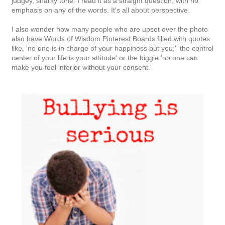
judgey, snarky tone. I read it as a straight question, with no
emphasis on any of the words. It's all about perspective.
I also wonder how many people who are upset over the photo
also have Words of Wisdom Pinterest Boards filled with quotes
like, 'no one is in charge of your happiness but you;' 'the control
center of your life is your attitude' or the biggie 'no one can
make you feel inferior without your consent.'