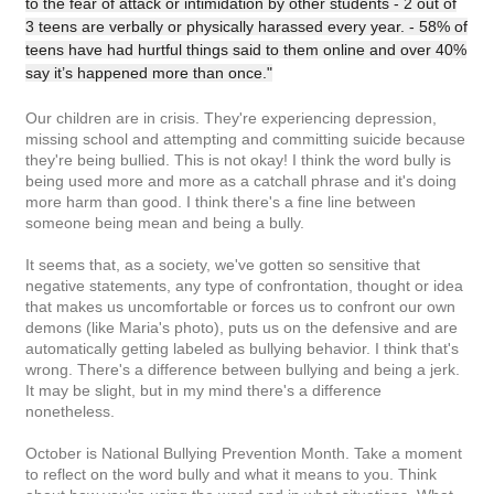
to the fear of attack or intimidation by other students - 2 out of
3 teens are verbally or physically harassed every year. - 58% of
teens have had hurtful things said to them online and over 40%
say it’s happened more than once."
Our children are in crisis. They're experiencing depression,
missing school and attempting and committing suicide because
they're being bullied. This is not okay! I think the word bully is
being used more and more as a catchall phrase and it's doing
more harm than good. I think there's a fine line between
someone being mean and being a bully.
It seems that, as a society, we've gotten so sensitive that
negative statements, any type of confrontation, thought or idea
that makes us uncomfortable or forces us to confront our own
demons (like Maria's photo), puts us on the defensive and are
automatically getting labeled as bullying behavior. I think that's
wrong. There's a difference between bullying and being a jerk.
It may be slight, but in my mind there's a difference
nonetheless.
October is National Bullying Prevention Month. Take a moment
to reflect on the word bully and what it means to you. Think