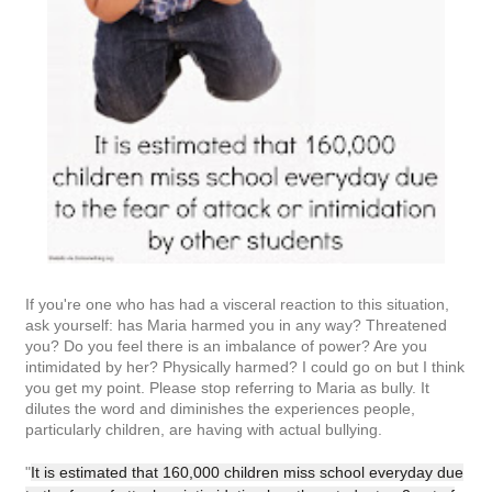
If you're one who has had a visceral reaction to this situation,
ask yourself: has Maria harmed you in any way? Threatened
you? Do you feel there is an imbalance of power? Are you
intimidated by her? Physically harmed? I could go on but I think
you get my point. Please stop referring to Maria as bully. It
dilutes the word and diminishes the experiences people,
particularly children, are having with actual bullying.
"
It is estimated that 160,000 children miss school everyday due