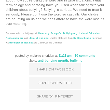
about how you're using the word and in what situations. What
terminology and phrasing have you used when talking with your
children about bullying?
Bullying is serious. We need to treat it
seriously. Please don't use the word so casually. Our children
are counting on us and we can't afford to have the word lose its
true meaning.
For information on bullying visit
Pacer.org
,
Stomp Out Bullying.org
,
National Education
Association.org
and
StopBullying.gov
. Quoted statistics from
Do Something.org
. Image
via
freedigitalphotos.net
and David Castillo Dominici.
posted by
melanie sheridan
at
11:21 am
10 comments
labels:
anti bullying month
,
bullying
SHARE ON FACEBOOK
SHARE ON TWITTER
SHARE ON PINTEREST