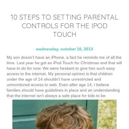
10 STEPS TO SETTING PARENTAL
CONTROLS FOR THE IPOD
TOUCH
wednesday, october 16, 2013
My son doesn't have an iPhone, a fact he reminds me of all the
time. Last year he got an iPod Touch for Christmas and that will
have to do for now. We were hesitant to give him such easy
access to the internet. My personal opinion is that children
under the age of 14 shouldn't have unrestricted and
unmonitored access to web. Even after age 14, I believe
families should have guidelines in place and an understanding
that the internet isn't always a safe place for kids to be.