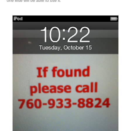
one else will be able to use it.