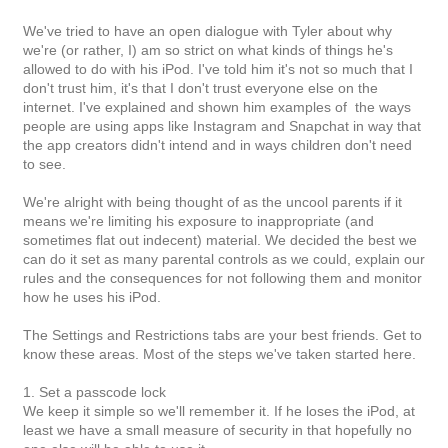
We've tried to have an open dialogue with Tyler about why
we're (or rather, I) am so strict on what kinds of things he's
allowed to do with his iPod. I've told him it's not so much that I
don't trust him, it's that I don't trust everyone else on the
internet. I've explained and shown him examples of the ways
people are using apps like Instagram and Snapchat in way that
the app creators didn't intend and in ways children don't need
to see.
We're alright with being thought of as the uncool parents if it
means we're limiting his exposure to inappropriate (and
sometimes flat out indecent) material. We decided the best we
can do it set as many parental controls as we could, explain our
rules and the consequences for not following them and monitor
how he uses his iPod.
The Settings and Restrictions tabs are your best friends. Get to
know these areas. Most of the steps we've taken started here.
1. Set a passcode lock
We keep it simple so we'll remember it. If he loses the iPod, at
least we have a small measure of security in that hopefully no