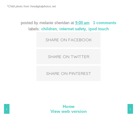
*Child photo from freedigitalphotos.net
posted by
melanie sheridan
at
9:00 am
1 comments
labels:
children
,
internet safety
,
ipod touch
SHARE ON FACEBOOK
SHARE ON TWITTER
SHARE ON PINTEREST
Home
‹
›
View web version