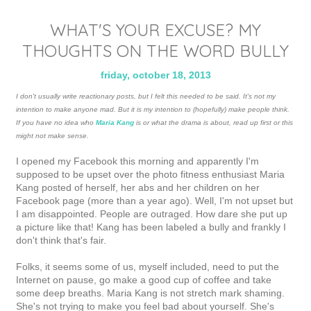
WHAT'S YOUR EXCUSE? MY
THOUGHTS ON THE WORD BULLY
friday, october 18, 2013
I don't usually write reactionary posts, but I felt this needed to be said. It's not my
intention to make anyone mad. But it is my intention to (hopefully) make people think.
If you have no idea who
Maria Kang
is or what the drama is about, read up first or this
might not make sense.
I opened my Facebook this morning and apparently I'm
supposed to be upset over the photo fitness enthusiast Maria
Kang posted of herself, her abs and her children on her
Facebook page (more than a year ago). Well, I'm not upset but
I am disappointed. People are outraged. How dare she put up
a picture like that! Kang has been labeled a bully and frankly I
don't think that's fair.
Folks, it seems some of us, myself included, need to put the
Internet on pause, go make a good cup of coffee and take
some deep breaths. Maria Kang is not stretch mark shaming.
She's not trying to make you feel bad about yourself. She's