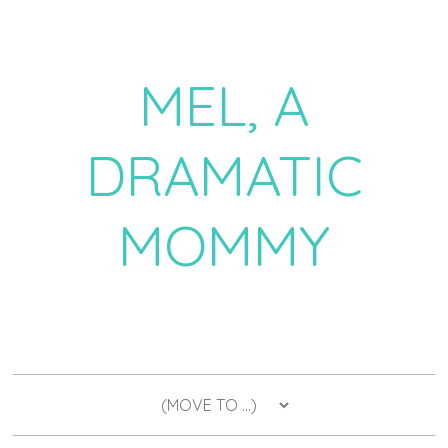
MEL, A
DRAMATIC
MOMMY
a daily dose of drama