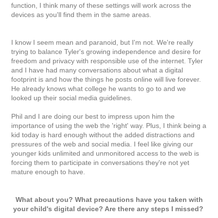
function, I think many of these settings will work across the
devices as you'll find them in the same areas.
I know I seem mean and paranoid, but I'm not. We're really
trying to balance Tyler's growing independence and desire for
freedom and privacy with responsible use of the internet. Tyler
and I have had many conversations about what a digital
footprint is and how the things he posts online will live forever.
He already knows what college he wants to go to and we
looked up their social media guidelines.
Phil and I are doing our best to impress upon him the
importance of using the web the 'right' way. Plus, I think being a
kid today is hard enough without the added distractions and
pressures of the web and social media. I feel like giving our
younger kids unlimited and unmonitored access to the web is
forcing them to participate in conversations they're not yet
mature enough to have.
What about you? What precautions have you taken with
your child's digital device? Are there any steps I missed?