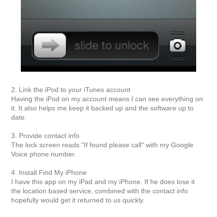
2. Link the iPod to your iTunes account
Having the iPod on my account means I can see everything on
it. It also helps me keep it backed up and the software up to
date.
3. Provide contact info
The lock screen reads "If found please call" with my Google
Voice phone number.
4. Install Find My iPhone
I have this app on my iPad and my iPhone. If he does lose it
the location based service, combined with the contact info
hopefully would get it returned to us quickly.