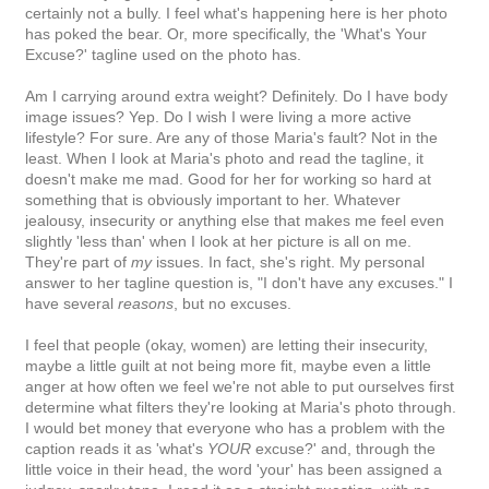
certainly not a bully. I feel what's happening here is her photo
has poked the bear. Or, more specifically, the 'What's Your
Excuse?' tagline used on the photo has.
Am I carrying around extra weight? Definitely. Do I have body
image issues? Yep. Do I wish I were living a more active
lifestyle? For sure. Are any of those Maria's fault? Not in the
least. When I look at Maria's photo and read the tagline, it
doesn't make me mad. Good for her for working so hard at
something that is obviously important to her. Whatever
jealousy, insecurity or anything else that makes me feel even
slightly 'less than' when I look at her picture is all on me.
They're part of
my
issues. In fact, she's right. My personal
answer to her tagline question is, "I don't have any excuses." I
have several
reasons
, but no excuses.
I feel that people (okay, women) are letting their insecurity,
maybe a little guilt at not being more fit, maybe even a little
anger at how often we feel we're not able to put ourselves first
determine what filters they're looking at Maria's photo through.
I would bet money that everyone who has a problem with the
caption reads it as 'what's
YOUR
excuse?' and, through the
little voice in their head, the word 'your' has been assigned a