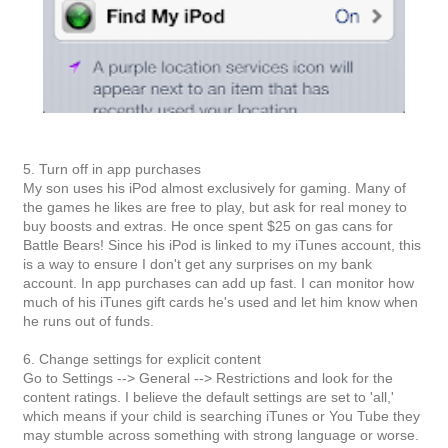
5. Turn off in app purchases
My son uses his iPod almost exclusively for gaming. Many of
the games he likes are free to play, but ask for real money to
buy boosts and extras. He once spent $25 on gas cans for
Battle Bears! Since his iPod is linked to my iTunes account, this
is a way to ensure I don't get any surprises on my bank
account. In app purchases can add up fast. I can monitor how
much of his iTunes gift cards he's used and let him know when
he runs out of funds.
6. Change settings for explicit content
Go to Settings --> General --> Restrictions and look for the
content ratings. I believe the default settings are set to 'all,'
which means if your child is searching iTunes or You Tube they
may stumble across something with strong language or worse.