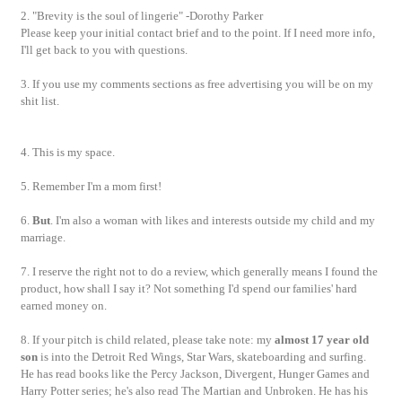
2. "Brevity is the soul of lingerie" -Dorothy Parker
Please keep your initial contact brief and to the point. If I need more info,
I'll get back to you with questions.
3. If you use my comments sections as free advertising you will be on my
shit list.
4. This is my space.
5. Remember I'm a mom first!
6.
But
. I'm also a woman with likes and interests outside my child and my
marriage.
7. I reserve the right not to do a review, which generally means I found the
product, how shall I say it? Not something I'd spend our families' hard
earned money on.
8. If your pitch is child related, please take note: my
almost 17 year old
son
is into the Detroit Red Wings, Star Wars, skateboarding and surfing.
He has read books like the Percy Jackson, Divergent, Hunger Games and
Harry Potter series; he's also read The Martian and Unbroken. He has his