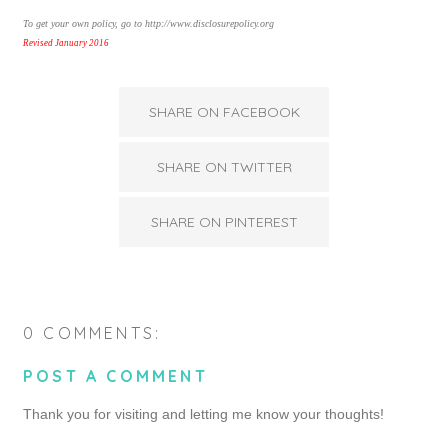
To get your own policy, go to http://www.disclosurepolicy.org
Revised January 2016
SHARE ON FACEBOOK
SHARE ON TWITTER
SHARE ON PINTEREST
0 COMMENTS:
POST A COMMENT
Thank you for visiting and letting me know your thoughts!