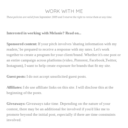
WORK WITH ME
.
These policies are valid from September 2009 and I reserve the right to revise them at any time
Interested in working with Melanie? Read on...
Sponsored content:
If your pitch involves 'sharing information with my
readers,' be prepared to receive a response with my rates. Let's work
together to create a program for your client/brand. Whether it's one post or
an entire campaign across platforms (
video, Pinterest, Facebook,Twitter,
Instagram), I want to help create exposure for brands that fit my site.
Guest posts:
I do not accept unsolicited guest posts.
Affiliates:
I do use affiliate links on this site. I will disclose this at the
beginning of the posts.
Giveaways:
Giveaways take time. Depending on the nature of your
contest, there may be an additional fee involved if you'd like me to
promote beyond the initial post, especially if there are time constraints
involved.