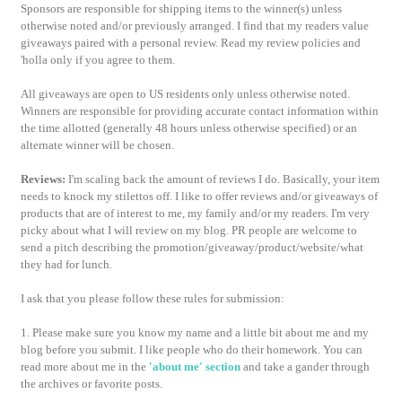
Sponsors are responsible for shipping items to the winner(s) unless
otherwise noted and/or previously arranged. I find that my readers value
giveaways paired with a personal review. Read my review policies and
'holla only if you agree to them.
All giveaways are open to US residents only unless otherwise noted.
Winners are responsible for providing accurate contact information within
the time allotted (generally 48 hours unless otherwise specified) or an
alternate winner will be chosen.
Reviews:
I'm scaling back the amount of reviews I do. Basically, your item
needs to knock my stilettos off. I like to offer reviews and/or giveaways of
products that are of interest to me, my family and/or my readers. I'm very
picky about what I will review on my blog. PR people are welcome to
send a pitch describing the promotion/giveaway/product/website/what
they had for lunch.
I ask that you please follow these rules for submission:
1. Please make sure you know my name and a little bit about me and my
blog before you submit. I like people who do their homework. You can
read more about me in the
'about me' section
and take a gander through
the archives or favorite posts.