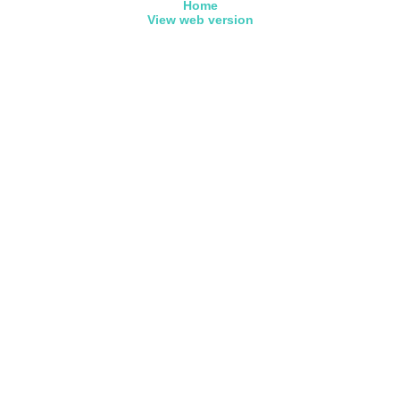
Home
View web version