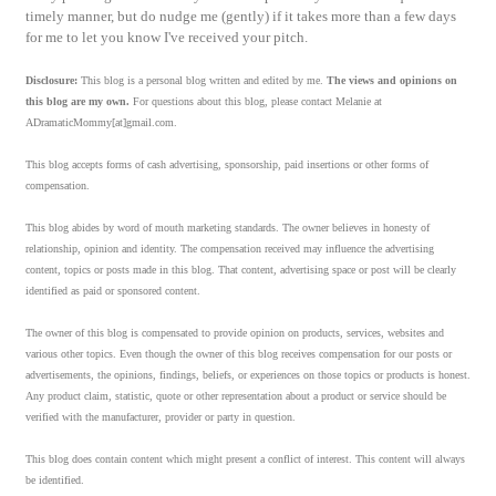
timely manner, but do nudge me (gently) if it takes more than a few days
for me to let you know I've received your pitch.
Disclosure:
This blog is a personal blog written and edited by me.
The views and opinions on
this blog are my own.
For questions about this blog, please contact Melanie at
ADramaticMommy[at]gmail.com.
This blog accepts forms of cash advertising, sponsorship, paid insertions or other forms of
compensation.
This blog abides by word of mouth marketing standards. The owner believes in honesty of
relationship, opinion and identity. The compensation received may influence the advertising
content, topics or posts made in this blog. That content, advertising space or post will be clearly
identified as paid or sponsored content.
The owner of this blog is compensated to provide opinion on products, services, websites and
various other topics. Even though the owner of this blog receives compensation for our posts or
advertisements, the opinions, findings, beliefs, or experiences on those topics or products is honest.
Any product claim, statistic, quote or other representation about a product or service should be
verified with the manufacturer, provider or party in question.
This blog does contain content which might present a conflict of interest. This content will always
be identified.