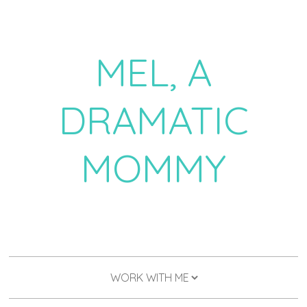
MEL, A
DRAMATIC
MOMMY
a daily dose of drama