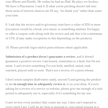
own iPhone and Kindle. He wishes he had an iPad.
He plays ice hockey.
We have a Playstation 3 and 4. If what you're pitching doesn't fall into
those areas of interest chances are I'll say, "no thank you" rather than waste
your time.
9. I ask that the review and/or giveaway item have a value of $50 or more
(exception would be a book, new music or something similar). I'm happy
to offer a coupon code along with the review and ask that it be a minimum
of 15%. (I may make exceptions to this depending on the product).
10. Please provide logos and/or press releases where applicable.
Submission of a product
doesn't
guarantee a review
, and it doesn't
guarantee a positive review. I am honest, sometimes to a fault, but I'm not
mean. I can't review something I've not held, smelled, tasted, read,
watched, played with or worn. That's not a review, it's a press release.
I don't return samples (half-eaten candy, anyone?) and getting the product
to me
in enough time to adequately review
it
, is on your dime. If you're
asking for a review of a service or website, please give me enough of a trial
period to adequately use it, especially if it's something for my son.
I can't review every product that comes my way. I also can't respond to
every pitch I get. I will do my best to respond to your initial request in a