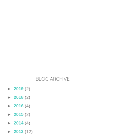
BLOG ARCHIVE
►
2019
(2)
►
2018
(2)
►
2016
(4)
►
2015
(2)
►
2014
(4)
►
2013
(12)