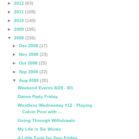
►
2012
(63)
►
2011
(109)
►
2010
(140)
►
2009
(195)
▼
2008
(236)
►
Dec 2008
(17)
►
Nov 2008
(23)
►
Oct 2008
(25)
►
Sep 2008
(22)
▼
Aug 2008
(20)
Weekend Events 8/29 - 9/1
Dance Party Friday
Wordless Wednesday #12 - Playing
Calvin Pool with ...
Going Through Withdrawls
My Life in Six Words
A Little Funk for Your Friday