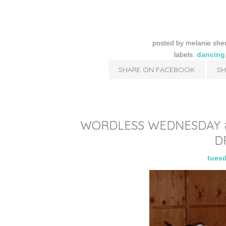
posted by
melanie she
labels:
dancing
SHARE ON FACEBOOK
SH
WORDLESS WEDNESDAY #1
D
tuesd