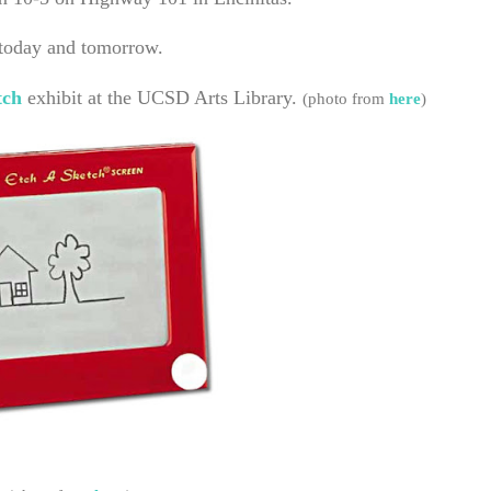
 today and tomorrow.
tch
exhibit at the UCSD Arts Library.
(photo from
here
)