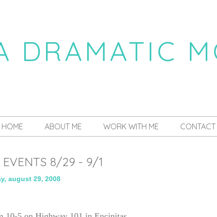
 A DRAMATIC 
a daily dose of drama
HOME
ABOUT ME
WORK WITH ME
CONTACT
EVENTS 8/29 - 9/1
ay, august 29, 2008
m 10-5 on Highway 101 in Encinitas.