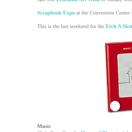
Scrapbook Expo
at the Convention Center
This is the last weekend for the
Etch A Ske
Music