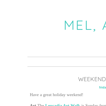
MEL,
WEEKEND 
frid
Have a great holiday weekend!
Art
The
Leucadia Art Walk
is Sunday fro