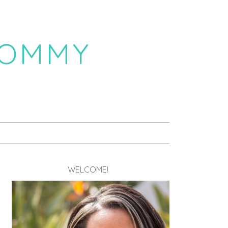
MOMMY
WELCOME!