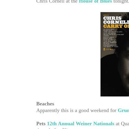
Chris Cornell at the
House of Blues
tonight
Beaches
Apparently this is a good weekend for
Grun
Pets
12th Annual Weiner Nationals
at Qua