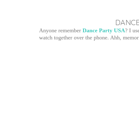
DANCE
Anyone remember
Dance Party USA
? I us
watch together over the phone. Ahh, memor