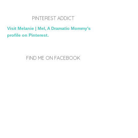
PINTEREST ADDICT
Visit Melanie | Mel, A Dramatic Mommy's
profile on Pinterest.
FIND ME ON FACEBOOK