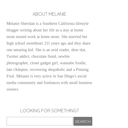
ABOUT MELANIE
Melanie Sheridan is a Southern California lifestyle
blogger writing about her life as a stay at home
mom turned work at home mom. She married her
high school sweetheart 211 years ago and they share
one amazing kid. She is an avid reader, shoe slut,
Twitter addict, chocolate fiend, newbie
photographer, closet gadget girl, wannabe foodie,
late iAdopter, recovering shopaholic and a Pinning
Fool. Melanie is very active in San Diego's social
media community and freelances with small business
owners.
LOOKING FOR SOMETHING?