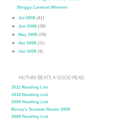
Bloggy Carnival Winners
►
Jul 2008
(41)
►
Jun 2008
(39)
►
May 2008
(29)
►
Apr 2008
(11)
►
Jan 2008
(9)
NUTHIN' BEATS A GOOD READ
2011 Reading List
2010 Reading List
2009 Reading List
Bossy's Summer Reads 2009
2008 Reading List