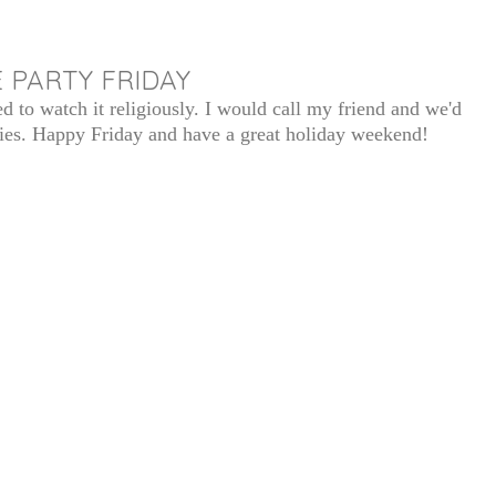
 PARTY FRIDAY
ed to watch it religiously. I would call my friend and we'd
ies. Happy Friday and have a great holiday weekend!