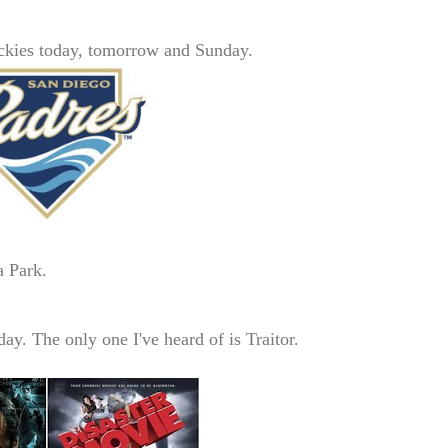
ckies today, tomorrow and Sunday.
 Park.
day. The only one I've heard of
is Traitor.