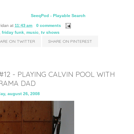
SeeqPod - Playable Search
ridan
at
11:43 am
0 comments
,
friday funk
,
music
,
tv shows
ARE ON TWITTER
SHARE ON PINTEREST
2 - PLAYING CALVIN POOL WITH
RAMA DAD
ay, august 26, 2008