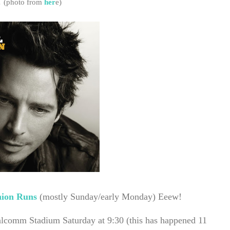
.
(photo from
her
e)
ion Runs
(mostly Sunday/early Monday) Eeew!
lcomm Stadium Saturday at 9:30 (this has happened 11