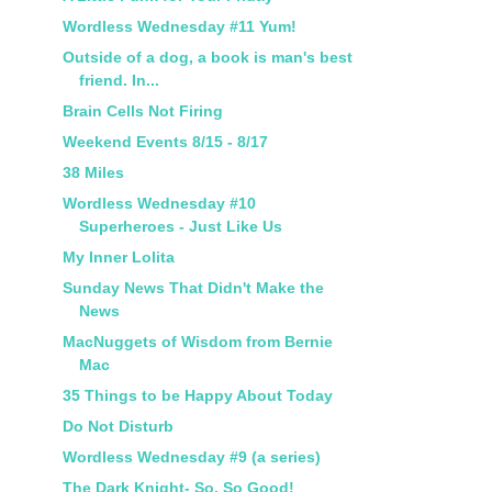
Wordless Wednesday #11 Yum!
Outside of a dog, a book is man's best
friend. In...
Brain Cells Not Firing
Weekend Events 8/15 - 8/17
38 Miles
Wordless Wednesday #10
Superheroes - Just Like Us
My Inner Lolita
Sunday News That Didn't Make the
News
MacNuggets of Wisdom from Bernie
Mac
35 Things to be Happy About Today
Do Not Disturb
Wordless Wednesday #9 (a series)
The Dark Knight- So, So Good!