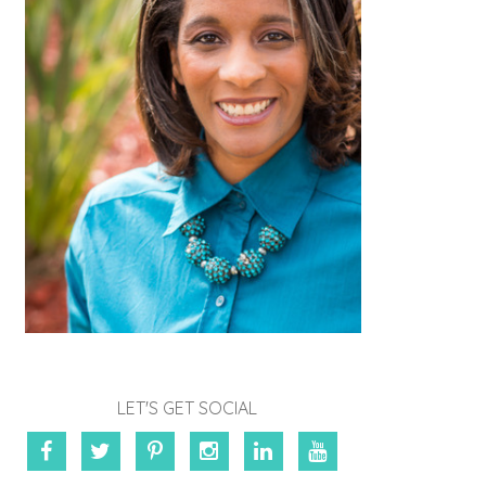
LET'S GET SOCIAL