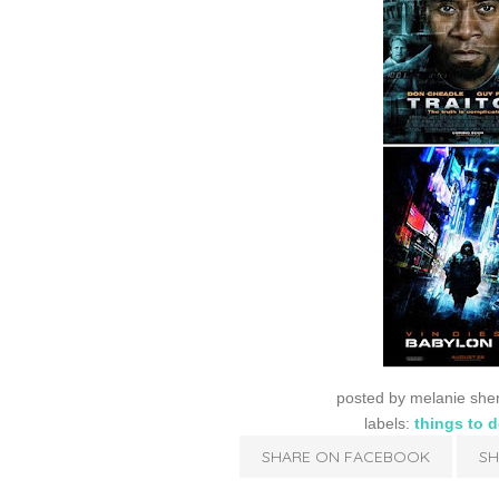
posted by
melanie she
labels:
things to 
SHARE ON FACEBOOK
SH