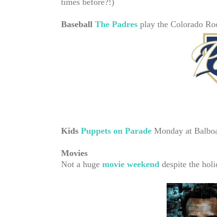
times before?!)
Baseball
The Padres
play the Colorado Ro
Kids
Puppets on Parade
Monday at Balboa
Movies
Not a huge
movie weekend
despite the holi