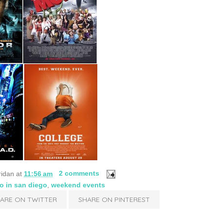
ridan
at
11:56 am
2 comments
do in san diego
,
weekend events
ARE ON TWITTER
SHARE ON PINTEREST