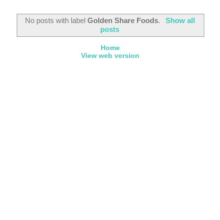
No posts with label
Golden Share Foods
.
Show all
posts
Home
View web version