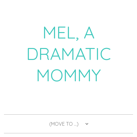
MEL, A
DRAMATIC
MOMMY
a daily dose of drama