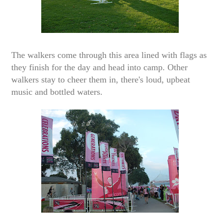
The walkers come through this area lined with flags as
they finish for the day and head into camp. Other
walkers stay to cheer them in, there's loud, upbeat
music and bottled waters.