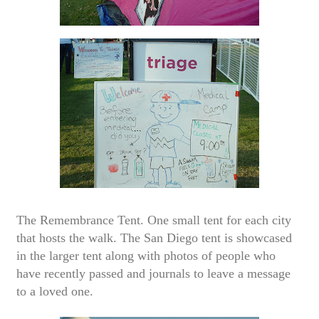
The Remembrance Tent. One small tent for each city
that hosts the walk. The San Diego tent is showcased
in the larger tent along with photos of people who
have recently passed and journals to leave a message
to a loved one.