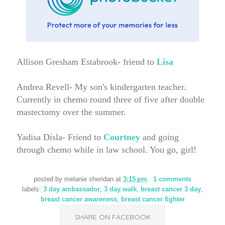
Allison Gresham Estabrook- friend to
Lisa
Andrea Revell- My son's kindergarten teacher.
Currently in chemo round three of five after double
mastectomy over the summer.
Yadisa Disla- Friend to
Courtney
and going
through chemo while in law school. You go, girl!
posted by
melanie sheridan
at
3:15 pm
1 comments
labels:
3 day ambassador
,
3 day walk
,
breast cancer 3 day
,
breast cancer awareness
,
breast cancer fighter
SHARE ON FACEBOOK