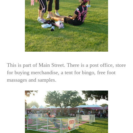
This is part of Main Street. There is a post office, store
for buying merchandise, a tent for bingo, free foot
massages and samples.