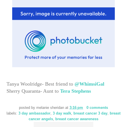
Tanya Woolridge- Best friend to
@WhimsiGal
Sherry Quaranta- Aunt to
Tera Stephens
posted by
melanie sheridan
at
3:16 pm
0 comments
labels:
3 day ambassador
,
3 day walk
,
breast cancer 3 day
,
breast
cancer angels
,
breast cancer awareness