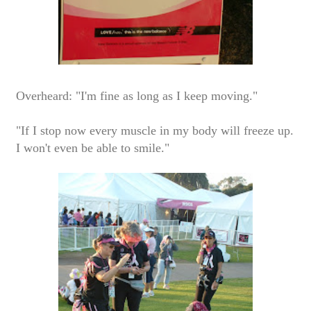
Overheard: "I'm fine as long as I keep moving."
"If I stop now every muscle in my body will freeze up.
I won't even be able to smile."