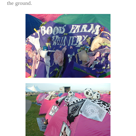
the ground.