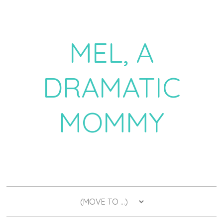
MEL, A
DRAMATIC
MOMMY
a daily dose of drama