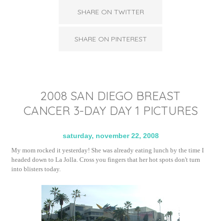
SHARE ON TWITTER
SHARE ON PINTEREST
2008 SAN DIEGO BREAST
CANCER 3-DAY DAY 1 PICTURES
saturday, november 22, 2008
My mom rocked it yesterday! She was already eating lunch by the time I
headed down to La Jolla. Cross you fingers that her hot spots don't turn
into blisters today.