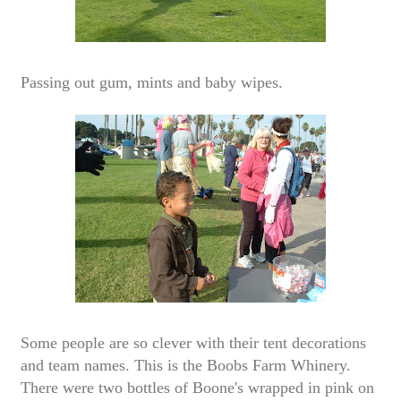
Passing out gum, mints and baby wipes.
Some people are so clever with their tent decorations
and team names. This is the Boobs Farm Whinery.
There were two bottles of Boone's wrapped in pink on