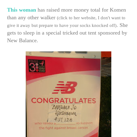
This woman
has raised more money total for Komen
than any other walker
(click to her website, I don't want to
. She
give it away but prepare to have your socks knocked off)
gets to sleep in a special tricked out tent sponsored by
New Balance.