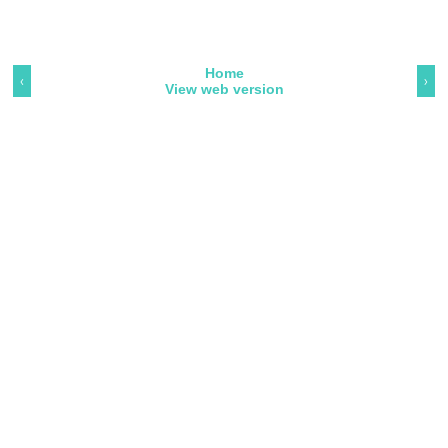
Home
‹
›
View web version