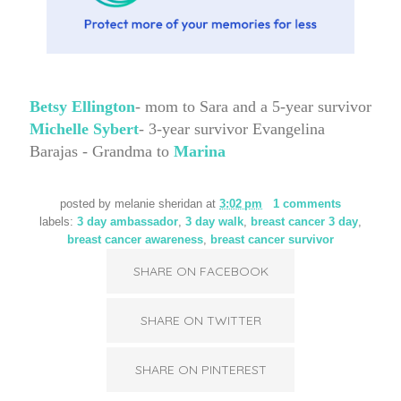
Betsy Ellington
- mom to Sara and a 5-year survivor
Michelle Sybert
- 3-year survivor
Evangelina
Barajas - Grandma to
Marina
posted by
melanie sheridan
at
3:02 pm
1 comments
labels:
3 day ambassador
,
3 day walk
,
breast cancer 3 day
,
breast cancer awareness
,
breast cancer survivor
SHARE ON FACEBOOK
SHARE ON TWITTER
SHARE ON PINTEREST