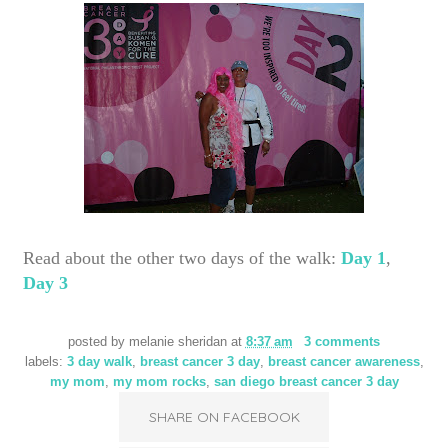
Read about the other two days of the walk:
Day 1
,
Day 3
posted by
melanie sheridan
at
8:37 am
3 comments
labels:
3 day walk
,
breast cancer 3 day
,
breast cancer awareness
,
my mom
,
my mom rocks
,
san diego breast cancer 3 day
SHARE ON FACEBOOK