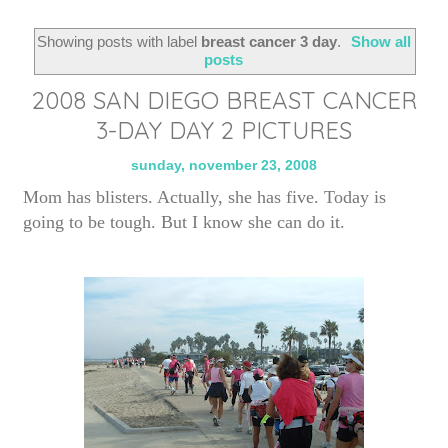
Showing posts with label
breast cancer 3 day
.
Show all
posts
2008 SAN DIEGO BREAST CANCER
3-DAY DAY 2 PICTURES
sunday, november 23, 2008
Mom has blisters. Actually, she has five. Today is
going to be tough. But I know she can do it.