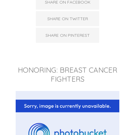
SHARE ON FACEBOOK
SHARE ON TWITTER
SHARE ON PINTEREST
HONORING: BREAST CANCER
FIGHTERS