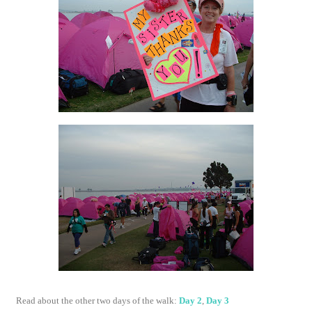
Read about the other two days of the walk:
Day 2
,
Day 3