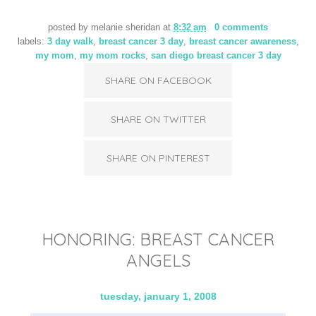
posted by
melanie sheridan
at
8:32 am
0 comments
labels:
3 day walk
,
breast cancer 3 day
,
breast cancer awareness
,
my mom
,
my mom rocks
,
san diego breast cancer 3 day
SHARE ON FACEBOOK
SHARE ON TWITTER
SHARE ON PINTEREST
HONORING: BREAST CANCER
ANGELS
tuesday, january 1, 2008