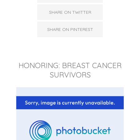
SHARE ON TWITTER
SHARE ON PINTEREST
HONORING: BREAST CANCER
SURVIVORS