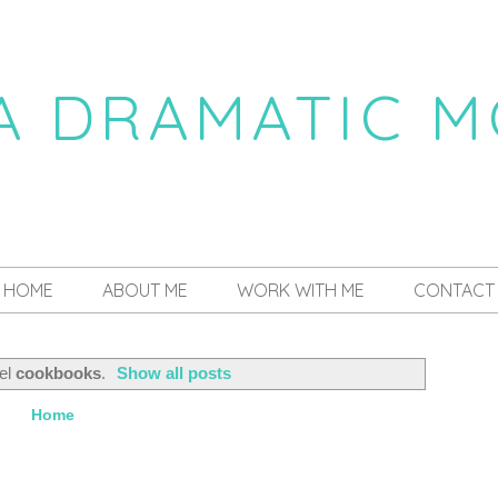
 A DRAMATIC 
a daily dose of drama
HOME
ABOUT ME
WORK WITH ME
CONTACT
bel
cookbooks
.
Show all posts
Home