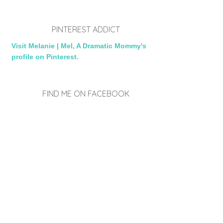
PINTEREST ADDICT
Visit Melanie | Mel, A Dramatic Mommy's
profile on Pinterest.
FIND ME ON FACEBOOK