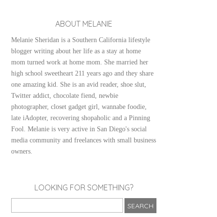
ABOUT MELANIE
Melanie Sheridan is a Southern California lifestyle
blogger writing about her life as a stay at home
mom turned work at home mom. She married her
high school sweetheart 211 years ago and they share
one amazing kid. She is an avid reader, shoe slut,
Twitter addict, chocolate fiend, newbie
photographer, closet gadget girl, wannabe foodie,
late iAdopter, recovering shopaholic and a Pinning
Fool. Melanie is very active in San Diego's social
media community and freelances with small business
owners.
LOOKING FOR SOMETHING?