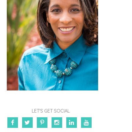
LET'S GET SOCIAL