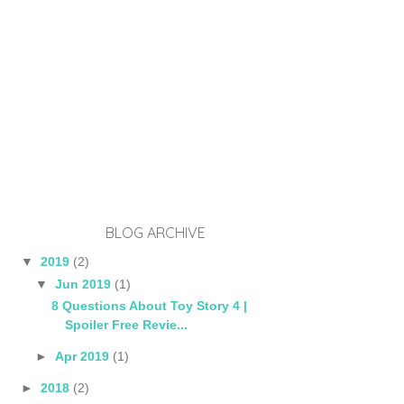
BLOG ARCHIVE
▼
2019
(2)
▼
Jun 2019
(1)
8 Questions About Toy Story 4 |
Spoiler Free Revie...
►
Apr 2019
(1)
►
2018
(2)