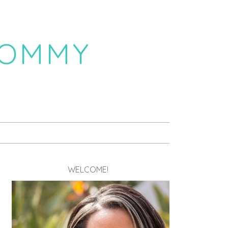
MOMMY
WELCOME!