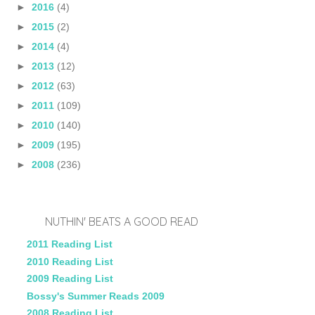
►
2016
(4)
►
2015
(2)
►
2014
(4)
►
2013
(12)
►
2012
(63)
►
2011
(109)
►
2010
(140)
►
2009
(195)
►
2008
(236)
NUTHIN' BEATS A GOOD READ
2011 Reading List
2010 Reading List
2009 Reading List
Bossy's Summer Reads 2009
2008 Reading List