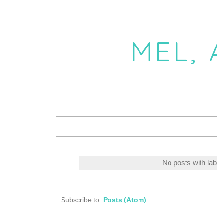
MEL,
No posts with la
Subscribe to:
Posts (Atom)