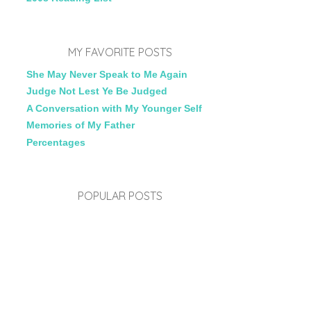
MY FAVORITE POSTS
She May Never Speak to Me Again
Judge Not Lest Ye Be Judged
A Conversation with My Younger Self
Memories of My Father
Percentages
POPULAR POSTS