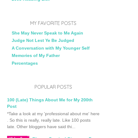
MY FAVORITE POSTS
She May Never Speak to Me Again
Judge Not Lest Ye Be Judged
A Conversation with My Younger Self
Memories of My Father
Percentages
POPULAR POSTS
100 (Late) Things About Me for My 200th
Post
*Take a look at my 'professional about me' here
. So this is really, really late. Like 100 posts
late. Other bloggers have said thi...