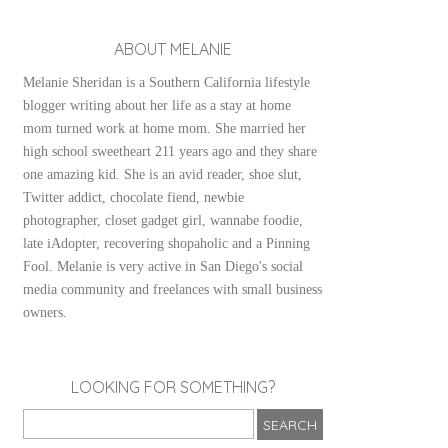
ABOUT MELANIE
Melanie Sheridan is a Southern California lifestyle
blogger writing about her life as a stay at home
mom turned work at home mom. She married her
high school sweetheart 211 years ago and they share
one amazing kid. She is an avid reader, shoe slut,
Twitter addict, chocolate fiend, newbie
photographer, closet gadget girl, wannabe foodie,
late iAdopter, recovering shopaholic and a Pinning
Fool. Melanie is very active in San Diego's social
media community and freelances with small business
owners.
LOOKING FOR SOMETHING?