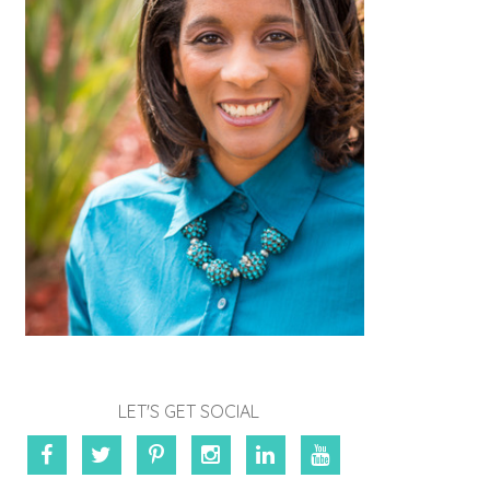
LET'S GET SOCIAL