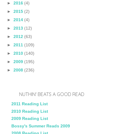
►
2016
(4)
►
2015
(2)
►
2014
(4)
►
2013
(12)
►
2012
(63)
►
2011
(109)
►
2010
(140)
►
2009
(195)
►
2008
(236)
NUTHIN' BEATS A GOOD READ
2011 Reading List
2010 Reading List
2009 Reading List
Bossy's Summer Reads 2009
2008 Reading List