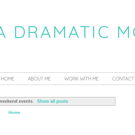
 A DRAMATIC 
a daily dose of drama
HOME
ABOUT ME
WORK WITH ME
CONTACT
weekend events
.
Show all posts
Home