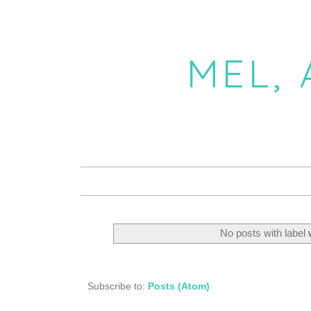
MEL,
No posts with label
Subscribe to:
Posts (Atom)