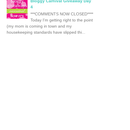
Bloggy Carnival Giveaway Day
4
***COMMENTS NOW CLOSED****
Today I'm getting right to the point
(my mom is coming in town and my
housekeeping standards have slipped thi...