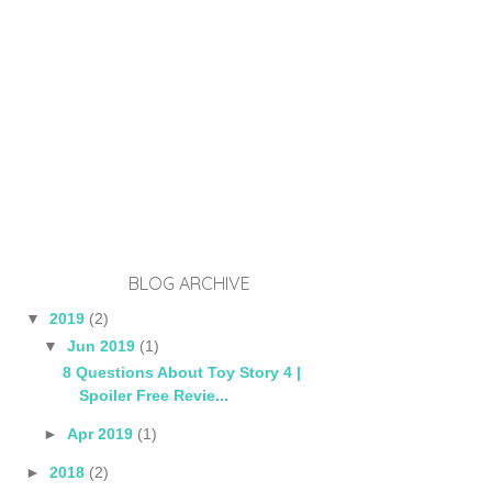
BLOG ARCHIVE
▼
2019
(2)
▼
Jun 2019
(1)
8 Questions About Toy Story 4 |
Spoiler Free Revie...
►
Apr 2019
(1)
►
2018
(2)