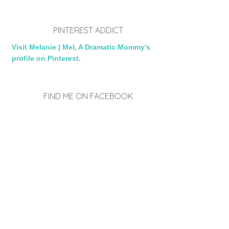
PINTEREST ADDICT
Visit Melanie | Mel, A Dramatic Mommy's
profile on Pinterest.
FIND ME ON FACEBOOK