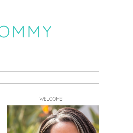
MOMMY
WELCOME!