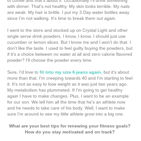
of coffee and that's about it. Occasionally I'll drink something
with dinner. That's not healthy. My skin looks terrible. My nails
are weak. My hair is brittle. I put my 3 Day water bottles away
since I'm not walking. It's time to break them out again.
I went to the store and stocked up on Crystal Light and other
single serve drink powders. I know, I know. I should just use
cucumber or lemon slices. But I know me and I won't do that. I
don't like the taste. I used to feel guilty buying the powders, but
if it's a choice between no water at all and zero calorie flavored
powder? I'll choose the powder every time.
Sure, I'd love to
fit into my size 6 jeans again
, but it's about
more than that. I'm creeping towards 40 and I'm starting to feel
it. It's not as easy to lose weight as it was just two years ago.
My metabolism has plummeted. If I'm going to get healthy
again I have to make changes. Plus, I want to be an example
for our son. We tell him all the time that he's an athlete now
and he needs to take care of his body. Well, I want to make
sure I'm around to see my little athlete grow into a big one.
What are your best tips for renewing your fitness goals?
How do you stay motivated and on track?