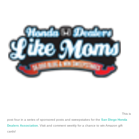
This is
post four in a series of sponsored posts and sweepstakes for the
San Diego Honda
Dealers Association
. Visit and comment weekly for a chance to win Amazon gift
cards!