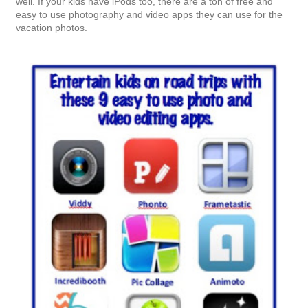
Books
: This is a no brainer. Since our son loves to read just as
much as we do, a trip to the library is a must. Right now, our
son is really into a few series. He's reading The Mysterious
Benedict Society, The Secret Series and The Heroes of
Olympus series.