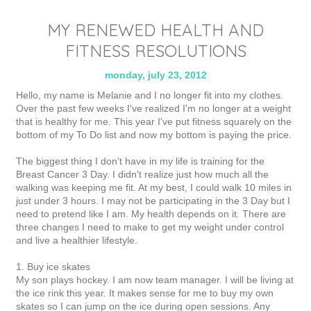
MY RENEWED HEALTH AND
FITNESS RESOLUTIONS
monday, july 23, 2012
Hello, my name is Melanie and I no longer fit into my clothes.
Over the past few weeks I've realized I'm no longer at a weight
that is healthy for me. This year I've put fitness squarely on the
bottom of my To Do list and now my bottom is paying the price.
The biggest thing I don't have in my life is training for the
Breast Cancer 3 Day. I didn't realize just how much all the
walking was keeping me fit. At my best, I could walk 10 miles in
just under 3 hours. I may not be participating in the 3 Day but I
need to pretend like I am. My health depends on it. There are
three changes I need to make to get my weight under control
and live a healthier lifestyle.
1. Buy ice skates
My son plays hockey. I am now team manager. I will be living at
the ice rink this year. It makes sense for me to buy my own
skates so I can jump on the ice during open sessions. Any