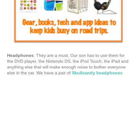
Headphones
: They are a must. Our son has to use them for
the DVD player, the Nintendo DS, the iPod Touch, the iPad and
anything else that will make enough noise to bother everyone
else in the car. We have a pair of
Skullcandy headphones
and they're great. When he's wearing them we can't hear any
of the blips and beeps from his games.
Tech toys
: As I mentioned, we're a gadget loving family. Before
we head out on the road, I make sure all our apps are up to
date on the iPad, iPhone and iPod Touch and we look for new
games to download. I make sure all my magazine subscriptions
have the current issue downloaded. Even though I charge
everything before we leave, I make sure we have our car kit,
too.