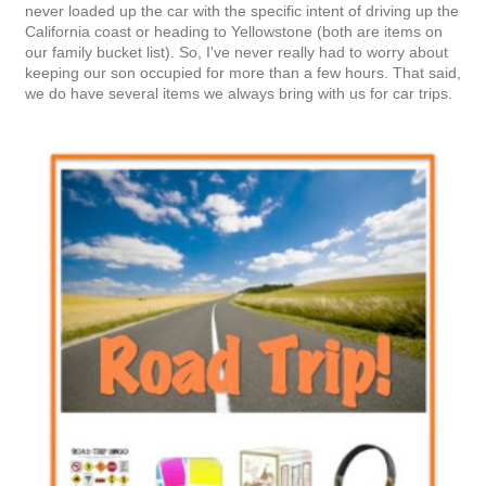
never loaded up the car with the specific intent of driving up the
California coast or heading to Yellowstone (both are items on
our family bucket list). So, I've never really had to worry about
keeping our son occupied for more than a few hours. That said,
we do have several items we always bring with us for car trips.