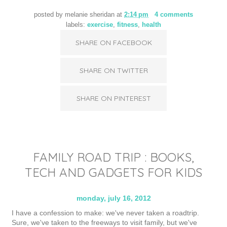
posted by
melanie sheridan
at
2:14 pm
4 comments
labels:
exercise
,
fitness
,
health
SHARE ON FACEBOOK
SHARE ON TWITTER
SHARE ON PINTEREST
FAMILY ROAD TRIP : BOOKS,
TECH AND GADGETS FOR KIDS
monday, july 16, 2012
I have a confession to make: we've never taken a roadtrip.
Sure, we've taken to the freeways to visit family, but we've