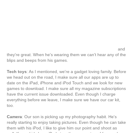
Camera
: Our son is picking up my photography habit. He's
really starting to enjoy taking pictures. Even though he can take
them with his iPod, I like to give him our point and shoot as
well. If your kids have iPods too, there are a ton of free and
easy to use photography and video apps they can use for the
vacation photos.