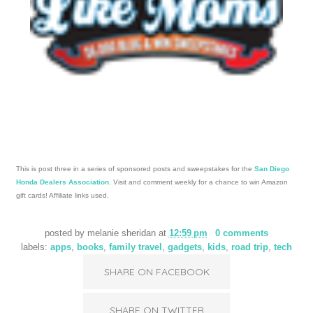
copyright melanie sheridan 2009 template design by
Studio
Mommy
(© copyright 2015)