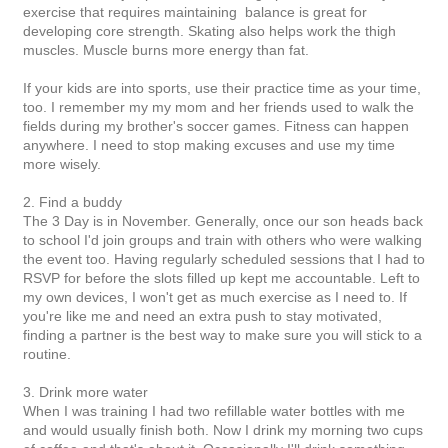
exercise that requires maintaining balance is great for
developing core strength. Skating also helps work the thigh
muscles. Muscle burns more energy than fat.
If your kids are into sports, use their practice time as your time,
too. I remember my my mom and her friends used to walk the
fields during my brother's soccer games. Fitness can happen
anywhere. I need to stop making excuses and use my time
more wisely.
2. Find a buddy
The 3 Day is in November. Generally, once our son heads back
to school I'd join groups and train with others who were walking
the event too. Having regularly scheduled sessions that I had to
RSVP for before the slots filled up kept me accountable. Left to
my own devices, I won't get as much exercise as I need to. If
you're like me and need an extra push to stay motivated,
finding a partner is the best way to make sure you will stick to a
routine.
3. Drink more water
When I was training I had two refillable water bottles with me
and would usually finish both. Now I drink my morning two cups