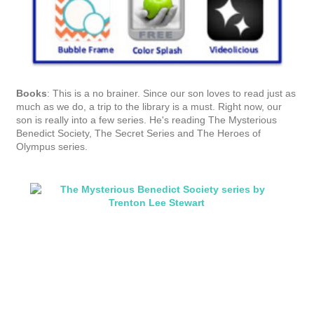
It's no accident that I try to steer our son towards books with a
high page count! He reads too fast to buy many short books.
And yes, we know we're blessed.
Family games:
In addition to the things we played as kids like
the license plate alphabet and license plate states game, I
found a cute road sign bingo on Pinterest. You can
download
the bingo template from Oopsey Daisy
.