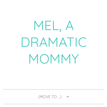
MEL, A
DRAMATIC
MOMMY
a daily dose of drama