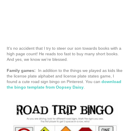
This is post three in a series of sponsored posts and sweepstakes for the
San Diego
Honda Dealers Association
. Visit and comment weekly for a chance to win Amazon
gift cards! Affiliate links used.
posted by
melanie sheridan
at
12:59 pm
0 comments
labels:
apps
,
books
,
family travel
,
gadgets
,
kids
,
road trip
,
tech
SHARE ON FACEBOOK
SHARE ON TWITTER
SHARE ON PINTEREST