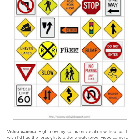
Home
‹
›
View web version