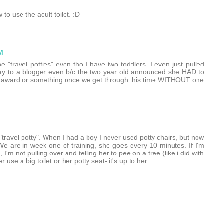
to use the adult toilet. :D
M
 "travel potties" even tho I have two toddlers. I even just pulled
way to a blogger even b/c the two year old announced she HAD to
ome award or something once we get through this time WITHOUT one
"travel potty". When I had a boy I never used potty chairs, but now
 We are in week one of training, she goes every 10 minutes. If I'm
'm not pulling over and telling her to pee on a tree (like i did with
se a big toilet or her potty seat- it's up to her.