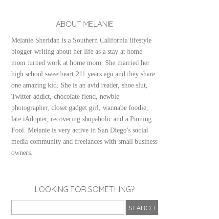
ABOUT MELANIE
Melanie Sheridan is a Southern California lifestyle
blogger writing about her life as a stay at home
mom turned work at home mom. She married her
high school sweetheart 211 years ago and they share
one amazing kid. She is an avid reader, shoe slut,
Twitter addict, chocolate fiend, newbie
photographer, closet gadget girl, wannabe foodie,
late iAdopter, recovering shopaholic and a Pinning
Fool. Melanie is very active in San Diego's social
media community and freelances with small business
owners.
LOOKING FOR SOMETHING?