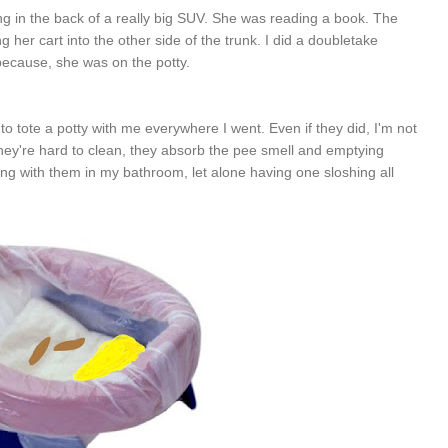
itting in the back of a really big SUV. She was reading a book. The
r cart into the other side of the trunk. I did a doubletake
t because, she was on the potty.
to tote a potty with me everywhere I went. Even if they did, I'm not
 They're hard to clean, they absorb the pee smell and emptying
ng with them in my bathroom, let alone having one sloshing all