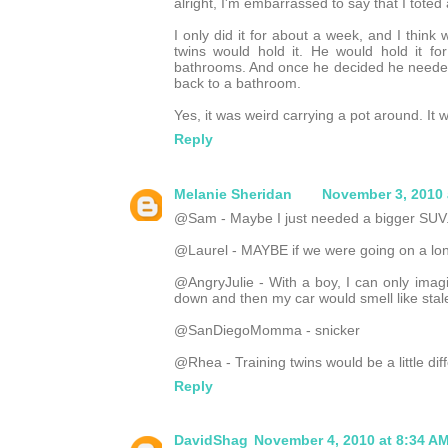
alright, I'm embarrassed to say that I toted
I only did it for about a week, and I thin
twins would hold it. He would hold it 
bathrooms. And once he decided he neede
back to a bathroom.
Yes, it was weird carrying a pot around. It w
Reply
Melanie Sheridan
November 3, 2010 
@Sam - Maybe I just needed a bigger SUV.
@Laurel - MAYBE if we were going on a long 
@AngryJulie - With a boy, I can only imag
down and then my car would smell like stal
@SanDiegoMomma - snicker
@Rhea - Training twins would be a little diffe
Reply
DavidShag
November 4, 2010 at 8:34 A