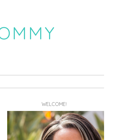
MOMMY
WELCOME!