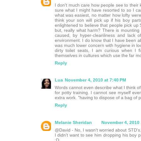
I don't much care how people see to their ki
sure what I might have resorted to so I ca
what was easiest, no matter how lofty were
think your son will pick up if his boy par
enlightened to believe that people pick up ST
but, really what harm? There is mounting e
caused, by hyper-cleanliness and lack 
environment. I do know that I have been able
was much lower concern with hygiene in loc
dirty toilet seats, I am curious when I 
themselves in cultures which use the far mor
Reply
Lua
November 4, 2010 at 7:40 PM
Words cannot even describe what I think of t
for potty training. I cannot see myself e
extra work. "having to dispose of a bag of p
Reply
Melanie Sheridan
November 4, 2010 
@David - No, I wasn't worried about STD's.
I didn't want to see him dropping his boy p
:D