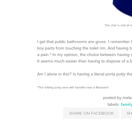
This chair is sold all 
I get that public bathrooms are gross. I remember h
boy parts from touching the toilet rim. And having t
a pain.* In my opinion, the choice between having m
It seems much easier than having to dispose of a b
Am I alone in this? Is having a literal porta pott
*The folding potty seat with handles was a lifesaver!!
posted by
mela
labels:
famil
SHARE ON FACEBOOK
SH