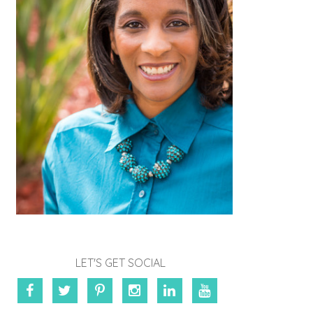
LET'S GET SOCIAL