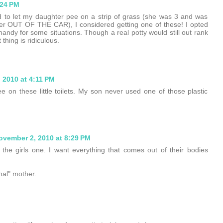
:24 PM
od to let my daughter pee on a strip of grass (she was 3 and was
t her OUT OF THE CAR), I considered getting one of these! I opted
handy for some situations. Though a real potty would still out rank
thing is ridiculous.
 2010 at 4:11 PM
pee on these little toilets. My son never used one of those plastic
ovember 2, 2010 at 8:29 PM
ot the girls one. I want everything that comes out of their bodies
nal" mother.