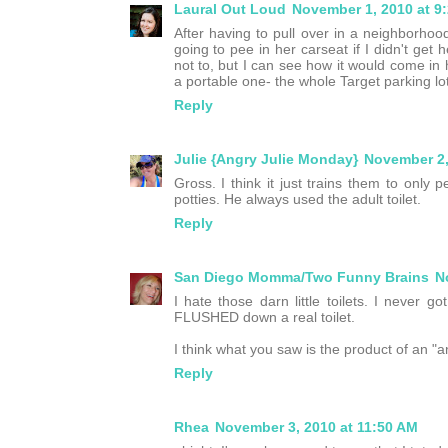
Laural Out Loud
November 1, 2010 at 9
After having to pull over in a neighborho
going to pee in her carseat if I didn't ge
not to, but I can see how it would come in 
a portable one- the whole Target parking lot 
Reply
Julie {Angry Julie Monday}
November 2,
Gross. I think it just trains them to only 
potties. He always used the adult toilet.
Reply
San Diego Momma/Two Funny Brains
N
I hate those darn little toilets. I never g
FLUSHED down a real toilet.
I think what you saw is the product of an "a
Reply
Rhea
November 3, 2010 at 11:50 AM