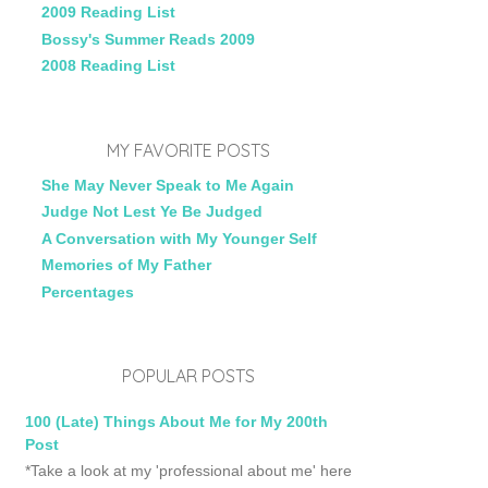
2009 Reading List
Bossy's Summer Reads 2009
2008 Reading List
MY FAVORITE POSTS
She May Never Speak to Me Again
Judge Not Lest Ye Be Judged
A Conversation with My Younger Self
Memories of My Father
Percentages
POPULAR POSTS
100 (Late) Things About Me for My 200th
Post
*Take a look at my 'professional about me' here