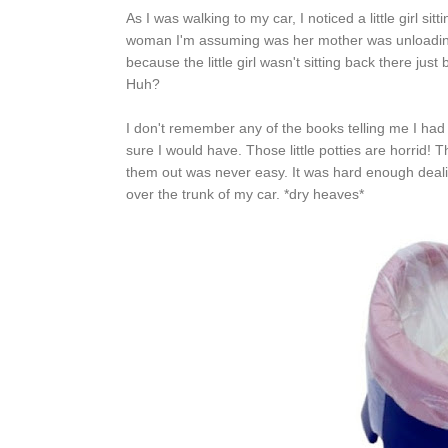
As I was walking to my car, I noticed a little girl s
woman I'm assuming was her mother was unloading he
because the little girl wasn't sitting back there jus
Huh?
I don't remember any of the books telling me I had 
sure I would have. Those little potties are horrid!
them out was never easy. It was hard enough deali
over the trunk of my car. *dry heaves*