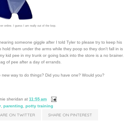
over online. I guess I am really out of the loop.
earing someone giggle after I told Tyler to please try to keep his
o hold them under the arms while they poop so they don't fall in is
y kid pee in my trunk or going back into the store is a no brainer.
ag of pee after a day of errands.
y the new way to do things? Did you have one? Would you?
nie sheridan
at
11:55 am
y
,
parenting
,
potty training
ARE ON TWITTER
SHARE ON PINTEREST