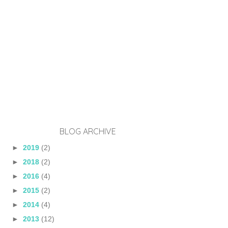
BLOG ARCHIVE
►
2019
(2)
►
2018
(2)
►
2016
(4)
►
2015
(2)
►
2014
(4)
►
2013
(12)