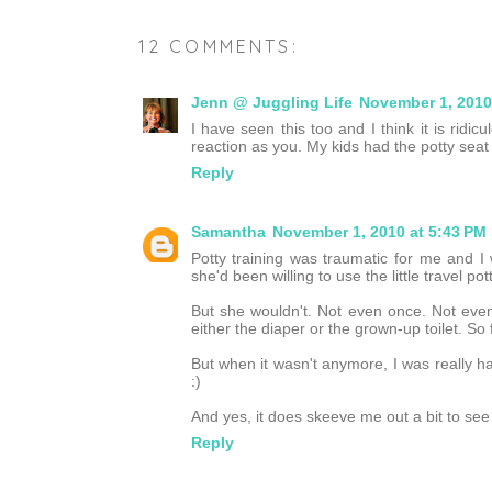
12 COMMENTS:
Jenn @ Juggling Life
November 1, 2010
I have seen this too and I think it is ridic
reaction as you. My kids had the potty seat t
Reply
Samantha
November 1, 2010 at 5:43 PM
Potty training was traumatic for me and I 
she'd been willing to use the little travel pott
But she wouldn't. Not even once. Not even
either the diaper or the grown-up toilet. So 
But when it wasn't anymore, I was really h
:)
And yes, it does skeeve me out a bit to see
Reply