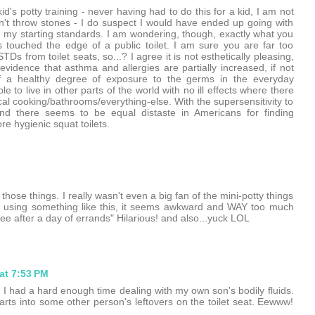
d's potty training - never having had to do this for a kid, I am not
n't throw stones - I do suspect I would have ended up going with
 my starting standards. I am wondering, though, exactly what you
ts touched the edge of a public toilet. I am sure you are far too
Ds from toilet seats, so...? I agree it is not esthetically pleasing,
vidence that asthma and allergies are partially increased, if not
of a healthy degree of exposure to the germs in the everyday
 to live in other parts of the world with no ill effects where there
al cooking/bathrooms/everything-else. With the supersensitivity to
find there seems to be equal distaste in Americans for finding
e hygienic squat toilets.
hose things. I really wasn't even a big fan of the mini-potty things
ver using something like this, it seems awkward and WAY too much
ee after a day of errands" Hilarious! and also...yuck LOL
at 7:53 PM
 I had a hard enough time dealing with my own son's bodily fluids.
arts into some other person's leftovers on the toilet seat. Eewww!