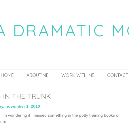
 A DRAMATIC 
a daily dose of drama
HOME
ABOUT ME
WORK WITH ME
CONTACT
 IN THE TRUNK
y, november 1, 2010
, I'm wondering if I missed something in the potty training books or
pers.