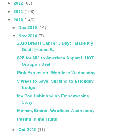
►
2012
(63)
►
2011
(109)
▼
2010
(140)
►
Dec 2010
(14)
▼
Nov 2010
(7)
2010 Breast Cancer 3 Day: I Made My
Goal! {Hanes P...
$25 for $50 to American Apparel: HOT
Groupon Deal
Pink Explosion: Wordless Wednesday
9 Ways to Save: Sticking to a Holiday
Budget
My Bad Habit and an Embarrassing
Story
Mmmm, Brains: Wordless Wednesday
Peeing in the Trunk
►
Oct 2010
(11)