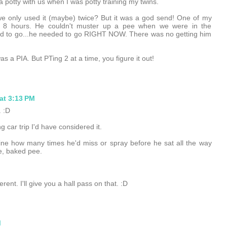
 a potty with us when I was potty training my twins.
k we only used it (maybe) twice? But it was a god send! One of my
for 8 hours. He couldn't muster up a pee when we were in the
d to go...he needed to go RIGHT NOW. There was no getting him
as a PIA. But PTing 2 at a time, you figure it out!
at 3:13 PM
 :D
car trip I'd have considered it.
ine how many times he'd miss or spray before he sat all the way
e, baked pee.
rent. I'll give you a hall pass on that. :D
M