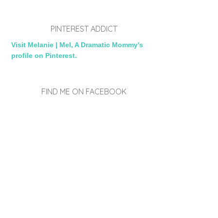
PINTEREST ADDICT
Visit Melanie | Mel, A Dramatic Mommy's
profile on Pinterest.
FIND ME ON FACEBOOK