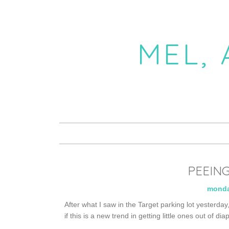
MEL,
PEEING
monda
After what I saw in the Target parking lot yesterday
if this is a new trend in getting little ones out of dia