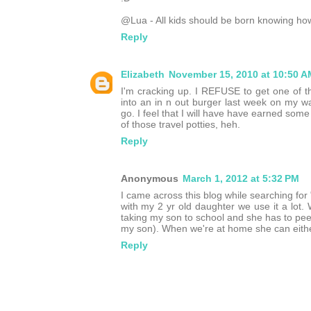
@Lua - All kids should be born knowing how 
Reply
Elizabeth
November 15, 2010 at 10:50 A
I'm cracking up. I REFUSE to get one of the
into an in n out burger last week on my 
go. I feel that I will have have earned s
of those travel potties, heh.
Reply
Anonymous
March 1, 2012 at 5:32 PM
I came across this blog while searching for 
with my 2 yr old daughter we use it a lot.
taking my son to school and she has to pee, I
my son). When we're at home she can either u
Reply