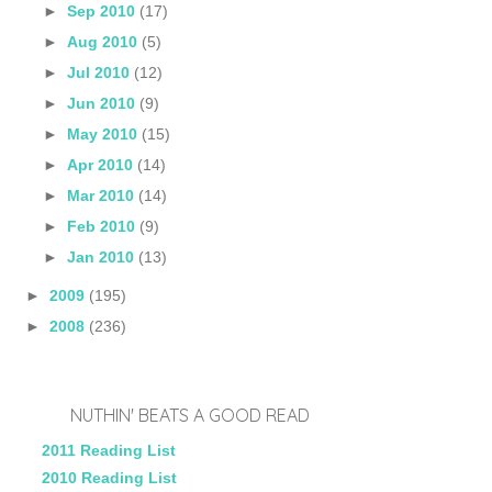
►
Sep 2010
(17)
►
Aug 2010
(5)
►
Jul 2010
(12)
►
Jun 2010
(9)
►
May 2010
(15)
►
Apr 2010
(14)
►
Mar 2010
(14)
►
Feb 2010
(9)
►
Jan 2010
(13)
►
2009
(195)
►
2008
(236)
NUTHIN' BEATS A GOOD READ
2011 Reading List
2010 Reading List