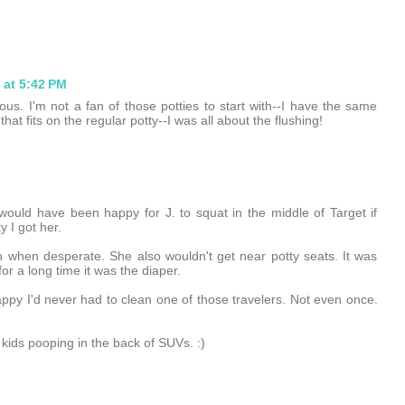
 at 5:42 PM
ulous. I'm not a fan of those potties to start with--I have the same
hat fits on the regular potty--I was all about the flushing!
would have been happy for J. to squat in the middle of Target if
y I got her.
 when desperate. She also wouldn't get near potty seats. It was
for a long time it was the diaper.
appy I'd never had to clean one of those travelers. Not even once.
 kids pooping in the back of SUVs. :)