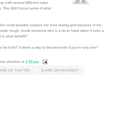
ng craft several different ways
ms. She didn't know some of what
 She could possibly surpass her fund raising goal because of my
 wonder tough, would someone who is a do-er have taken it even a
 to what benefit?
o be both? Is there a way to become both if you're only one?
nie sheridan
at
1:50 pm
ARE ON TWITTER
SHARE ON PINTEREST