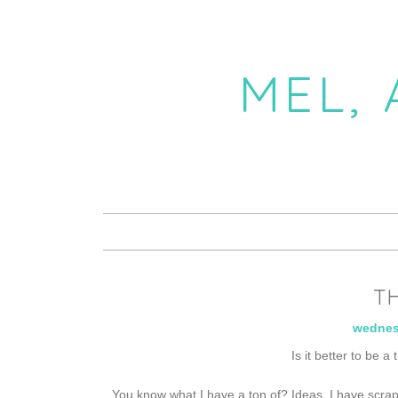
MEL,
TH
wednes
Is it better to be a
You know what I have a ton of? Ideas. I have scrap