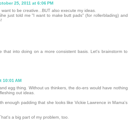
ctober 25, 2011 at 6:06 PM
 I want to be creative...BUT also execute my ideas.
 She just told me "I want to make butt pads" (for rollerblading) and
!
 that into doing on a more consistent basis. Let's brainstorm to
at 10:01 AM
 and egg thing. Without us thinkers, the do-ers would have nothing
leshing out ideas.
th enough padding that she looks like Vickie Lawrence in Mama's
hat's a big part of my problem, too.