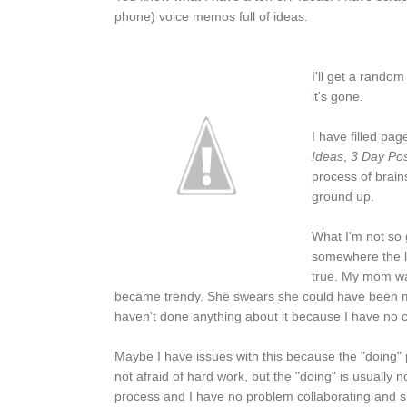
phone) voice memos full of ideas.
I'll get a random
it's gone.
I have filled page
Ideas
,
3 Day Pos
process of brain
ground up.
What I'm not so g
somewhere the lin
true. My mom was
became trendy. She swears she could have been mil
haven't done anything about it because I have no c
Maybe I have issues with this because the "doing" p
not afraid of hard work, but the "doing" is usually not
process and I have no problem collaborating and sh