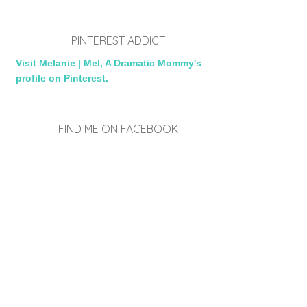
PINTEREST ADDICT
Visit Melanie | Mel, A Dramatic Mommy's
profile on Pinterest.
FIND ME ON FACEBOOK