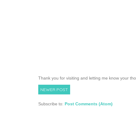
Thank you for visiting and letting me know your th
NEWER POST
Subscribe to:
Post Comments (Atom)