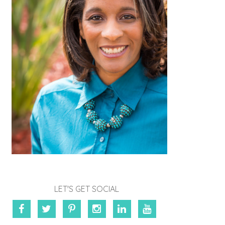
LET'S GET SOCIAL