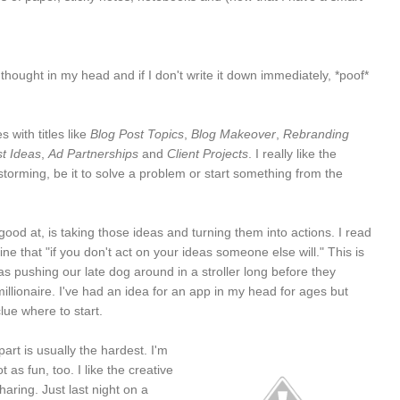
 thought in my head and if I don't write it down immediately, *poof*
s with titles like
Blog Post Topics
,
Blog Makeover
,
Rebranding
t Ideas
,
Ad Partnerships
and
Client Projects
. I really like the
storming, be it to solve a problem or start something from the
ood at, is taking those ideas and turning them into actions. I read
e that "if you don't act on your ideas someone else will." This is
 pushing our late dog around in a stroller long before they
lionaire. I've had an idea for an app in my head for ages but
lue where to start.
art is usually the hardest. I'm
 as fun, too. I like the creative
aring. Just last night on a