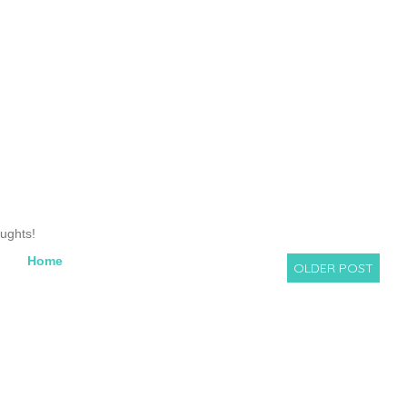
oughts!
Home
OLDER POST