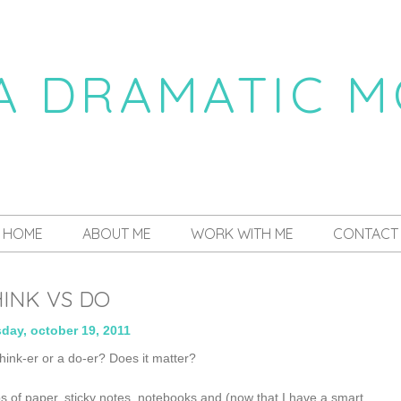
 A DRAMATIC 
a daily dose of drama
HOME
ABOUT ME
WORK WITH ME
CONTACT
INK VS DO
day, october 19, 2011
 think-er or a do-er? Does it matter?
s of paper, sticky notes, notebooks and (now that I have a smart