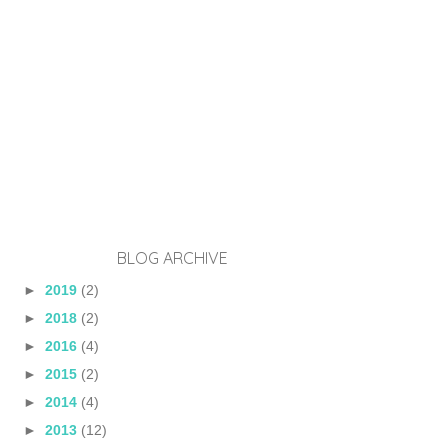
BLOG ARCHIVE
►
2019
(2)
►
2018
(2)
►
2016
(4)
►
2015
(2)
►
2014
(4)
►
2013
(12)