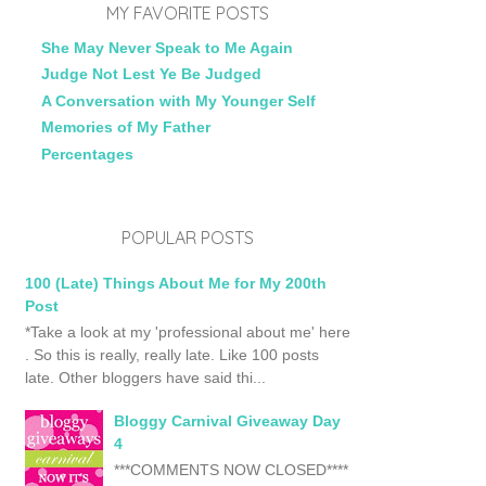
MY FAVORITE POSTS
She May Never Speak to Me Again
Judge Not Lest Ye Be Judged
A Conversation with My Younger Self
Memories of My Father
Percentages
POPULAR POSTS
100 (Late) Things About Me for My 200th
Post
*Take a look at my 'professional about me' here
. So this is really, really late. Like 100 posts
late. Other bloggers have said thi...
Bloggy Carnival Giveaway Day
4
***COMMENTS NOW CLOSED****