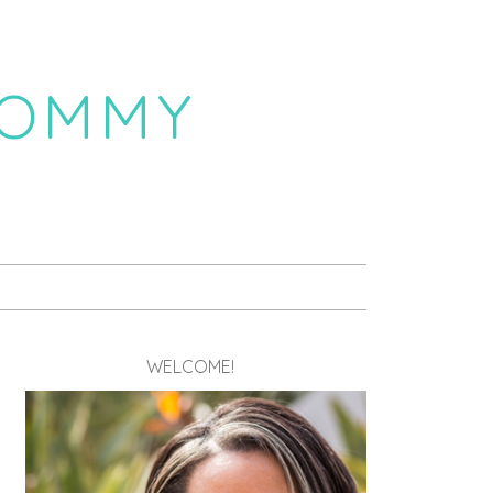
MOMMY
WELCOME!