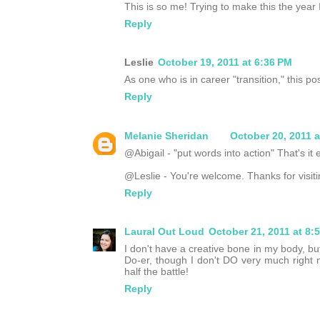
This is so me! Trying to make this the year I
Reply
Leslie
October 19, 2011 at 6:36 PM
As one who is in career "transition," this p
Reply
Melanie Sheridan
October 20, 2011 a
@Abigail - "put words into action" That's it e
@Leslie - You're welcome. Thanks for visiti
Reply
Laural Out Loud
October 21, 2011 at 8:
I don't have a creative bone in my body, bu
Do-er, though I don't DO very much right n
half the battle!
Reply