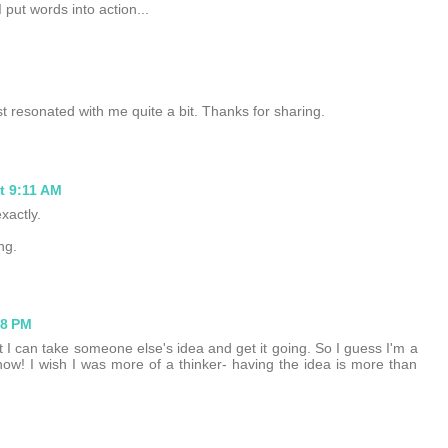
 put words into action...
ost resonated with me quite a bit. Thanks for sharing.
t 9:11 AM
xactly.
ng.
58 PM
t I can take someone else's idea and get it going. So I guess I'm a
ow! I wish I was more of a thinker- having the idea is more than