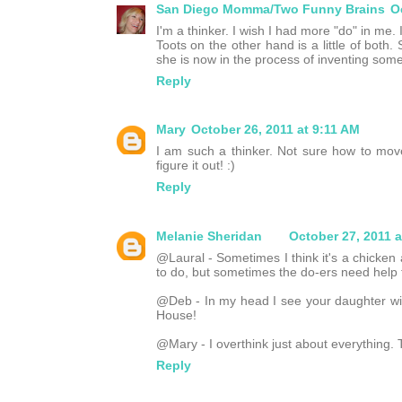
San Diego Momma/Two Funny Brains
O
I'm a thinker. I wish I had more "do" in me.
Toots on the other hand is a little of both.
she is now in the process of inventing some
Reply
Mary
October 26, 2011 at 9:11 AM
I am such a thinker. Not sure how to move
figure it out! :)
Reply
Melanie Sheridan
October 27, 2011 
@Laural - Sometimes I think it's a chicken
to do, but sometimes the do-ers need help f
@Deb - In my head I see your daughter wi
House!
@Mary - I overthink just about everything. T
Reply