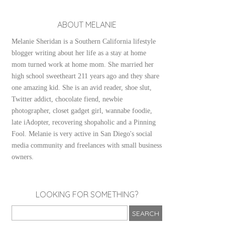
ABOUT MELANIE
Melanie Sheridan is a Southern California lifestyle
blogger writing about her life as a stay at home
mom turned work at home mom. She married her
high school sweetheart 211 years ago and they share
one amazing kid. She is an avid reader, shoe slut,
Twitter addict, chocolate fiend, newbie
photographer, closet gadget girl, wannabe foodie,
late iAdopter, recovering shopaholic and a Pinning
Fool. Melanie is very active in San Diego's social
media community and freelances with small business
owners.
LOOKING FOR SOMETHING?