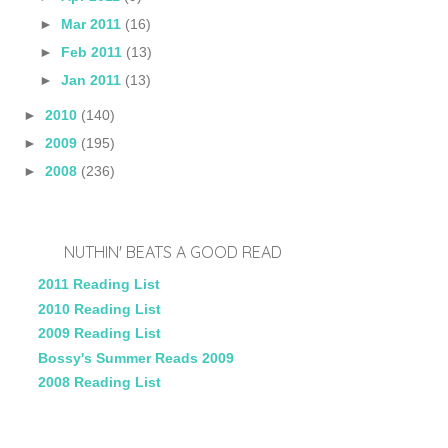
►
Mar 2011
(16)
►
Feb 2011
(13)
►
Jan 2011
(13)
►
2010
(140)
►
2009
(195)
►
2008
(236)
NUTHIN' BEATS A GOOD READ
2011 Reading List
2010 Reading List
2009 Reading List
Bossy's Summer Reads 2009
2008 Reading List