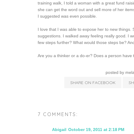
training walk, I told a woman with a great fund raisi
she can get the word out and sell more of her ite
I suggested was even possible.
I love that I was able to expose her to new things.
suggestions. I walked away feeling really good. I
few steps further? What would those steps be? And
Are you a thinker or a do-er? Does a person have t
posted by
mela
SHARE ON FACEBOOK
SH
7 COMMENTS:
Abigail
October 19, 2011 at 2:18 PM