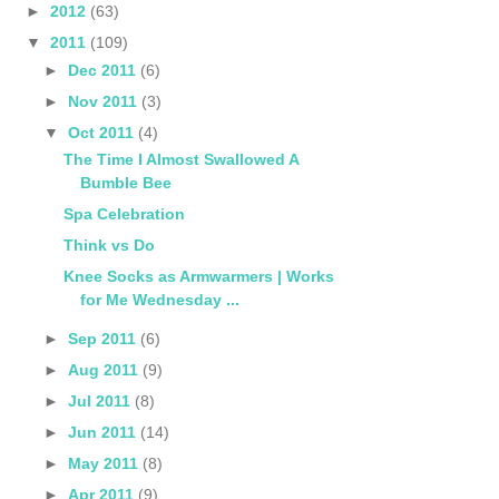
►
2012
(63)
▼
2011
(109)
►
Dec 2011
(6)
►
Nov 2011
(3)
▼
Oct 2011
(4)
The Time I Almost Swallowed A
Bumble Bee
Spa Celebration
Think vs Do
Knee Socks as Armwarmers | Works
for Me Wednesday ...
►
Sep 2011
(6)
►
Aug 2011
(9)
►
Jul 2011
(8)
►
Jun 2011
(14)
►
May 2011
(8)
►
Apr 2011
(9)