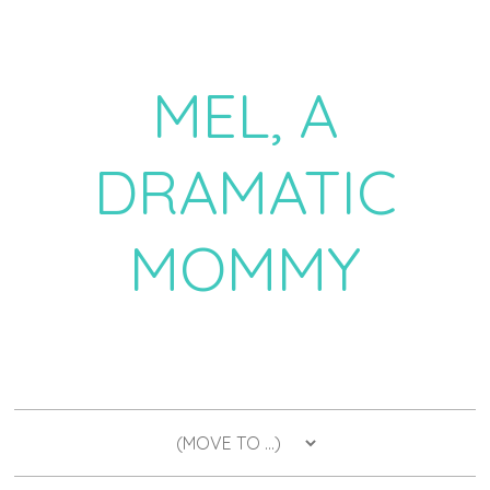
MEL, A
DRAMATIC
MOMMY
a daily dose of drama