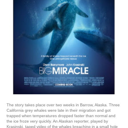
The story takes place over two weeks in Barrow, Alaska. Three
California grey whales were late in their migration and got
trapped when temperatures dropped faster than normal and
the ice froze very quickly. An Alaskan reporter, played by
Krasinski, taped video of the whales breaching in a small hole