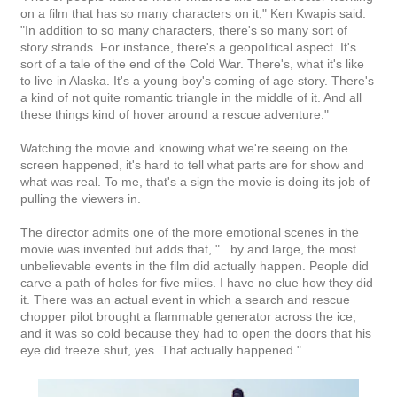
on a film that has so many characters on it," Ken Kwapis said.
"In addition to so many characters, there's so many sort of
story strands. For instance, there's a geopolitical aspect. It's
sort of a tale of the end of the Cold War. There's, what it's like
to live in Alaska. It's a young boy's coming of age story. There's
a kind of not quite romantic triangle in the middle of it. And all
these things kind of hover around a rescue adventure."
Watching the movie and knowing what we're seeing on the
screen happened, it's hard to tell what parts are for show and
what was real. To me, that's a sign the movie is doing its job of
pulling the viewers in.
The director admits one of the more emotional scenes in the
movie was invented but adds that, "...by and large, the most
unbelievable events in the film did actually happen. People did
carve a path of holes for five miles. I have no clue how they did
it. There was an actual event in which a search and rescue
chopper pilot brought a flammable generator across the ice,
and it was so cold because they had to open the doors that his
eye did freeze shut, yes. That actually happened."