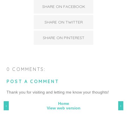
SHARE ON FACEBOOK
SHARE ON TWITTER
SHARE ON PINTEREST
0 COMMENTS:
POST A COMMENT
Thank you for visiting and letting me know your thoughts!
Home
‹
›
View web version