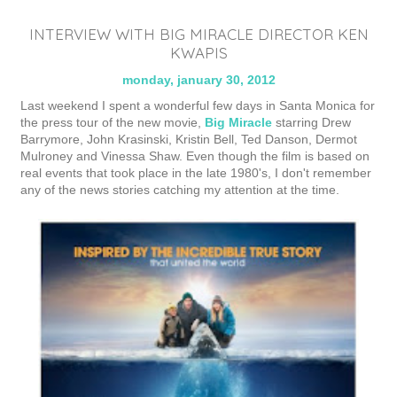
INTERVIEW WITH BIG MIRACLE DIRECTOR KEN
KWAPIS
monday, january 30, 2012
Last weekend I spent a wonderful few days in Santa Monica for
the press tour of the new movie,
Big Miracle
starring Drew
Barrymore, John Krasinski, Kristin Bell, Ted Danson, Dermot
Mulroney and Vinessa Shaw. Even though the film is based on
real events that took place in the late 1980's, I don't remember
any of the news stories catching my attention at the time.