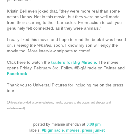
Kristin Bell even joked that, "they were more real than some
actors I know. Not in this movie, but they were so well made
from their scarring to their barnacles. From action to cut, you
genuinely felt connected, as if they were animals."
I really liked this movie and hope to read the book it was based
on,
Freeing the Whales
, soon. I know my son will enjoy the
movie too. More interview snippets to come!
Click here to watch the
trailers for Big Miracle.
The movie
opens Friday, February 3rd. Follow #BigMiracle on Twitter and
Facebook
.
Thank you to Universal Pictures for including me on the press
tour!
(Universal provided accommodations, meals, access to the actors and director and
entertainment)
posted by
melanie sheridan
at
3:08 pm
labels:
#bigmiracle
,
movies
,
press junket