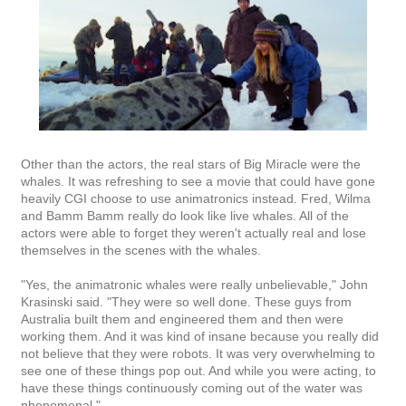
Other than the actors, the real stars of Big Miracle were the
whales. It was refreshing to see a movie that could have gone
heavily CGI choose to use animatronics instead. Fred, Wilma
and Bamm Bamm really do look like live whales. All of the
actors were able to forget they weren't actually real and lose
themselves in the scenes with the whales.
"Yes, the animatronic whales were really unbelievable," John
Krasinski said. "They were so well done. These guys from
Australia built them and engineered them and then were
working them. And it was kind of insane because you really did
not believe that they were robots. It was very overwhelming to
see one of these things pop out. And while you were acting, to
have these things continuously coming out of the water was
phenomenal."