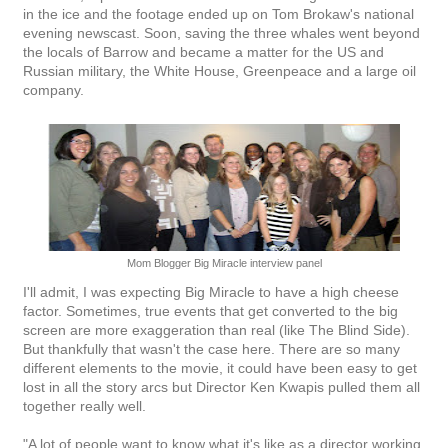
in the ice and the footage ended up on Tom Brokaw's national
evening newscast. Soon, saving the three whales went beyond
the locals of Barrow and became a matter for the US and
Russian military, the White House, Greenpeace and a large oil
company.
Mom Blogger Big Miracle interview panel
I'll admit, I was expecting Big Miracle to have a high cheese
factor. Sometimes, true events that get converted to the big
screen are more exaggeration than real (like The Blind Side).
But thankfully that wasn't the case here. There are so many
different elements to the movie, it could have been easy to get
lost in all the story arcs but Director Ken Kwapis pulled them all
together really well.
"A lot of people want to know what it's like as a director working