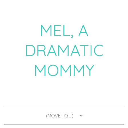
MEL, A
DRAMATIC
MOMMY
a daily dose of drama