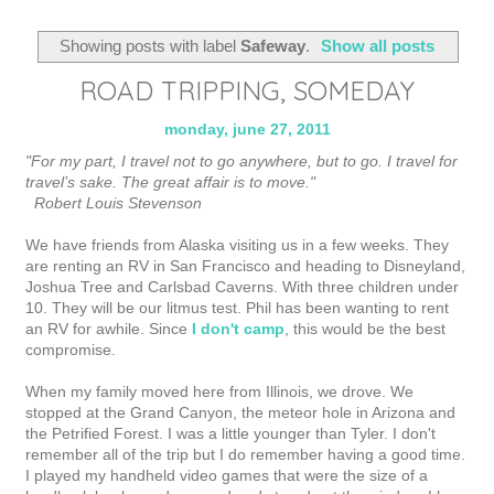
Showing posts with label
Safeway
.
Show all posts
ROAD TRIPPING, SOMEDAY
monday, june 27, 2011
"For my part, I travel not to go anywhere, but to go. I travel for
travel’s sake. The great affair is to move."
Robert Louis Stevenson
We have friends from Alaska visiting us in a few weeks. They
are renting an RV in San Francisco and heading to Disneyland,
Joshua Tree and Carlsbad Caverns. With three children under
10. They will be our litmus test. Phil has been wanting to rent
an RV for awhile. Since
I don't camp
, this would be the best
compromise.
When my family moved here from Illinois, we drove. We
stopped at the Grand Canyon, the meteor hole in Arizona and
the Petrified Forest. I was a little younger than Tyler. I don't
remember all of the trip but I do remember having a good time.
I played my handheld video games that were the size of a