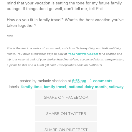
mind that your vacation is setting the tone for my future family
outings. If things don't go well, don't tell me, tell Phil.
How do you fit in family travel? What's the best vacation you've
taken together?
****
This is the last in a series of sponsored posts from Safeway Dairy and National Dairy
Month. You have a few more days to play at
PackYourPicnic.com
for a chance at a
trip to a national park of your choice including airfare, accommodations, transportation,
a picnic basket and a $200 gift card. Sweepstakes ends on 6/30/2011.
posted by
melanie sheridan
at
6:53 pm
1 comments
labels:
family time
,
family travel
,
national dairy month
,
safeway
SHARE ON FACEBOOK
SHARE ON TWITTER
SHARE ON PINTEREST