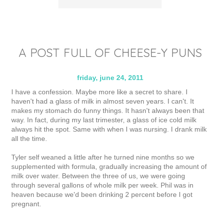
A POST FULL OF CHEESE-Y PUNS
friday, june 24, 2011
I have a confession. Maybe more like a secret to share. I
haven't had a glass of milk in almost seven years. I can't. It
makes my stomach do funny things. It hasn't always been that
way. In fact, during my last trimester, a glass of ice cold milk
always hit the spot. Same with when I was nursing. I drank milk
all the time.
Tyler self weaned a little after he turned nine months so we
supplemented with formula, gradually increasing the amount of
milk over water. Between the three of us, we were going
through several gallons of whole milk per week. Phil was in
heaven because we'd been drinking 2 percent before I got
pregnant.