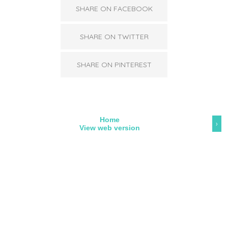
SHARE ON FACEBOOK
SHARE ON TWITTER
SHARE ON PINTEREST
Home
›
View web version