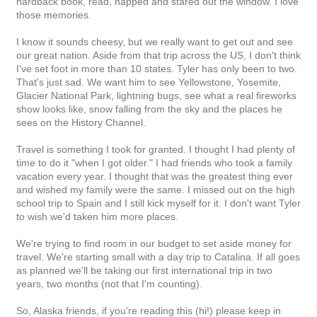
hardback book, read, napped and stared out the window. I love
those memories.
I know it sounds cheesy, but we really want to get out and see
our great nation. Aside from that trip across the US, I don't think
I've set foot in more than 10 states. Tyler has only been to two.
That's just sad. We want him to see Yellowstone, Yosemite,
Glacier National Park, lightning bugs, see what a real fireworks
show looks like, snow falling from the sky and the places he
sees on the History Channel.
Travel is something I took for granted. I thought I had plenty of
time to do it "when I got older." I had friends who took a family
vacation every year. I thought that was the greatest thing ever
and wished my family were the same. I missed out on the high
school trip to Spain and I still kick myself for it. I don't want Tyler
to wish we'd taken him more places.
We're trying to find room in our budget to set aside money for
travel. We're starting small with a day trip to Catalina. If all goes
as planned we'll be taking our first international trip in two
years, two months (not that I'm counting).
So, Alaska friends, if you're reading this (hi!) please keep in