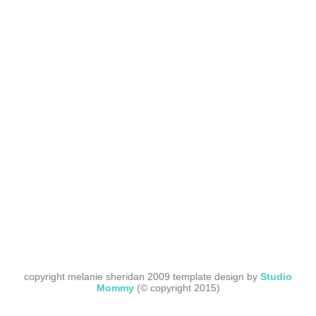
copyright melanie sheridan 2009 template design by
Studio
Mommy
(© copyright 2015)