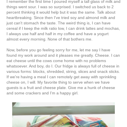
I remember the first time I poured myself a tall glass of milk and
things went sour. I was so surprised. I switched us back to 2
percent thinking it would help but it was the same. Talk about
heartbreaking. Since then I've tried soy and almond milk and
just can't stomach the taste. The weird thing is, I can have
cereal if I keep the milk ratio low, I can drink lattes and mochas,
I always use half and half in my coffee and have a yogurt
almost every morning. None of that bothers me.
Now, before you go feeling sorry for me, let me say I have
found my work around and it pleases me greatly. Cheese. I can
eat cheese until the cows come home with no problems
whatsoever. And boy, do I. Our fridge is always full of cheese in
various forms: blocks, shredded, string, slices and snack sticks.
If we're having a meal I can remotely get away with sprinkling
cheese on, I will. My favorite thing to serve when we have
guests is a fruit and cheese plate. Give me a hunk of cheese
and some crackers and I'm a happy girl.