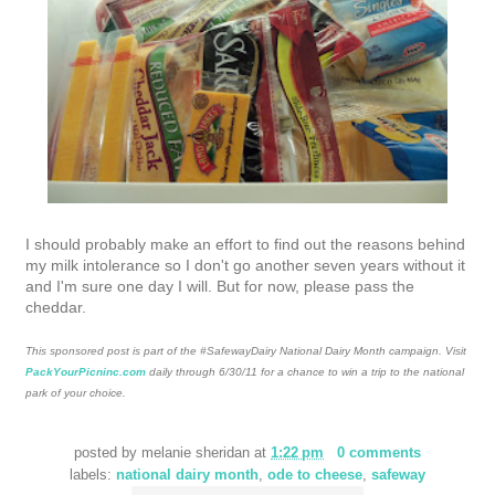
I should probably make an effort to find out the reasons behind
my milk intolerance so I don't go another seven years without it
and I'm sure one day I will. But for now, please pass the
cheddar.
This sponsored post is part of the #SafewayDairy National Dairy Month campaign. Visit
PackYourPicninc.com
daily through 6/30/11 for a chance to win a trip to the national
park of your choice.
posted by
melanie sheridan
at
1:22 pm
0 comments
labels:
national dairy month
,
ode to cheese
,
safeway