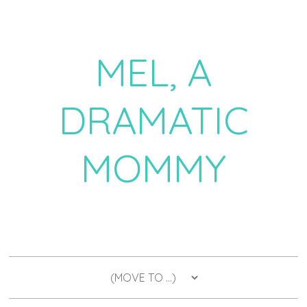
MEL, A
DRAMATIC
MOMMY
a daily dose of drama