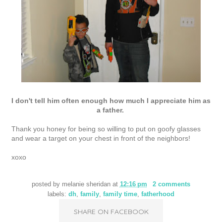
I don't tell him often enough how much I appreciate him as
a father.
Thank you honey for being so willing to put on goofy glasses
and wear a target on your chest in front of the neighbors!
xoxo
posted by
melanie sheridan
at
12:16 pm
2 comments
labels:
dh
,
family
,
family time
,
fatherhood
SHARE ON FACEBOOK