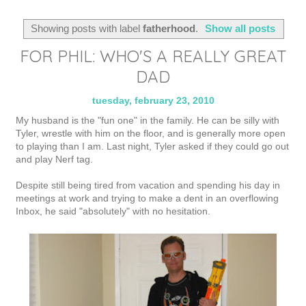
Showing posts with label
fatherhood
.
Show all posts
FOR PHIL: WHO'S A REALLY GREAT
DAD
tuesday, february 23, 2010
My husband is the "fun one" in the family. He can be silly with
Tyler, wrestle with him on the floor, and is generally more open
to playing than I am. Last night, Tyler asked if they could go out
and play Nerf tag.
Despite still being tired from vacation and spending his day in
meetings at work and trying to make a dent in an overflowing
Inbox, he said "absolutely" with no hesitation.