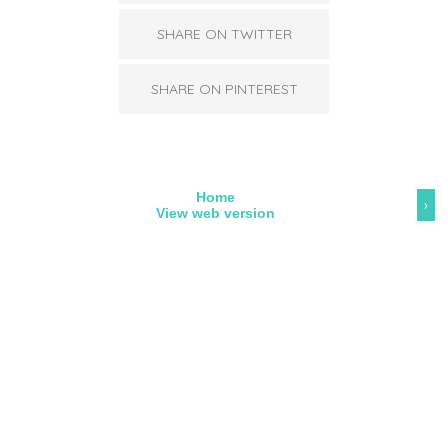
SHARE ON TWITTER
SHARE ON PINTEREST
Home
›
View web version