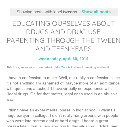
Showing posts with label
tweens
.
Show all posts
EDUCATING OURSELVES ABOUT
DRUGS AND DRUG USE:
PARENTING THROUGH THE TWEEN
AND TEEN YEARS
wednesday, april 30, 2014
This is a sponsored post on behalf of the
Touch & Know
home drug testing kit.
I have a confession to make. Well, not really a confession since
it’s not anything I’m ashamed of. Maybe more of an admittance
with questions
attached. I have virtually no experience with
illegal drugs. Or, for that matter, legal ones used in an abusive
way.
I didn’t have an experimental phase in high school. I wasn’t a
huge partyer in college. I didn’t really hang around with people
who were into recreational or hard drugs. I heard a great
phrase lately that is very apropos to this situation: I didn’t need