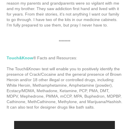
reason my parents and grandparents were so vigilant with me
and my brother. They saw addiction first hand and lived with it
for years. From their stories, it's not anything I want our family
to go through. I have two of the kits in our medicine cabinets.
I'm fully prepared to use them, but pray I never have to.
********
Touch&Know
® Facts and Resources:
The
Touch&Know
test will enable you to positively identify the
®
presence of Crack/Cocaine and the general presence of Brown
Heroin and/or 18 other illegal or controlled drugs, including:
White Heroin, Methamphetamine, Amphetamine (powder),
Ecstacy/MDMA, Methadone, Ketamine, PCP, PMA, DMT,
MDPV, Mephedrone, PMMA, mCCP, MPA, Buphedron, MDPBP,
Cathinone, MethCathinone, Methylone, and Marijuana/Hashish.
It can also test for designer drugs like bath salts.