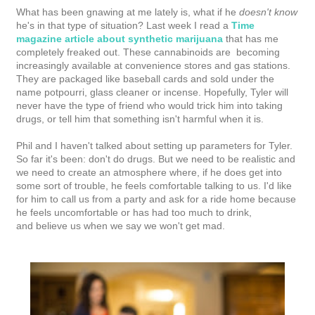
What has been gnawing at me lately is, what if he
doesn't know
he's in that type of situation? Last week I read a
Time
magazine article about synthetic marijuana
that has me
completely freaked out. These cannabinoids are becoming
increasingly available at convenience stores and gas stations.
They are packaged like baseball cards and sold under the
name potpourri, glass cleaner or incense. Hopefully, Tyler will
never have the type of friend who would trick him into taking
drugs, or tell him that something isn't harmful when it is.
Phil and I haven't talked about setting up parameters for Tyler.
So far it's been: don't do drugs. But we need to be realistic and
we need to create an atmosphere where, if he does get into
some sort of trouble, he feels comfortable talking to us. I'd like
for him to call us from a party and ask for a ride home because
he feels uncomfortable or has had too much to drink,
and
believe us when we say we won't get mad
.