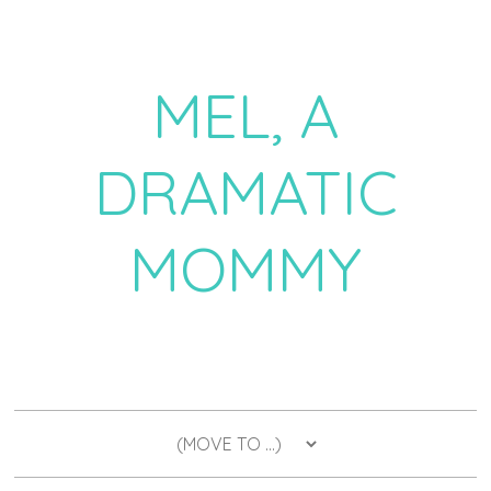
MEL, A
DRAMATIC
MOMMY
a daily dose of drama