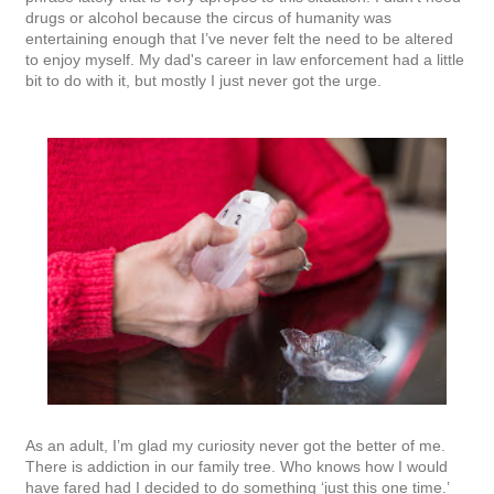
drugs or alcohol because the circus of humanity was
entertaining enough that I’ve never felt the need to be altered
to enjoy myself. My dad's career in law enforcement had a little
bit to do with it, but mostly I just never got the urge.
As an adult, I’m glad my curiosity never got the better of me.
There is addiction in our family tree. Who knows how I would
have fared had I decided to do something ‘just this one time.’