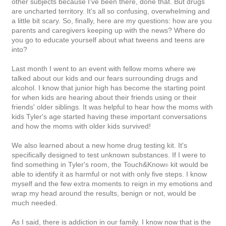
other subjects because I've been there, done that. But drugs
are uncharted territory.
It's all so confusing, overwhelming and
a little bit scary.
So, finally, here are my questions: how are you
parents and caregivers keeping up with the news? Where do
you go to educate yourself about what tweens and teens are
into?
Last month I went to an event with fellow moms where we
talked about our kids and our fears surrounding drugs and
alcohol. I know that junior high has become the starting point
for when kids are hearing about their friends using or their
friends' older siblings. It was helpful to hear how the moms with
kids Tyler's age started having these important conversations
and how the moms with older kids survived!
We also learned about a new home drug testing kit. It's
specifically designed to test unknown substances. If I were to
find something in Tyler's room, the
Touch&Know
kit would be
®
able to identify it as harmful or not with only five steps. I know
myself and the few extra moments to reign in my emotions and
wrap my head around the results, benign or not, would be
much needed.
As I said, there is addiction in our family. I know now that is the