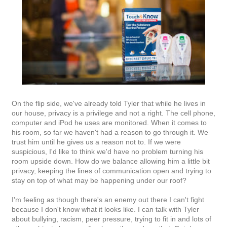
On the flip side, we've already told Tyler that while he lives in
our house, privacy is a privilege and not a right. The cell phone,
computer and iPod he uses are monitored. When it comes to
his room, so far we haven't had a reason to go through it. We
trust him until he gives us a reason not to. If we were
suspicious, I'd like to think we'd have no problem turning his
room upside down. How do we balance allowing him a little bit
privacy, keeping the lines of communication open and trying to
stay on top of what may be happening under our roof?
I'm feeling as though there's an enemy out there I can't fight
because I don't know what it looks like. I can talk with Tyler
about bullying, racism, peer pressure, trying to fit in and lots of