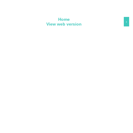
Home
›
View web version