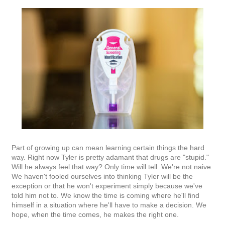
Part of growing up can mean learning certain things the hard
way. Right now Tyler is pretty adamant that drugs are "stupid."
Will he always feel that way? Only time will tell. We're not naive.
We haven't fooled ourselves into thinking Tyler will be the
exception or that he won't experiment simply because we've
told him not to. We know the time is coming where he'll find
himself in a situation where he'll have to make a decision. We
hope, when the time comes, he makes the right one.