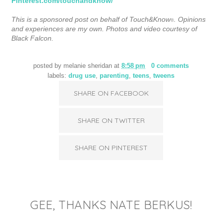
Pinterest.com/touchandknow/
This is a sponsored post on behalf of Touch&Know
. Opinions
®
and experiences are my own. Photos and video courtesy of
Black Falcon.
posted by
melanie sheridan
at
8:58 pm
0 comments
labels:
drug use
,
parenting
,
teens
,
tweens
SHARE ON FACEBOOK
SHARE ON TWITTER
SHARE ON PINTEREST
GEE, THANKS NATE BERKUS!