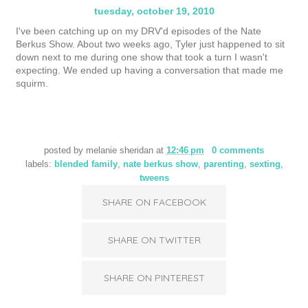
tuesday, october 19, 2010
I've been catching up on my DRV'd episodes of the Nate
Berkus Show. About two weeks ago, Tyler just happened to sit
down next to me during one show that took a turn I wasn't
expecting. We ended up having a conversation that made me
squirm.
posted by
melanie sheridan
at
12:46 pm
0 comments
labels:
blended family
,
nate berkus show
,
parenting
,
sexting
,
tweens
SHARE ON FACEBOOK
SHARE ON TWITTER
SHARE ON PINTEREST