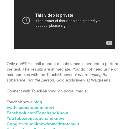
Only a VERY small amount of substance is needed to perform
the test. The results are immediate. You do not need urine or
hair samples with the Touch&Know
.
You are testing the
®
substance, not the person.
Sold exclusively at Walgreens.
Connect with Touch&Know
on social media:
®
Touch&Know
blog
®
twitter.com/touchnknow
Facebook.com/TouchandKnow
YouTube.com/touchandknow
Google+/touchknowhomedrugtestkit