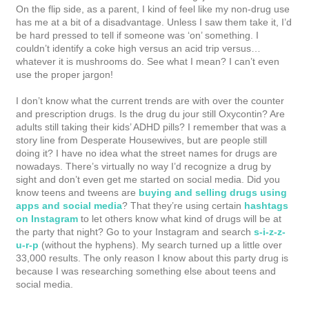
On the flip side, as a parent, I kind of feel like my non-drug use
has me at a bit of a disadvantage. Unless I saw them take it, I’d
be hard pressed to tell if someone was ‘on’ something. I
couldn’t identify a coke high versus an acid trip versus…
whatever it is mushrooms do. See what I mean? I can’t even
use the proper jargon!
I don’t know what the current trends are with over the counter
and prescription drugs. Is the drug du jour still Oxycontin? Are
adults still taking their kids’ ADHD pills? I remember that was a
story line from Desperate Housewives, but are people still
doing it? I have no idea what the street names for drugs are
nowadays. There’s virtually no way I’d recognize a drug by
sight and don’t even get me started on social media. Did you
know teens and tweens are
buying and selling drugs using
apps and social media
? That they’re using certain
hashtags
on Instagram
to let others know what kind of drugs will be at
the party that night? Go to your Instagram and search
s-i-z-z-
u-r-p
(without the hyphens). My search turned up a little over
33,000 results. The only reason I know about this party drug is
because I was researching something else about teens and
social media.