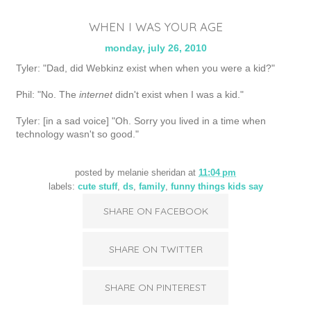
WHEN I WAS YOUR AGE
monday, july 26, 2010
Tyler: "Dad, did Webkinz exist when when you were a kid?"
Phil: "No. The
internet
didn't exist when I was a kid."
Tyler: [in a sad voice] "Oh. Sorry you lived in a time when
technology wasn't so good."
posted by
melanie sheridan
at
11:04 pm
labels:
cute stuff
,
ds
,
family
,
funny things kids say
SHARE ON FACEBOOK
SHARE ON TWITTER
SHARE ON PINTEREST