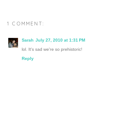
1 COMMENT:
Sarah
July 27, 2010 at 1:31 PM
lol. It's sad we're so prehistoric!
Reply