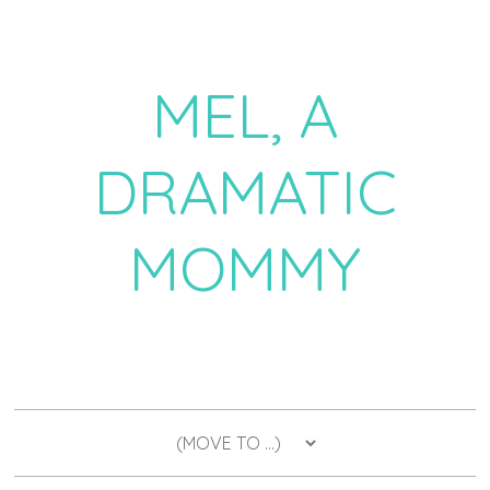
MEL, A
DRAMATIC
MOMMY
a daily dose of drama