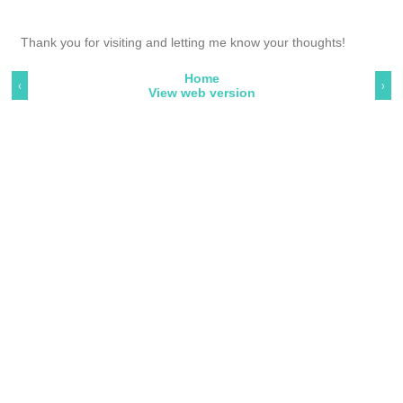
Thank you for visiting and letting me know your thoughts!
Home
‹
›
View web version