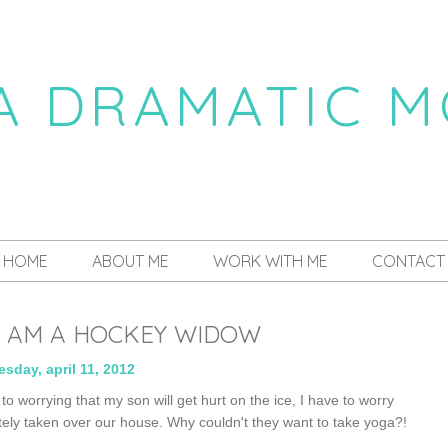
 A DRAMATIC 
a daily dose of drama
HOME
ABOUT ME
WORK WITH ME
CONTACT
, I AM A HOCKEY WIDOW
sday, april 11, 2012
to worrying that my son will get hurt on the ice, I have to worry
ly taken over our house. Why couldn't they want to take yoga?!