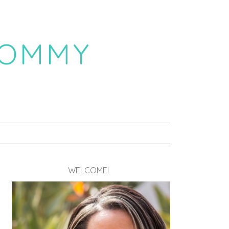
MOMMY
WELCOME!