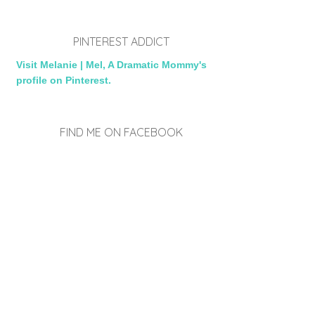
PINTEREST ADDICT
Visit Melanie | Mel, A Dramatic Mommy's
profile on Pinterest.
FIND ME ON FACEBOOK