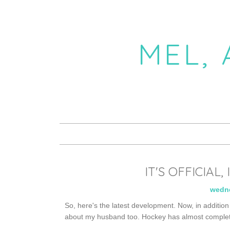
MEL,
IT'S OFFICIAL
wedne
So, here's the latest development. Now, in addition 
about my husband too. Hockey has almost complete