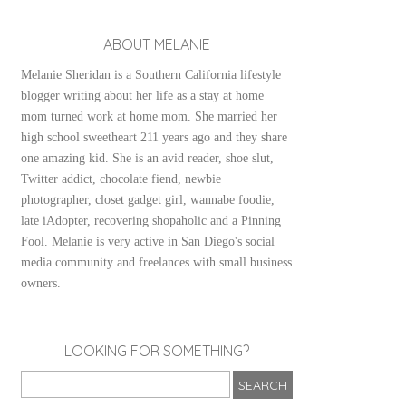
ABOUT MELANIE
Melanie Sheridan is a Southern California lifestyle
blogger writing about her life as a stay at home
mom turned work at home mom. She married her
high school sweetheart 211 years ago and they share
one amazing kid. She is an avid reader, shoe slut,
Twitter addict, chocolate fiend, newbie
photographer, closet gadget girl, wannabe foodie,
late iAdopter, recovering shopaholic and a Pinning
Fool. Melanie is very active in San Diego's social
media community and freelances with small business
owners.
LOOKING FOR SOMETHING?