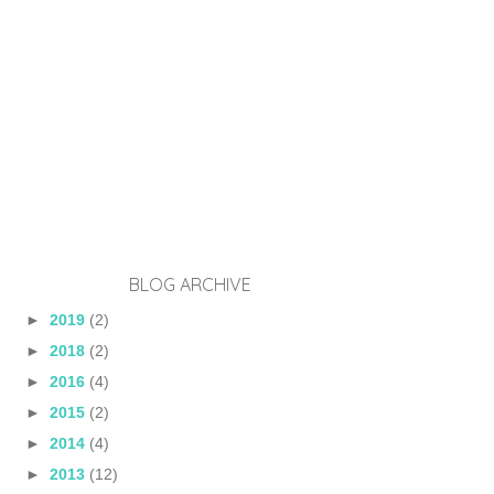
BLOG ARCHIVE
►
2019
(2)
►
2018
(2)
►
2016
(4)
►
2015
(2)
►
2014
(4)
►
2013
(12)