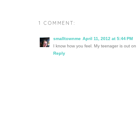
1 COMMENT:
smalltownme
April 11, 2012 at 5:44 PM
I know how you feel. My teenager is out on 
Reply