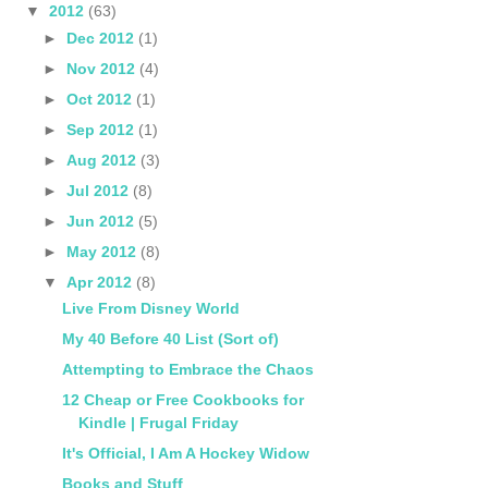
▼
2012
(63)
►
Dec 2012
(1)
►
Nov 2012
(4)
►
Oct 2012
(1)
►
Sep 2012
(1)
►
Aug 2012
(3)
►
Jul 2012
(8)
►
Jun 2012
(5)
►
May 2012
(8)
▼
Apr 2012
(8)
Live From Disney World
My 40 Before 40 List (Sort of)
Attempting to Embrace the Chaos
12 Cheap or Free Cookbooks for
Kindle | Frugal Friday
It's Official, I Am A Hockey Widow
Books and Stuff