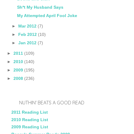
Sh*t My Husband Says
My Attempted April Fool Joke
►
Mar 2012
(7)
►
Feb 2012
(10)
►
Jan 2012
(7)
►
2011
(109)
►
2010
(140)
►
2009
(195)
►
2008
(236)
NUTHIN' BEATS A GOOD READ
2011 Reading List
2010 Reading List
2009 Reading List