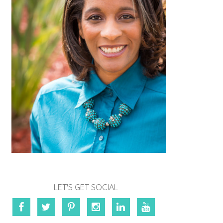
LET'S GET SOCIAL