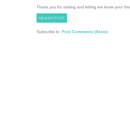
Thank you for visiting and letting me know your th
NEWER POST
Subscribe to:
Post Comments (Atom)