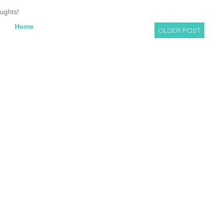
oughts!
Home
OLDER POST