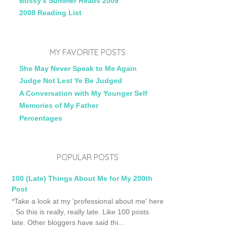
Bossy's Summer Reads 2009
2008 Reading List
MY FAVORITE POSTS
She May Never Speak to Me Again
Judge Not Lest Ye Be Judged
A Conversation with My Younger Self
Memories of My Father
Percentages
POPULAR POSTS
100 (Late) Things About Me for My 200th
Post
*Take a look at my 'professional about me' here
. So this is really, really late. Like 100 posts
late. Other bloggers have said thi...