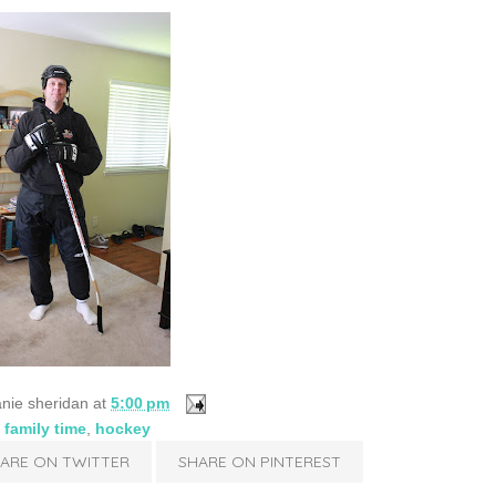
nie sheridan
at
5:00 pm
:
family time
,
hockey
ARE ON TWITTER
SHARE ON PINTEREST