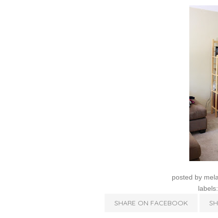
posted by
mela
labels
SHARE ON FACEBOOK
SH