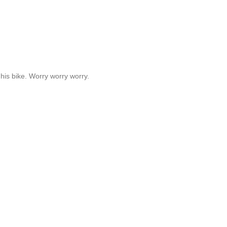
his bike. Worry worry worry.