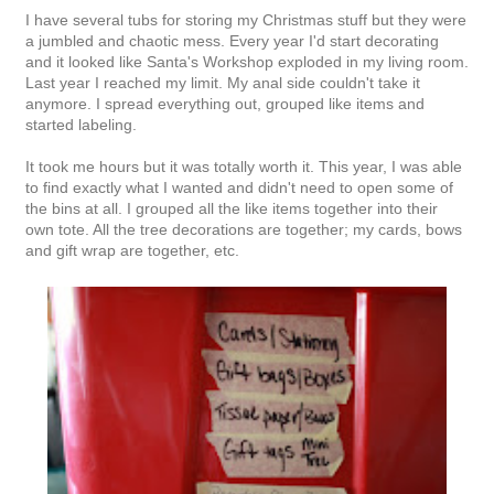
I have several tubs for storing my Christmas stuff but they were
a jumbled and chaotic mess. Every year I'd start decorating
and it looked like Santa's Workshop exploded in my living room.
Last year I reached my limit. My anal side couldn't take it
anymore. I spread everything out, grouped like items and
started labeling.
It took me hours but it was totally worth it. This year, I was able
to find exactly what I wanted and didn't need to open some of
the bins at all. I grouped all the like items together into their
own tote. All the tree decorations are together; my cards, bows
and gift wrap are together, etc.