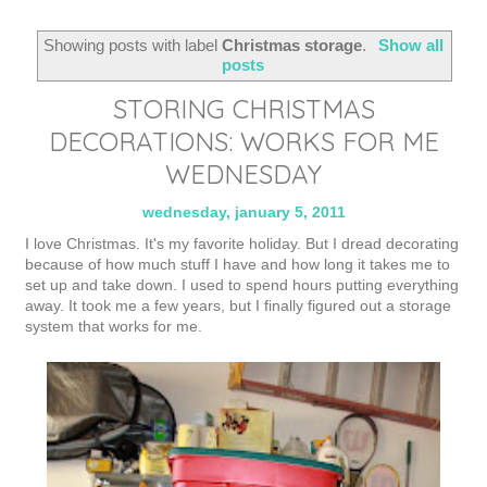
Showing posts with label
Christmas storage
.
Show all
posts
STORING CHRISTMAS
DECORATIONS: WORKS FOR ME
WEDNESDAY
wednesday, january 5, 2011
I love Christmas. It's my favorite holiday. But I dread decorating
because of how much stuff I have and how long it takes me to
set up and take down. I used to spend hours putting everything
away. It took me a few years, but I finally figured out a storage
system that works for me.