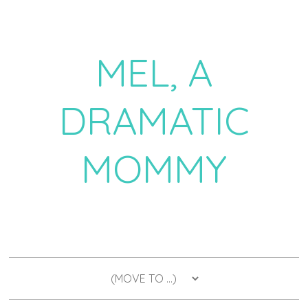
MEL, A
DRAMATIC
MOMMY
a daily dose of drama