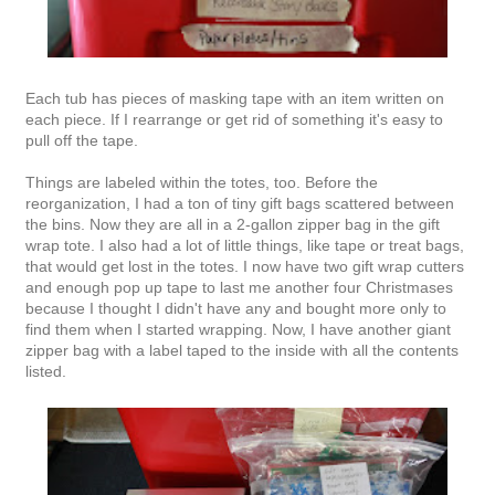
Each tub has pieces of masking tape with an item written on
each piece. If I rearrange or get rid of something it's easy to
pull off the tape.
Things are labeled within the totes, too. Before the
reorganization, I had a ton of tiny gift bags scattered between
the bins. Now they are all in a 2-gallon zipper bag in the gift
wrap tote. I also had a lot of little things, like tape or treat bags,
that would get lost in the totes. I now have two gift wrap cutters
and enough pop up tape to last me another four Christmases
because I thought I didn't have any and bought more only to
find them when I started wrapping. Now, I have another giant
zipper bag with a label taped to the inside with all the contents
listed.