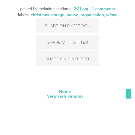
posted by
melanie sheridan
at
2:21 pm
1 comments
labels:
christmas storage
,
meme
,
organization
,
wfmw
SHARE ON FACEBOOK
SHARE ON TWITTER
SHARE ON PINTEREST
Home
›
View web version