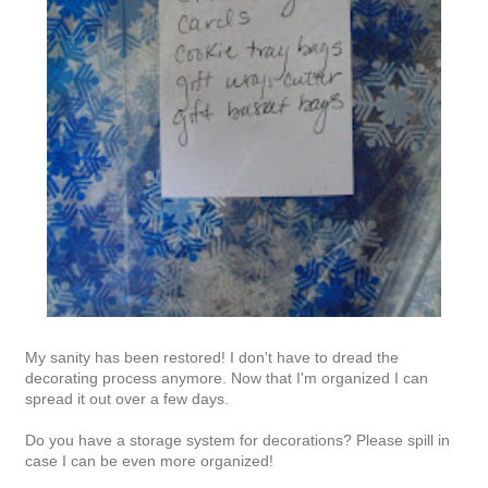
My sanity has been restored! I don't have to dread the
decorating process anymore. Now that I'm organized I can
spread it out over a few days.
Do you have a storage system for decorations? Please spill in
case I can be even more organized!