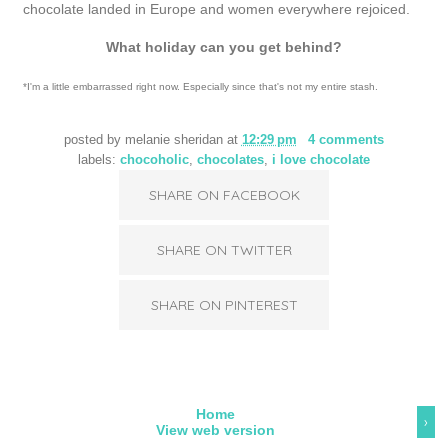
chocolate landed in Europe and women everywhere rejoiced.
What holiday can you get behind?
*I'm a little embarrassed right now. Especially since that's not my entire stash.
posted by
melanie sheridan
at
12:29 pm
4 comments
labels:
chocoholic
,
chocolates
,
i love chocolate
SHARE ON FACEBOOK
SHARE ON TWITTER
SHARE ON PINTEREST
Home
›
View web version