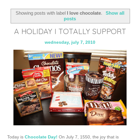
Showing posts with label
I love chocolate
.
Show all
posts
A HOLIDAY I TOTALLY SUPPORT
wednesday, july 7, 2010
Today is
Chocolate Day!
On July 7, 1550, the joy that is