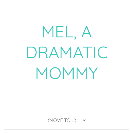
MEL, A
DRAMATIC
MOMMY
a daily dose of drama