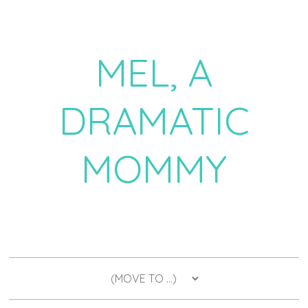
MEL, A
DRAMATIC
MOMMY
a daily dose of drama