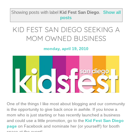
Showing posts with label
Kid Fest San Diego
.
Show all
posts
KID FEST SAN DIEGO SEEKING A
MOM OWNED BUSINESS
monday, april 19, 2010
One of the things I like most about blogging and our community
is the opportunity to give back once in awhile. If you know a
mom who is just starting or has recently launched a business
and could use a little promotion, go to the
Kid Fest San Diego
page
on Facebook and nominate her (or yourself!) for booth
space at the event!