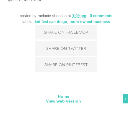
posted by
melanie sheridan
at
1:09 pm
0 comments
labels:
kid fest san diego
,
mom owned business
SHARE ON FACEBOOK
SHARE ON TWITTER
SHARE ON PINTEREST
Home
›
View web version