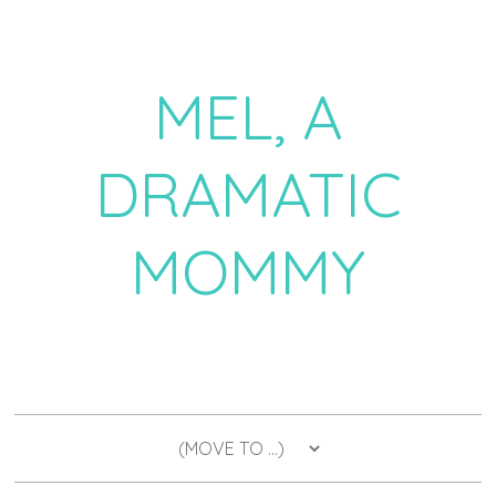
MEL, A
DRAMATIC
MOMMY
a daily dose of drama