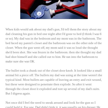
When kids would ask about my dad's gun, I'd tell them the story about my
dad cleaning his gun in bed one night after I'd gone to bed (I think I was 6
or so). My dad was in the bedroom and my mom was in the bathroom. The
bed faced my parent's closet and the bathroom was on the other side of the
closet. When the gun went off, my mom said it was so loud she thought
she'd been shot. She was frozen in the bathroom. then she thought my dad
had shot himself and she called out to him. He ran into the bathroom to
make sure she was OK.
The bullet took a chunk out of the closet door knob. It looked like a small
animal bit a piece off. The bullets my dad was using at the time weren't the
typical kind. Most bullets are capable of leaving an entry and exit wound,
but these were designed to penetrate then explode. So after it went
through the closet door it exploded and tore up several of my dad's suits.
But I digress again.
Not once did I feel the need to sneak around and look for the gun so I
could hold it. For one, Dad didn't hide it, it was usually on his dresser. He