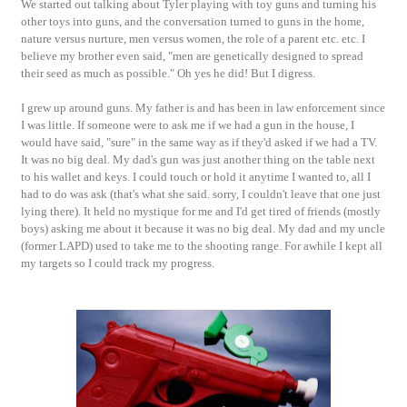
We started out talking about Tyler playing with toy guns and turning his
other toys into guns, and the conversation turned to guns in the home,
nature versus nurture, men versus women, the role of a parent etc. etc. I
believe my brother even said, "men are genetically designed to spread
their seed as much as possible." Oh yes he did! But I digress.
I grew up around guns. My father is and has been in law enforcement since
I was little. If someone were to ask me if we had a gun in the house, I
would have said, "sure" in the same way as if they'd asked if we had a TV.
It was no big deal. My dad's gun was just another thing on the table next
to his wallet and keys. I could touch or hold it anytime I wanted to, all I
had to do was ask (that's what she said. sorry, I couldn't leave that one just
lying there). It held no mystique for me and I'd get tired of friends (mostly
boys) asking me about it because it was no big deal. My dad and my uncle
(former LAPD) used to take me to the shooting range. For awhile I kept all
my targets so I could track my progress.