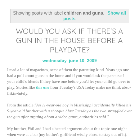
Showing posts with label
children and guns
.
Show all
posts
WOULD YOU ASK IF THERE'S A
GUN IN THE HOUSE BEFORE A
PLAYDATE?
wednesday, june 10, 2009
I read a lot of magazines, some of them the parenting kind. Years ago one
had a poll about guns in the home and if you would ask the parents of
your child's friends if they have one before you'd let your child go over to
play. Stories like
this one
from Tuesday's USA Today make me think abso-
frikin-lutely.
From the article:
"An 11-year-old boy in Mississippi accidentally killed his
9-year-old brother with a shotgun blast Tuesday as the two struggled over
the gun after arguing about a video game, authorities said."
My brother, Phil and I had a heated argument about this topic one night
when were at a bar (my bother's girlfriend wisely chose to stay out of it).