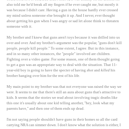
also told me he'd break all my fingers if he ever caught me, but mostly it
was because I didn't care. Having a gun in the house hardly ever crossed
my mind unless someone else brought it up. And I never, ever thought
about getting his gun when I was angry or sad let alone think to threaten
someone with it.
My brother and I knew that guns aren't toys because it was drilled into us
over and over. And my brother's argument was the popular, "guns don't kill
people, people kill people." To some extent, I agree. But in this instance,
and in so many other instances, the "people" involved are children.
Fighting over a video game. For some reason, one of them thought going
to get a gun was an appropriate way to deal with the situation. That 11-
year-old boy is going to have the specter of having
shot
and
killed
his
brother hanging over him for the rest of his life.
My main point to my brother was that not everyone was raised the way we
were. It seems to me that there's still an aura about guns that's attractive to
kids. It seems that the stories we read about involving tragic deaths like
this one it's usually about one kid telling another, "hey, look what my
parents have," and then one of them ends up dead.
I'm not saying people shouldn't have guns in their homes so all the card
carrying NRA can simmer down. I don't know what the solution is either, I