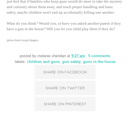
just feel that if families who keep guns would do more to take the mystery
and curiosity about them away, and teach proper handling and basic
safety, maybe children won't end up accidentally killing one another.
What do you think? Would you, or have you asked another parent if they
have a gun in the house? Will you let you child play there if they do?
(photo from Google Images)
posted by
melanie sheridan
at
9:27 am
5 comments
labels:
children and guns
,
gun safety
,
guns in the house
SHARE ON FACEBOOK
SHARE ON TWITTER
SHARE ON PINTEREST