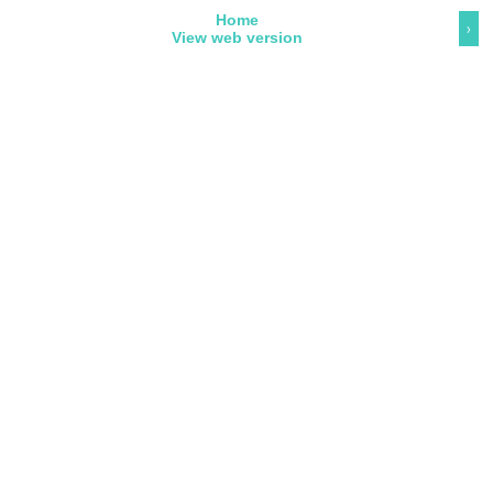
Home
›
View web version