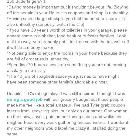
150 Butterfingers?!).
*Saving money is important but it shouldn't be your life. Blowing
off the people in your life to clip coupons and shop is unhealthy.
*Having such a large stockpile you feel the need to insure it is
also unhealthy (seriously, watch the clip)
*If you have
30 year's
worth of toiletries in your garage, please
donate some to a shelter, food bank or to foster families. Look
at it this way: you probably got it for free so with the tax write off
it will be a money maker!
*Not being able to enjoy the rooms in your home because they
are full of groceries is unhealthy.
*Spending 70 hours a week on something you are not earning
a salary to do is silly.
*The 40 jars of spaghetti sauce you just
had
to have might
have been someone other family's affordable dinner.
Despite TLC's ratings ploys I was still inspired. I thought I was
doing a good job
with our grocery budget but those people
made me feel like a total amateur! I've had Tyler grab coupon
inserts from recycling bins, but only on our street. One woman
on the show, Joyce, puts on her toning shoes and walks her
neighborhood every week gathering unused inserts. I wonder if
my other neighbors would label me crazy if I started doing the
same.