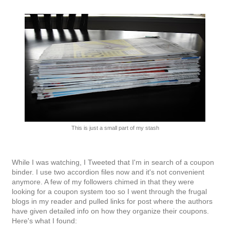
This is just a small part of my stash
While I was watching, I Tweeted that I'm in search of a coupon
binder. I use two accordion files now and it's not convenient
anymore. A few of my followers chimed in that they were
looking for a coupon system too so I went through the frugal
blogs in my reader and pulled links for post where the authors
have given detailed info on how they organize their coupons.
Here's what I found: