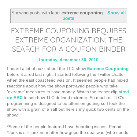
Showing posts with label
extreme couponing
.
Show all
posts
EXTREME COUPONING REQUIRES
EXTREME ORGANIZATION: THE
SEARCH FOR A COUPON BINDER
thursday, december 30, 2010
I heard a lot of buzz about the TLC show
Extreme Couponing
before it aired last night. I started following the Twitter chatter
when the east coast feed was on. It seemed people had mixed
reactions about how the show portrayed people who take
'extreme' measures to save money. Watch the teaser clip
aired
on ABC
to see how TLC defined extreme. So much of TLC's
programming is designed to be attention getting so I took the
show with a grain of a salt but here's my quick two cents on the
show:
*Some of the people featured have hoarding issues. Period.
*Junk is still junk no matter how good the deal was (who needs