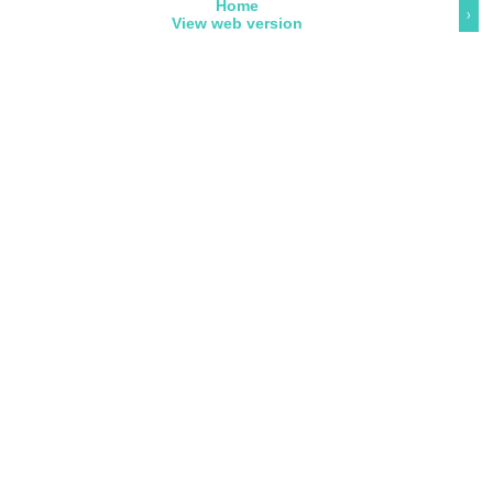
Home
›
View web version