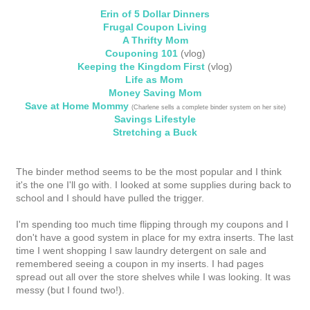
Erin of 5 Dollar Dinners
Frugal Coupon Living
A Thrifty Mom
Couponing 101
(vlog)
Keeping the Kingdom First
(vlog)
Life as Mom
Money Saving Mom
Save at Home Mommy
(Charlene sells a complete binder system on her site)
Savings Lifestyle
Stretching a Buck
The binder method seems to be the most popular and I think
it's the one I'll go with. I looked at some supplies during back to
school and I should have pulled the trigger.
I'm spending too much time flipping through my coupons and I
don't have a good system in place for my extra inserts. The last
time I went shopping I saw laundry detergent on sale and
remembered seeing a coupon in my inserts. I had pages
spread out all over the store shelves while I was looking. It was
messy (but I found two!).