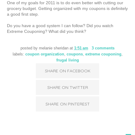
One of my goals for 2011 is to do even better with cutting our
grocery budget. Getting organized with my coupons is definitely
a good first step.
Do you have a good system I can follow? Did you watch
Extreme Couponing? What did you think?
posted by
melanie sheridan
at
1:51 am
3 comments
labels:
coupon organization
,
coupons
,
extreme couponing
,
frugal living
SHARE ON FACEBOOK
SHARE ON TWITTER
SHARE ON PINTEREST