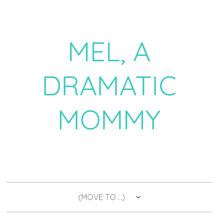
MEL, A
DRAMATIC
MOMMY
a daily dose of drama