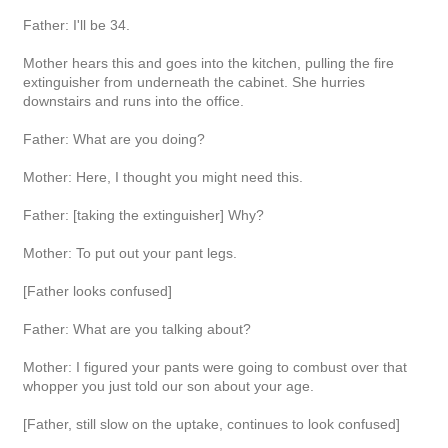
Father: I'll be 34.
Mother hears this and goes into the kitchen, pulling the fire
extinguisher from underneath the cabinet. She hurries
downstairs and runs into the office.
Father: What are you doing?
Mother: Here, I thought you might need this.
Father: [taking the extinguisher] Why?
Mother: To put out your pant legs.
[Father looks confused]
Father: What are you talking about?
Mother: I figured your pants were going to combust over that
whopper you just told our son about your age.
[Father, still slow on the uptake, continues to look confused]