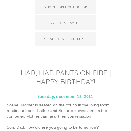
SHARE ON FACEBOOK
SHARE ON TWITTER
SHARE ON PINTEREST
LIAR, LIAR PANTS ON FIRE |
HAPPY BIRTHDAY!
tuesday, december 13, 2011
Scene: Mother is seated on the couch in the living room
reading a book. Father and Son are downstairs on the
computer. Mother can hear their conversation.
Son: Dad, how old are you going to be tomorrow?