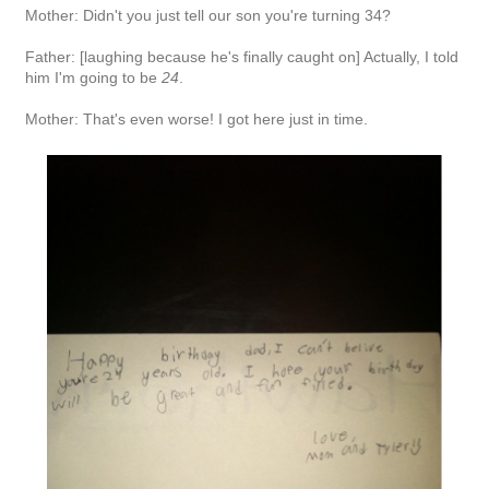
Mother: Didn't you just tell our son you're turning 34?
Father: [laughing because he's finally caught on] Actually, I told
him I'm going to be
24
.
Mother: That's even worse! I got here just in time.