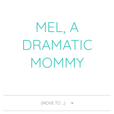
MEL, A
DRAMATIC
MOMMY
a daily dose of drama