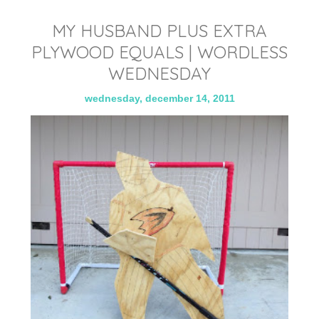
MY HUSBAND PLUS EXTRA
PLYWOOD EQUALS | WORDLESS
WEDNESDAY
wednesday, december 14, 2011