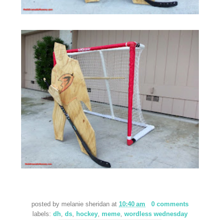
posted by
melanie sheridan
at
10:40 am
0 comments
labels:
dh
,
ds
,
hockey
,
meme
,
wordless wednesday