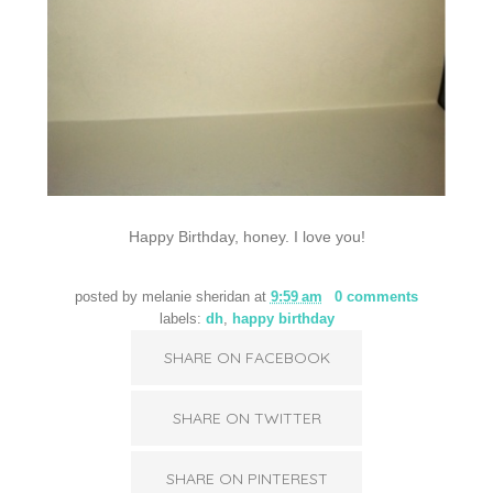
Happy Birthday, honey. I love you!
posted by
melanie sheridan
at
9:59 am
0 comments
labels:
dh
,
happy birthday
SHARE ON FACEBOOK
SHARE ON TWITTER
SHARE ON PINTEREST