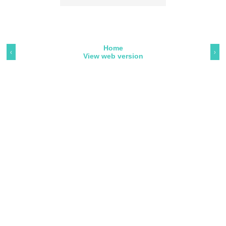
Home
‹
›
View web version