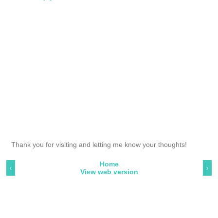
Thank you for visiting and letting me know your thoughts!
Home
‹
›
View web version