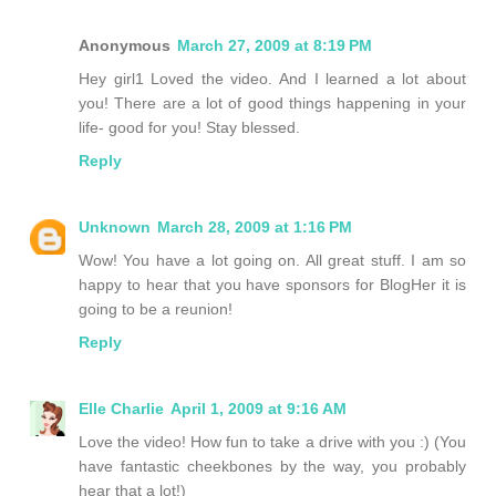
Anonymous
March 27, 2009 at 8:19 PM
Hey girl1 Loved the video. And I learned a lot about
you! There are a lot of good things happening in your
life- good for you! Stay blessed.
Reply
Unknown
March 28, 2009 at 1:16 PM
Wow! You have a lot going on. All great stuff. I am so
happy to hear that you have sponsors for BlogHer it is
going to be a reunion!
Reply
Elle Charlie
April 1, 2009 at 9:16 AM
Love the video! How fun to take a drive with you :) (You
have fantastic cheekbones by the way, you probably
hear that a lot!)