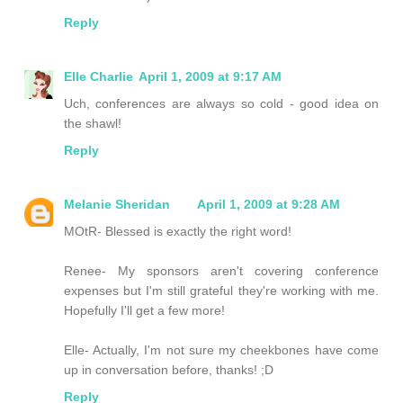
Reply
Elle Charlie
April 1, 2009 at 9:17 AM
Uch, conferences are always so cold - good idea on
the shawl!
Reply
Melanie Sheridan
April 1, 2009 at 9:28 AM
MOtR- Blessed is exactly the right word!
Renee- My sponsors aren't covering conference
expenses but I'm still grateful they're working with me.
Hopefully I'll get a few more!
Elle- Actually, I'm not sure my cheekbones have come
up in conversation before, thanks! ;D
Reply