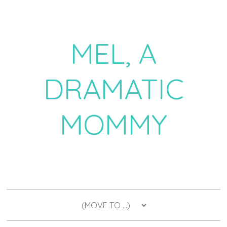
MEL, A
DRAMATIC
MOMMY
a daily dose of drama