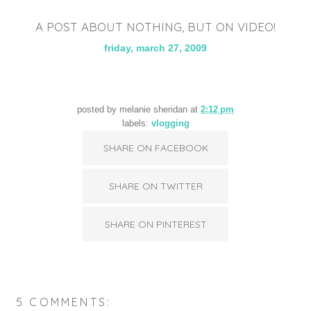
A POST ABOUT NOTHING, BUT ON VIDEO!
friday, march 27, 2009
posted by
melanie sheridan
at
2:12 pm
labels:
vlogging
SHARE ON FACEBOOK
SHARE ON TWITTER
SHARE ON PINTEREST
5 COMMENTS: