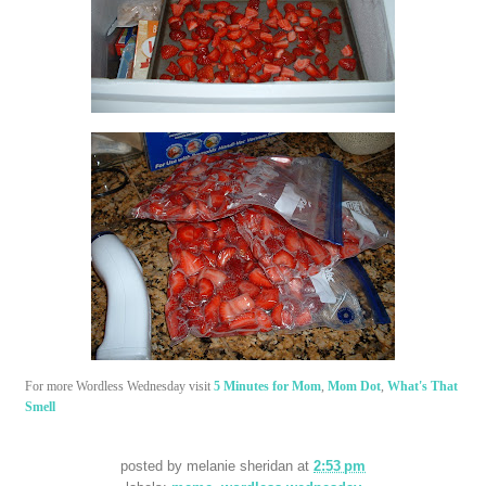
For more Wordless Wednesday visit
5 Minutes for Mom
,
Mom Dot
,
What's That
Smell
posted by
melanie sheridan
at
2:53 pm