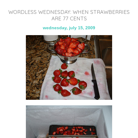
WORDLESS WEDNESDAY: WHEN STRAWBERRIES
ARE 77 CENTS
wednesday, july 15, 2009