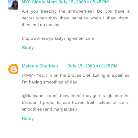
NYC Single Mom
July 15, 2009 at 5:45 PM
Are you freezing the strawberries? Do you have a
secret when they thaw because when I thaw them,
they end up mushy.
http:www.newyorkcitysinglemom.com
Reply
Melanie Sheridan
July 15, 2009 at 6:25 PM
@MM- Yes, I'm on the Braces Diet. Eating is a pain so
I'm having smoothies all day.
@Buffyann- I don't thaw them, they go straight into the
blender. I prefer to use frozen fruit instead of ice in
smoothies (and margaritas!)
Reply