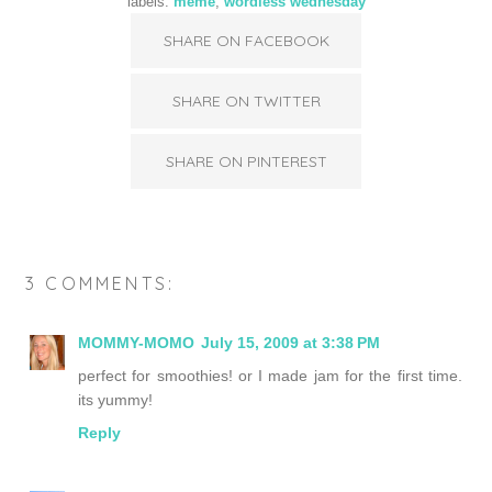
labels:
meme
,
wordless wednesday
SHARE ON FACEBOOK
SHARE ON TWITTER
SHARE ON PINTEREST
3 COMMENTS:
MOMMY-MOMO
July 15, 2009 at 3:38 PM
perfect for smoothies! or I made jam for the first time.
its yummy!
Reply