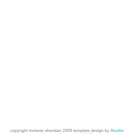
copyright melanie sheridan 2009 template design by
Studio