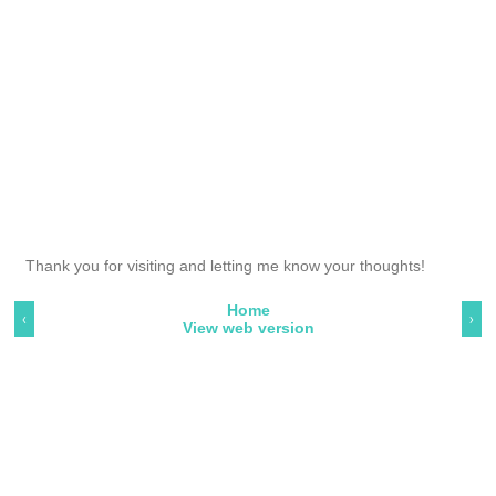
Thank you for visiting and letting me know your thoughts!
Home
‹
›
View web version