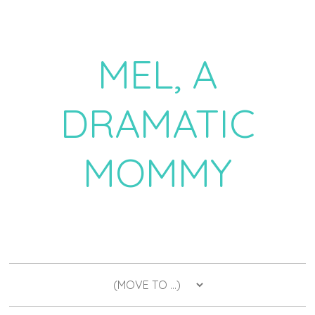
MEL, A
DRAMATIC
MOMMY
a daily dose of drama