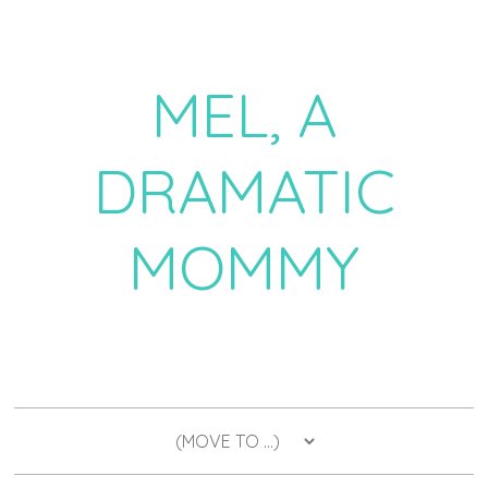
MEL, A
DRAMATIC
MOMMY
a daily dose of drama