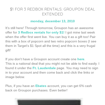
$1 FOR 3 REDBOX RENTALS: GROUPON DEAL
EXTENDED
monday, december 13, 2010
It's still here! Through tomorrow, Groupon has an awesome
offer for
3 Redbox rentals for only $1!
I got mine last week
when the offer first went live. You can buy it as a gift too! Pair
this with a box of popcorn and two retro popcorn boxes (I see
them in Target's $1 Spot all the time) and this is a very frugal
gift!
If you don't have a Groupon account create one
here
.
This is a national deal that you might not be able to find easily. I
found it under the
Ft. Lauderdale
page. You may need to sign
in to your account and then come back and click the links or
image below.
Plus, if you have an
Ebates
account, you can get 6% cash
back on Groupon purchases. Even better!