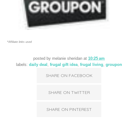
*Affiliate links used
posted by
melanie sheridan
at
10:25 am
labels:
daily deal
,
frugal gift idea
,
frugal living
,
groupon
SHARE ON FACEBOOK
SHARE ON TWITTER
SHARE ON PINTEREST