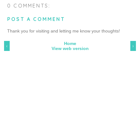
0 COMMENTS:
POST A COMMENT
Thank you for visiting and letting me know your thoughts!
Home
‹
›
View web version