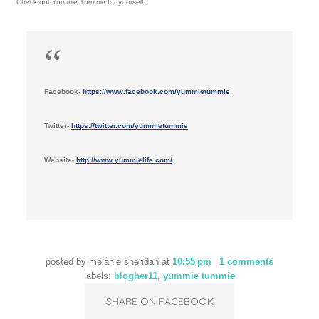
Check out Yummie Tummie for yourself!
Facebook
-
https://www.facebook.com/yummietummie
Twitter-
https://twitter.com/yummietummie
Website-
http://www.yummielife.com/
posted by
melanie sheridan
at
10:55 pm
1 comments
labels:
blogher11
,
yummie tummie
SHARE ON FACEBOOK