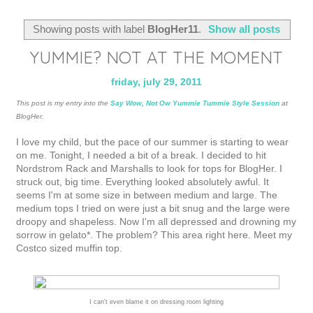
Showing posts with label
BlogHer11
.
Show all posts
YUMMIE? NOT AT THE MOMENT
friday, july 29, 2011
This post is my entry into the
Say Wow, Not Ow Yummie Tummie Style Session
at
BlogHer.
I love my child, but the pace of our summer is starting to wear
on me. Tonight, I needed a bit of a break. I decided to hit
Nordstrom Rack and Marshalls to look for tops for BlogHer. I
struck out, big time. Everything looked absolutely awful. It
seems I'm at some size in between medium and large. The
medium tops I tried on were just a bit snug and the large were
droopy and shapeless. Now I'm all depressed and drowning my
sorrow in gelato*. The problem? This area right here. Meet my
Costco sized muffin top.
I can't even blame it on dressing room lighting