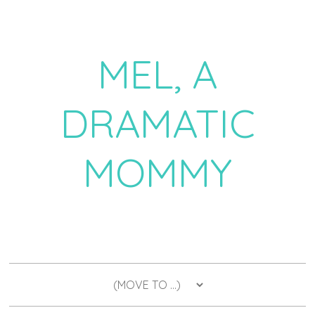
MEL, A
DRAMATIC
MOMMY
a daily dose of drama