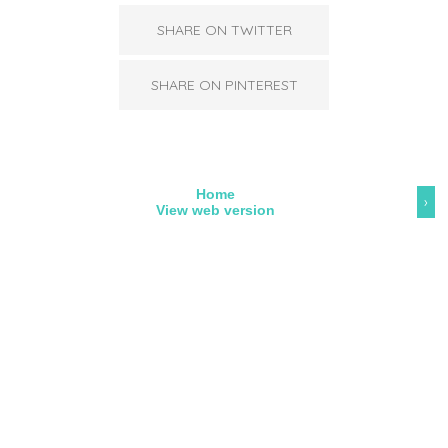
SHARE ON TWITTER
SHARE ON PINTEREST
Home
›
View web version