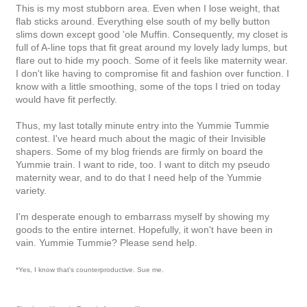
This is my most stubborn area. Even when I lose weight, that
flab sticks around. Everything else south of my belly button
slims down except good 'ole Muffin. Consequently, my closet is
full of A-line tops that fit great around my lovely lady lumps, but
flare out to hide my pooch. Some of it feels like maternity wear.
I don't like having to compromise fit and fashion over function. I
know with a little smoothing, some of the tops I tried on today
would have fit perfectly.
Thus, my last totally minute entry into the Yummie Tummie
contest. I've heard much about the magic of their Invisible
shapers. Some of my blog friends are firmly on board the
Yummie train. I want to ride, too. I want to ditch my pseudo
maternity wear, and to do that I need help of the Yummie
variety.
I'm desperate enough to embarrass myself by showing my
goods to the entire internet. Hopefully, it won't have been in
vain. Yummie Tummie? Please send help.
*Yes, I know that's counterproductive. Sue me.