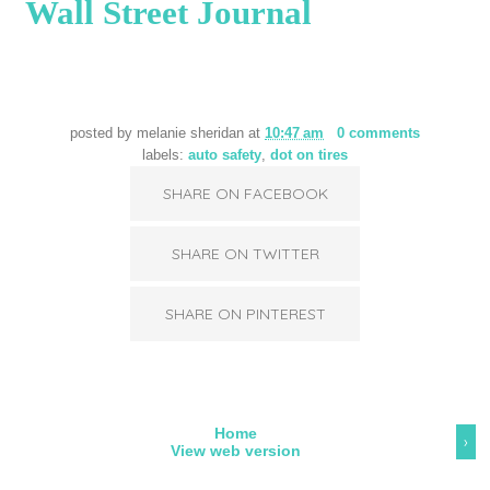
Wall Street Journal
posted by
melanie sheridan
at
10:47 am
0 comments
labels:
auto safety
,
dot on tires
SHARE ON FACEBOOK
SHARE ON TWITTER
SHARE ON PINTEREST
Home
›
View web version