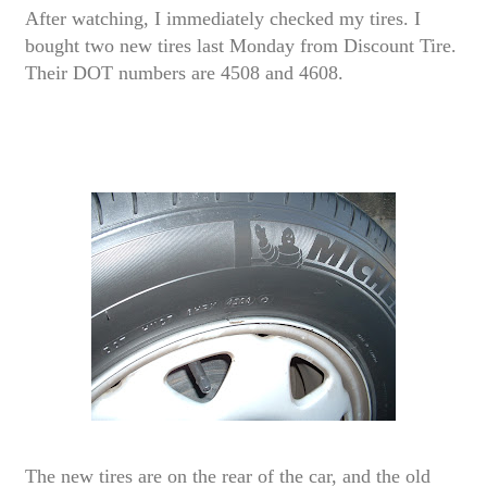
After watching, I immediately checked my tires. I
bought two new tires last Monday from Discount Tire.
Their DOT numbers are 4508 and 4608
.
The new tires are on the rear of the car, and the old