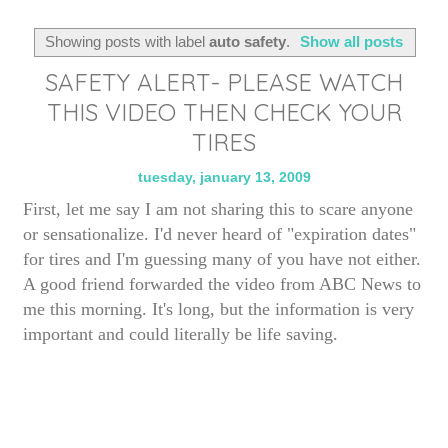
Showing posts with label
auto safety
.
Show all posts
SAFETY ALERT- PLEASE WATCH
THIS VIDEO THEN CHECK YOUR
TIRES
tuesday, january 13, 2009
First, let me say I am not sharing this to scare anyone
or sensationalize. I'd never heard of "expiration dates"
for tires and I'm guessing many of you have not either.
A good friend forwarded the video from ABC News to
me this morning. It's long, but the information is very
important and could literally be life saving.