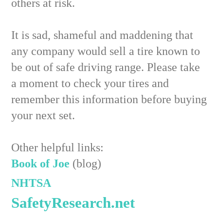
others at risk.
It is sad, shameful and maddening that
any company would sell a tire known to
be out of safe driving range. Please take
a moment to check your tires and
remember this information before buying
your next set.
Other helpful links:
Book of Joe
(blog)
NHTSA
SafetyResearch.net