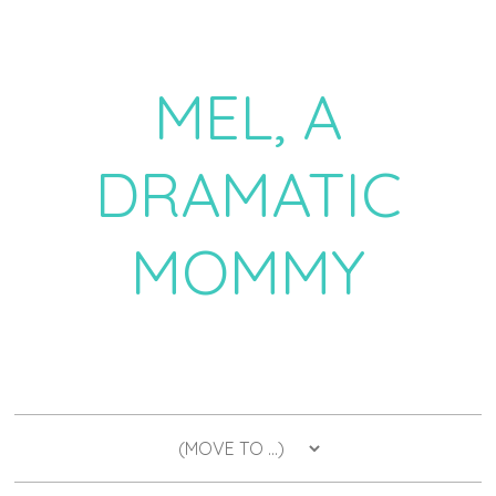
MEL, A
DRAMATIC
MOMMY
a daily dose of drama