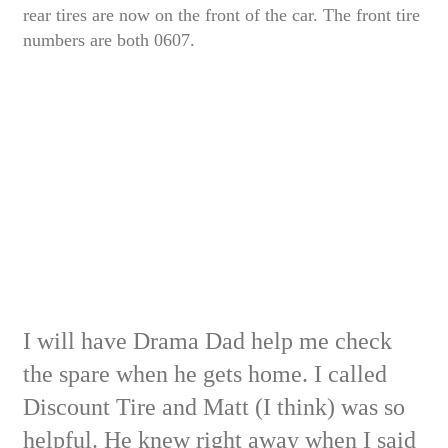
rear tires are now on the front of the car. The front tire
numbers are both 0607.
I will have Drama Dad help me check
the spare when he gets home.
I called
Discount Tire and Matt (I think) was so
helpful. He knew right away when I said