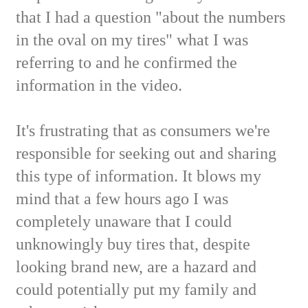
that I had a question "about the numbers
in the oval on my tires" what I was
referring to and he confirmed the
information in the video.
It's frustrating that as consumers we're
responsible for seeking out and sharing
this type of information. It blows my
mind that a few hours ago I was
completely unaware that I could
unknowingly buy tires that, despite
looking brand new, are a hazard and
could potentially put my family and