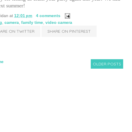
next summer!
ridan
at
12:01 pm
4 comments
g
,
camera
,
family time
,
video camera
ARE ON TWITTER
SHARE ON PINTEREST
me
OLDER POSTS