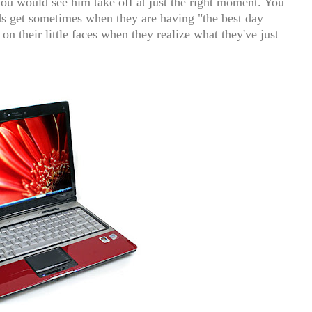
You would see him take off at just the right moment. You
ids get sometimes when they are having "the best day
on their little faces when they realize what they've just