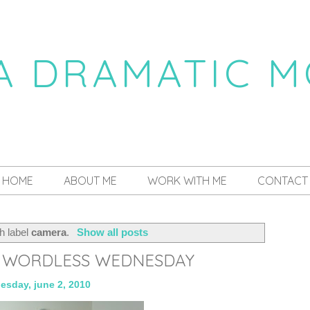
 A DRAMATIC 
a daily dose of drama
HOME
ABOUT ME
WORK WITH ME
CONTACT
h label
camera
.
Show all posts
: WORDLESS WEDNESDAY
esday, june 2, 2010