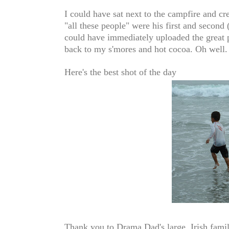
I could have sat next to the campfire and c
"all these people" were his first and second 
could have immediately uploaded the great p
back to my s'mores and hot cocoa. Oh well.
Here's the best shot of the day
Thank you to Drama Dad's large, Irish family