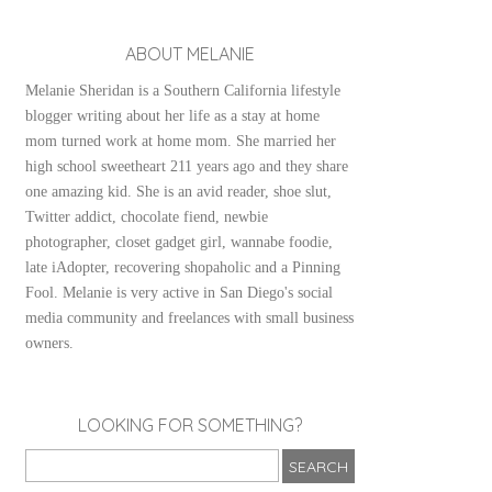
ABOUT MELANIE
Melanie Sheridan is a Southern California lifestyle
blogger writing about her life as a stay at home
mom turned work at home mom. She married her
high school sweetheart 211 years ago and they share
one amazing kid. She is an avid reader, shoe slut,
Twitter addict, chocolate fiend, newbie
photographer, closet gadget girl, wannabe foodie,
late iAdopter, recovering shopaholic and a Pinning
Fool. Melanie is very active in San Diego's social
media community and freelances with small business
owners.
LOOKING FOR SOMETHING?