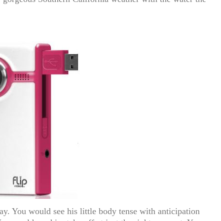
ay. You would see his little body tense with anticipation