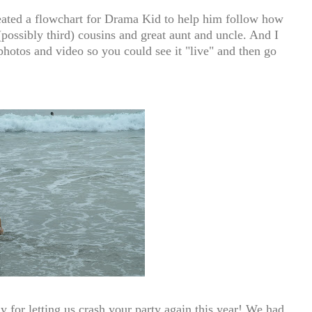
reated a flowchart for Drama Kid to help him follow how
(possibly third) cousins and great aunt and uncle. And I
hotos and video so you could see it "live" and then go
 for letting us crash your party again this year! We had