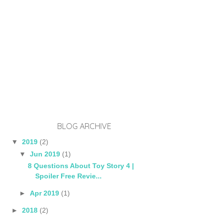
BLOG ARCHIVE
▼
2019
(2)
▼
Jun 2019
(1)
8 Questions About Toy Story 4 |
Spoiler Free Revie...
►
Apr 2019
(1)
►
2018
(2)