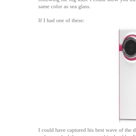
same color as sea glass.
If I had one of these:
I could have captured his best wave of the d