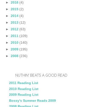
►
2016
(4)
►
2015
(2)
►
2014
(4)
►
2013
(12)
►
2012
(63)
►
2011
(109)
►
2010
(140)
►
2009
(195)
►
2008
(236)
NUTHIN' BEATS A GOOD READ
2011 Reading List
2010 Reading List
2009 Reading List
Bossy's Summer Reads 2009
2008 Reading List