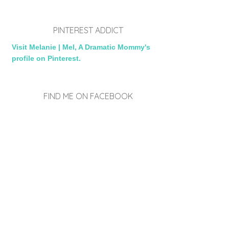
PINTEREST ADDICT
Visit Melanie | Mel, A Dramatic Mommy's
profile on Pinterest.
FIND ME ON FACEBOOK