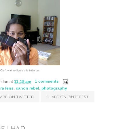
Can't wait to figure this baby out.
ridan
at
11:18 am
1 comments
ra lens
,
canon rebel
,
photography
ARE ON TWITTER
SHARE ON PINTEREST
IF I HAD...