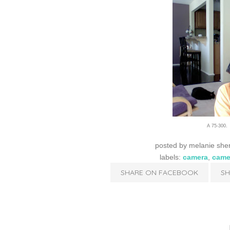
A 75-300. 
posted by
melanie she
labels:
camera
,
came
SHARE ON FACEBOOK
SH