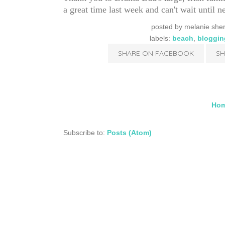
a great time last week and can't wait until 
posted by
melanie she
labels:
beach
,
bloggin
SHARE ON FACEBOOK
SH
Ho
Subscribe to:
Posts (Atom)