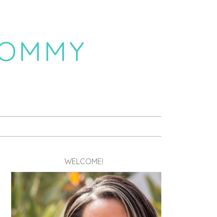
MOMMY
WELCOME!