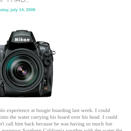
day, july 14, 2008
solo experience at boogie boarding last week. I could
to the water carrying his board over his head. I could
dn't call him back because he was having so much fun
e gorgeous Southern California weather with the water the