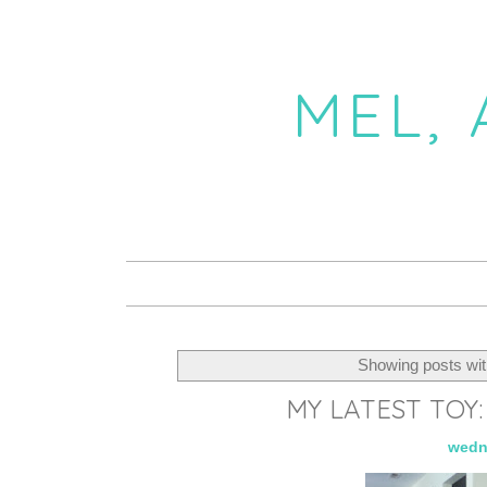
MEL,
Showing posts wit
MY LATEST TOY
wedn