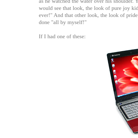
as he watched the water over his shoulder. 
would see that look, the look of pure joy k
ever!" And that other look, the look of pride 
done "all by myself!"
If I had one of these: