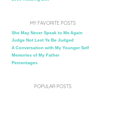
MY FAVORITE POSTS
She May Never Speak to Me Again
Judge Not Lest Ye Be Judged
A Conversation with My Younger Self
Memories of My Father
Percentages
POPULAR POSTS