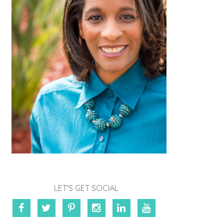
LET'S GET SOCIAL