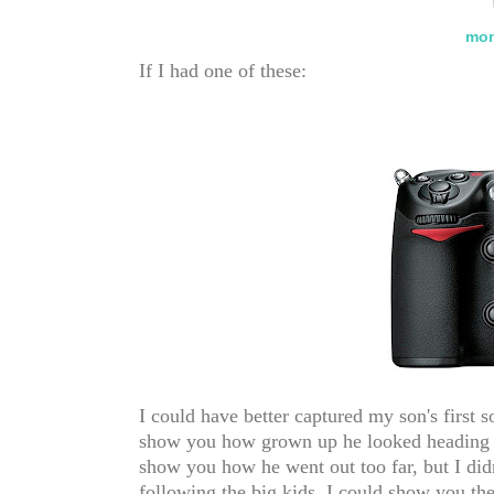
mon
If I had one of these:
I could have better captured my son's first 
show you how grown up he looked heading in
show you how he went out too far, but I di
following the big kids. I could show you th