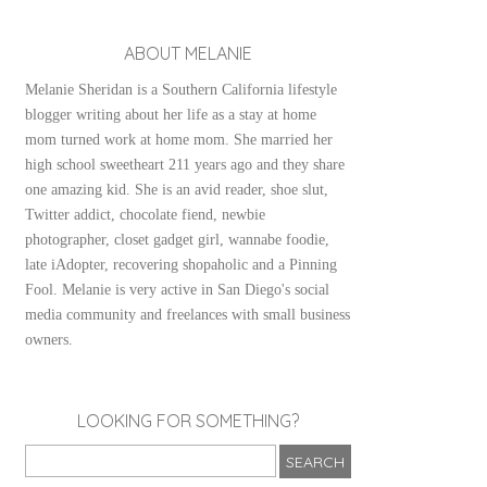
ABOUT MELANIE
Melanie Sheridan is a Southern California lifestyle
blogger writing about her life as a stay at home
mom turned work at home mom. She married her
high school sweetheart 211 years ago and they share
one amazing kid. She is an avid reader, shoe slut,
Twitter addict, chocolate fiend, newbie
photographer, closet gadget girl, wannabe foodie,
late iAdopter, recovering shopaholic and a Pinning
Fool. Melanie is very active in San Diego's social
media community and freelances with small business
owners.
LOOKING FOR SOMETHING?