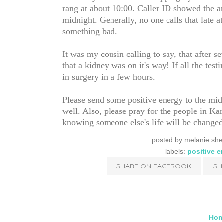
rang at about 10:00. Caller ID showed the 
midnight. Generally, no one calls that late 
something bad.
It was my cousin calling to say, that after sev
that a kidney was on it's way! If all the tes
in surgery in a few hours.
Please send some positive energy to the mid
well. Also, please pray for the people in Ka
knowing someone else's life will be changed
posted by
melanie she
labels:
positive 
SHARE ON FACEBOOK
SH
Ho