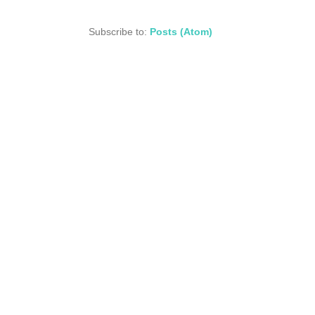
Subscribe to:
Posts (Atom)