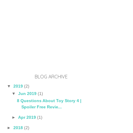
BLOG ARCHIVE
▼
2019
(2)
▼
Jun 2019
(1)
8 Questions About Toy Story 4 |
Spoiler Free Revie...
►
Apr 2019
(1)
►
2018
(2)