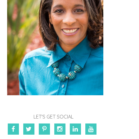
LET'S GET SOCIAL