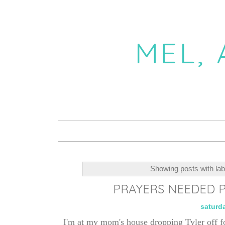
MEL,
Showing posts with la
PRAYERS NEEDED P
saturd
I'm at my mom's house dropping Tyler off f