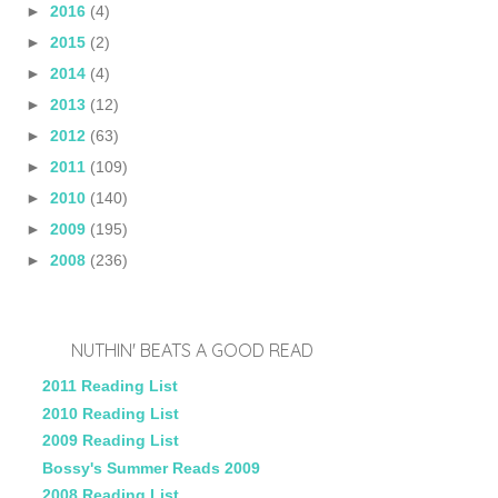
►
2016
(4)
►
2015
(2)
►
2014
(4)
►
2013
(12)
►
2012
(63)
►
2011
(109)
►
2010
(140)
►
2009
(195)
►
2008
(236)
NUTHIN' BEATS A GOOD READ
2011 Reading List
2010 Reading List
2009 Reading List
Bossy's Summer Reads 2009
2008 Reading List