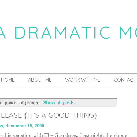
 A DRAMATIC 
a daily dose of drama
HOME
ABOUT ME
WORK WITH ME
CONTACT
bel
power of prayer
.
Show all posts
LEASE {IT'S A GOOD THING}
ay, december 19, 2009
or his vacation with The Grandmas. Last night, the phone