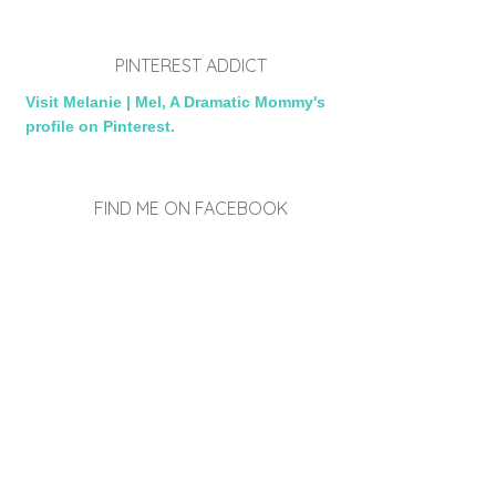
PINTEREST ADDICT
Visit Melanie | Mel, A Dramatic Mommy's
profile on Pinterest.
FIND ME ON FACEBOOK