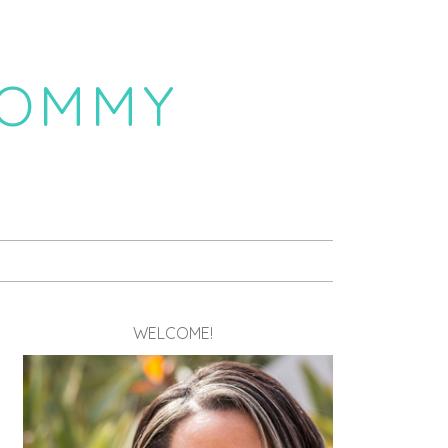
MOMMY
WELCOME!