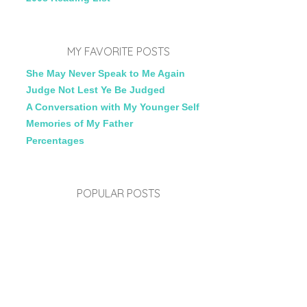
MY FAVORITE POSTS
She May Never Speak to Me Again
Judge Not Lest Ye Be Judged
A Conversation with My Younger Self
Memories of My Father
Percentages
POPULAR POSTS