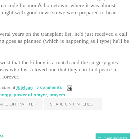
area code for mom's hometown, where it was almost
at night with good news so we were prepared to hear
eral years on the transplant list, he'd just received a call
ting goes as planned (which is happening as I type) he'll be
west that the kidney is a match and the surgery goes
nsas who lost a loved one that they can find peace in
 forever.
ridan
at
9:54 am
5 comments
energy
,
power of prayer
,
prayers
ARE ON TWITTER
SHARE ON PINTEREST
me
OLDER POSTS