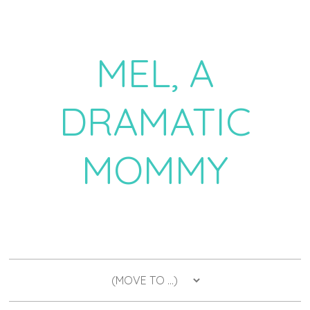
MEL, A
DRAMATIC
MOMMY
a daily dose of drama