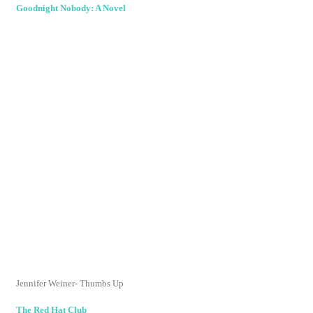
Goodnight Nobody: A Novel
Jennifer
Weiner
- Thumbs Up
The Red Hat Club
Haywood Smith- Thumbs Up
The Red Hat Club Rides Again
Haywood Smith- Thumbs Up
Dreamboat
Judith Gould- Thumbs Down (Cliched and predictable)
My Favorite Mistake
Beth Kendrick- Switzerland (Cute, fast read but
characters were formulaic)
Suburbanistas
Pamela Redmond
Sutran
- Thumbs Up
The Pact
Jennifer
Sturman
- Switzerland (Chick Lit mystery, predictable)
The Chinchilla Farm: A Novel
Judith Freeman- Thumbs Up
Wife in the Fast Lane: A Novel
Karen Quinn- Thumbs Up
Between, Georgia
Joshilyn
Jackson- Thumbs Up (Way, way up)
Tales from the Crib
Risa Green- Thumbs Up