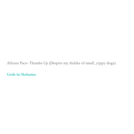
copyright melanie sheridan 2009 template design by
Studio
Mommy
(© copyright 2015)