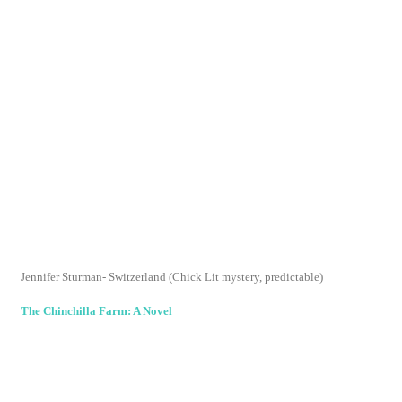
make it past the first chapter
The Girl Who Stopped Swimming
Joshilyn Jackson - Thumbs Up
Sweet Revenge
Dianne Mott Davidson - Thumbs Down I usually enjoy
this series despite the plot similarities, but this was
so
formulaic and
almost painful to read.
posted by
melanie sheridan
at
10:52 pm
labels:
2008 reading list
,
book club
,
books
,
jobless
,
reading
,
reading list
SHARE ON FACEBOOK
SHARE ON TWITTER
SHARE ON PINTEREST