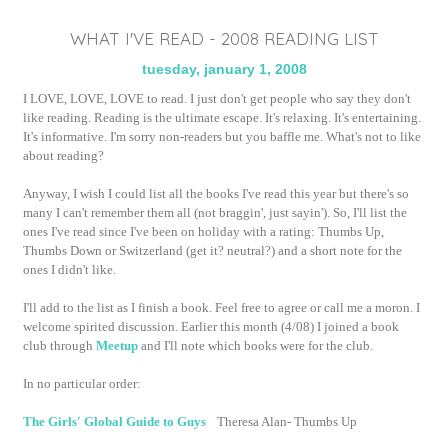
WHAT I'VE READ - 2008 READING LIST
tuesday, january 1, 2008
I LOVE, LOVE, LOVE to read. I just don't get people who say they don't
like reading. Reading is the ultimate escape. It's relaxing. It's entertaining.
It's informative. I'm sorry non-readers but you baffle me. What's not to like
about reading?
Anyway, I wish I could list all the books I've read this year but there's so
many I can't remember them all (not
braggin
', just
sayin
'). So, I'll list the
ones I've read since I've been on holiday with a rating: Thumbs Up,
Thumbs Down or Switzerland (get it? neutral?) and a short note for the
ones I didn't like.
I'll add to the list as I finish a book. Feel free to agree or call me a moron. I
welcome spirited discussion. Earlier this month (4/08) I joined a book
club through
Meetup
and I'll note which books were for the club.
In no particular order:
The Girls' Global Guide to Guys
Theresa Alan- Thumbs Up