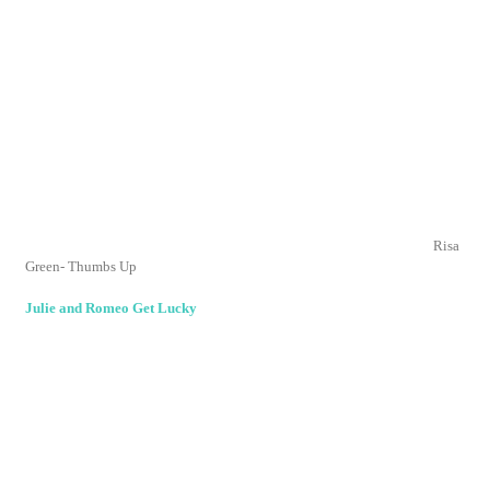
Thank you for visiting and letting me know your thoughts!
Home
‹
›
View web version