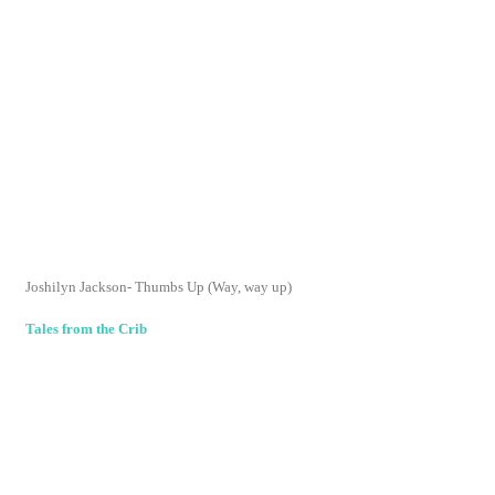
I am so happy I came across your blog! We have the
same taste from what I can see in our reading. I will be
definitely reading some that I haven't read from your
list.
You are now on my Reader....yay!
Reply