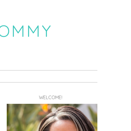
MOMMY
WELCOME!