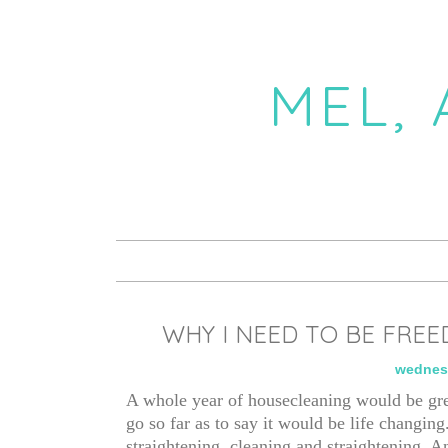
MEL,
WHY I NEED TO BE FREE
wednesd
A whole year of housecleaning would be gre
go so far as to say it would be life changing
straightening, cleaning and straightening. A