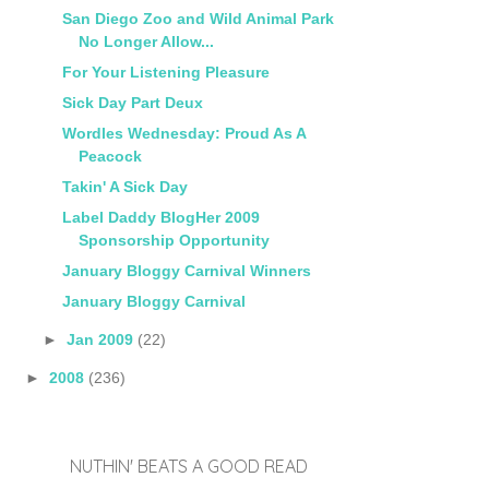
San Diego Zoo and Wild Animal Park
No Longer Allow...
For Your Listening Pleasure
Sick Day Part Deux
Wordles Wednesday: Proud As A
Peacock
Takin' A Sick Day
Label Daddy BlogHer 2009
Sponsorship Opportunity
January Bloggy Carnival Winners
January Bloggy Carnival
►
Jan 2009
(22)
►
2008
(236)
NUTHIN' BEATS A GOOD READ