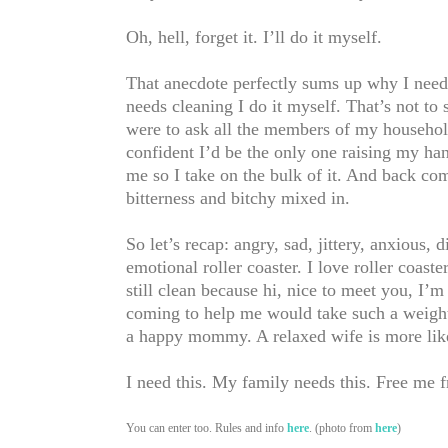
Oh, hell, forget it. I’ll do it myself.
That anecdote perfectly sums up why I need 
needs cleaning I do it myself. That’s not to
were to ask all the members of my household
confident I’d be the only one raising my hand
me so I take on the bulk of it. And back come
bitterness and bitchy mixed in.
So let’s recap: angry, sad, jittery, anxious, d
emotional roller coaster. I love roller coaste
still clean because hi, nice to meet you, I
coming to help me would take such a weight
a happy mommy. A relaxed wife is more likel
I need this. My family needs this. Free me 
You can enter too. Rules and info
here
. (photo from
here
)