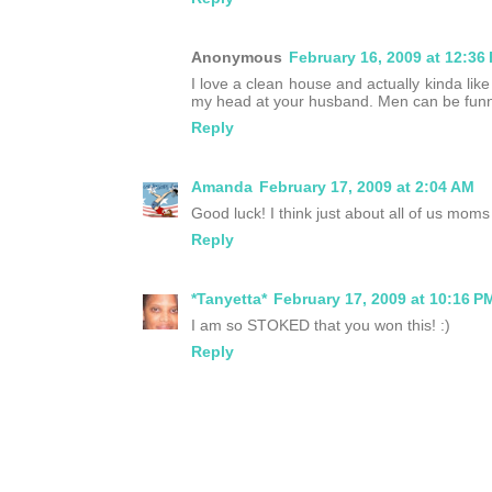
Anonymous
February 16, 2009 at 12:36
I love a clean house and actually kinda like 
my head at your husband. Men can be funn
Reply
Amanda
February 17, 2009 at 2:04 AM
Good luck! I think just about all of us moms 
Reply
*Tanyetta*
February 17, 2009 at 10:16 P
I am so STOKED that you won this! :)
Reply