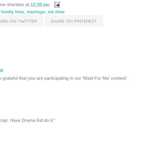
nie sheridan
at
12:30 am
,
family time
,
marriage
,
me time
ARE ON TWITTER
SHARE ON PINTEREST
AM
 grateful that you are participating in our 'Maid For Me' contest!
cript. Have Drama Kid do it.”