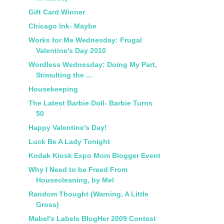
Gift Card Winner
Chicago Ink- Maybe
Works for Me Wednesday: Frugal
Valentine's Day 2010
Wordless Wednesday: Doing My Part,
Stimulting the ...
Housekeeping
The Latest Barbie Doll- Barbie Turns
50
Happy Valentine's Day!
Luck Be A Lady Tonight
Kodak Kiosk Expo Mom Blogger Event
Why I Need to be Freed From
Housecleaning, by Mel
Random Thought (Warning, A Little
Gross)
Mabel's Labels BlogHer 2009 Contest