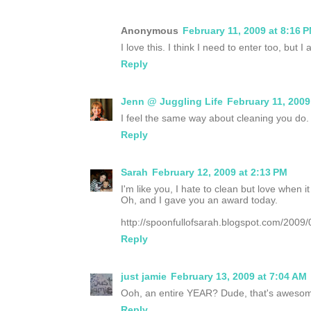
Anonymous
February 11, 2009 at 8:16 
I love this. I think I need to enter too, but
Reply
Jenn @ Juggling Life
February 11, 2009
I feel the same way about cleaning you do.
Reply
Sarah
February 12, 2009 at 2:13 PM
I'm like you, I hate to clean but love when it 
Oh, and I gave you an award today.
http://spoonfullofsarah.blogspot.com/2009/
Reply
just jamie
February 13, 2009 at 7:04 AM
Ooh, an entire YEAR? Dude, that's awesom
Reply