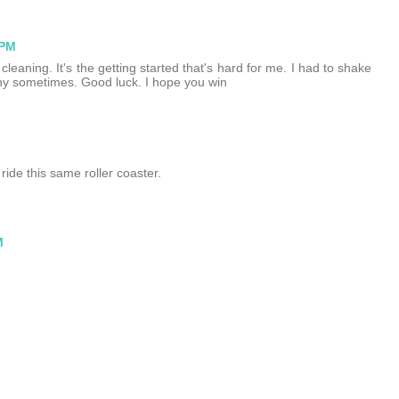
 PM
cleaning. It's the getting started that's hard for me. I had to shake
y sometimes. Good luck. I hope you win
ride this same roller coaster.
M