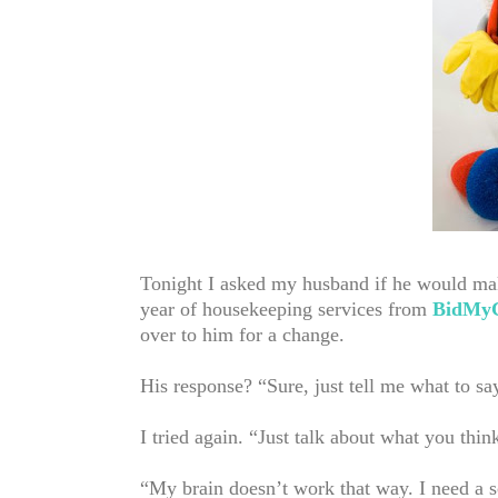
Tonight I asked my husband if he would mak
year of housekeeping services from
BidMyC
over to him for a change.
His response? “Sure, just tell me what to sa
I tried again. “Just talk about what you th
“My brain doesn’t work that way. I need a s