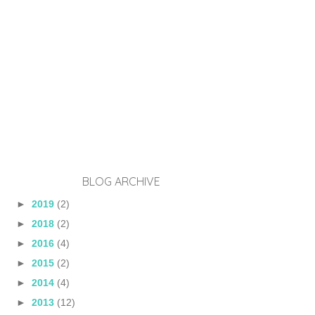
BLOG ARCHIVE
►
2019
(2)
►
2018
(2)
►
2016
(4)
►
2015
(2)
►
2014
(4)
►
2013
(12)