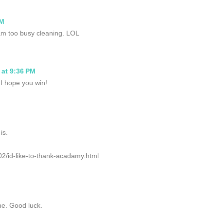
PM
 I am too busy cleaning. LOL
 at 9:36 PM
 I hope you win!
is.
02/id-like-to-thank-acadamy.html
e. Good luck.