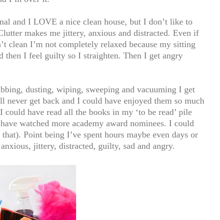
nal and I LOVE a nice clean house, but I don’t like to
Clutter makes me jittery, anxious and distracted. Even if
n’t clean I’m not completely relaxed because my sitting
then I feel guilty so I straighten. Then I get angry
rubbing, dusting, wiping, sweeping and vacuuming I get
I’ll never get back and I could have enjoyed them so much
 could have read all the books in my ‘to be read’ pile
ould have watched more academy award nominees. I could
that). Point being I’ve spent hours maybe even days or
xious, jittery, distracted, guilty, sad and angry.