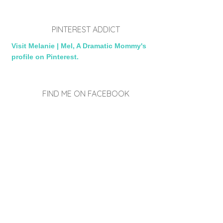
PINTEREST ADDICT
Visit Melanie | Mel, A Dramatic Mommy's
profile on Pinterest.
FIND ME ON FACEBOOK