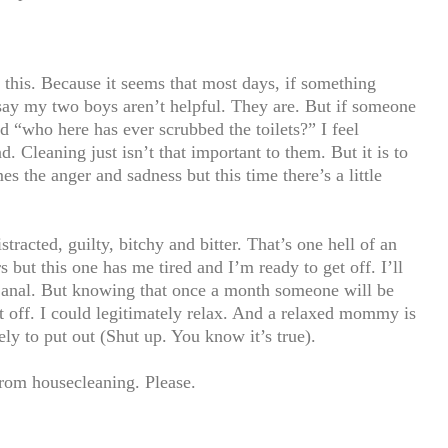
this. Because it seems that most days, if something
 say my two boys aren’t helpful. They are. But if someone
 “who here has ever scrubbed the toilets?” I feel
. Cleaning just isn’t that important to them. But it is to
s the anger and sadness but this time there’s a little
istracted, guilty, bitchy and bitter. That’s one hell of an
rs but this one has me tired and I’m ready to get off. I’ll
’m anal. But knowing that once a month someone will be
 off. I could legitimately relax. And a relaxed mommy is
y to put out (Shut up. You know it’s true).
from housecleaning. Please.