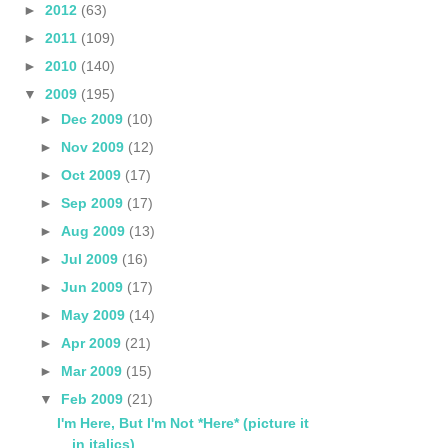
►
2012
(63)
►
2011
(109)
►
2010
(140)
▼
2009
(195)
►
Dec 2009
(10)
►
Nov 2009
(12)
►
Oct 2009
(17)
►
Sep 2009
(17)
►
Aug 2009
(13)
►
Jul 2009
(16)
►
Jun 2009
(17)
►
May 2009
(14)
►
Apr 2009
(21)
►
Mar 2009
(15)
▼
Feb 2009
(21)
I'm Here, But I'm Not *Here* (picture it
in italics)