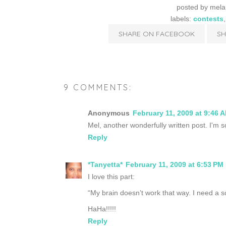
posted by
mela
labels:
contests
SHARE ON FACEBOOK
SH
9 COMMENTS:
Anonymous
February 11, 2009 at 9:46 
Mel, another wonderfully written post. I'm so
Reply
*Tanyetta*
February 11, 2009 at 6:53 PM
I love this part:
“My brain doesn’t work that way. I need a s
HaHa!!!!!
Reply