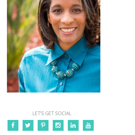
LET'S GET SOCIAL