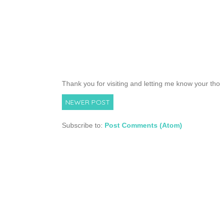
Thank you for visiting and letting me know your th
NEWER POST
Subscribe to:
Post Comments (Atom)