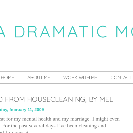
 A DRAMATIC 
a daily dose of drama
HOME
ABOUT ME
WORK WITH ME
CONTACT
D FROM HOUSECLEANING, BY MEL
ay, february 11, 2009
at for my mental health and my marriage. I might even
. For the past several days I’ve been cleaning and
nd I’m over it.