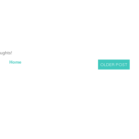
oughts!
Home
OLDER POST