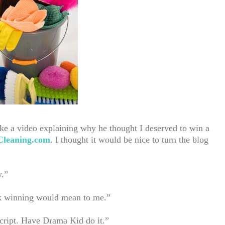
e a video explaining why he thought I deserved to win a
leaning.com
. I thought it would be nice to turn the blog
y.”
ink winning would mean to me.”
cript. Have Drama Kid do it.”