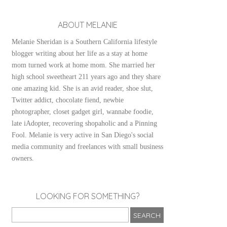
ABOUT MELANIE
Melanie Sheridan is a Southern California lifestyle
blogger writing about her life as a stay at home
mom turned work at home mom. She married her
high school sweetheart 211 years ago and they share
one amazing kid. She is an avid reader, shoe slut,
Twitter addict, chocolate fiend, newbie
photographer, closet gadget girl, wannabe foodie,
late iAdopter, recovering shopaholic and a Pinning
Fool. Melanie is very active in San Diego's social
media community and freelances with small business
owners.
LOOKING FOR SOMETHING?