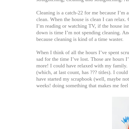
Cleaning is a catch-22 for me because I’m a
clean. When the house is clean I can relax. 
I’m reading or watching TV, if the house is
down is time I’m not spending cleaning. And 
because cleaning is kind of a time waster.
When I think of all the hours I’ve spent sc
sad for the time I’ve lost. Those are hours 
more! I could have relaxed with my family. I
(which, at last count, has ??? titles). I c
have started my scrapbook (well, maybe not 
weeks! doing something that makes me feel an