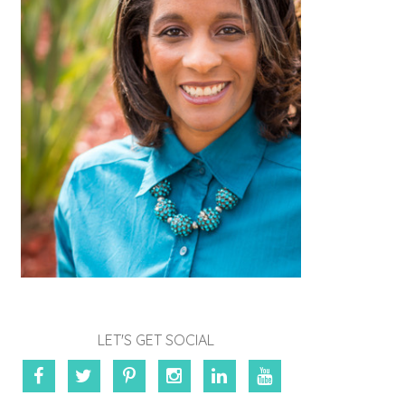
LET'S GET SOCIAL