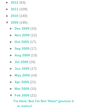
►
2012
(63)
►
2011
(109)
►
2010
(140)
▼
2009
(195)
►
Dec 2009
(10)
►
Nov 2009
(12)
►
Oct 2009
(17)
►
Sep 2009
(17)
►
Aug 2009
(13)
►
Jul 2009
(16)
►
Jun 2009
(17)
►
May 2009
(14)
►
Apr 2009
(21)
►
Mar 2009
(15)
▼
Feb 2009
(21)
I'm Here, But I'm Not *Here* (picture it
in italics)