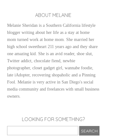
ABOUT MELANIE
Melanie Sheridan is a Southern California lifestyle
blogger writing about her life as a stay at home
mom turned work at home mom. She married her
high school sweetheart 211 years ago and they share
one amazing kid. She is an avid reader, shoe slut,
Twitter addict, chocolate fiend, newbie
photographer, closet gadget girl, wannabe foodie,
late iAdopter, recovering shopaholic and a Pinning
Fool. Melanie is very active in San Diego's social
media community and freelances with small business
owners.
LOOKING FOR SOMETHING?