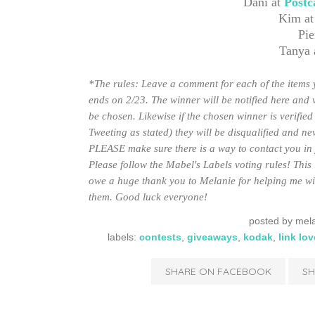
Dani at
Postc
Kim a
Pie
Tanya 
*The rules: Leave a comment for each of the items y
ends on 2/23. The winner will be notified here and 
be chosen. Likewise if the chosen winner is verified 
Tweeting as stated) they will be disqualified and n
PLEASE make sure there is a way to contact you in yo
Please follow the Mabel's Labels voting rules! This 
owe a huge thank you to Melanie for helping me wit
them. Good luck everyone!
posted by
mela
labels:
contests
,
giveaways
,
kodak
,
link lov
SHARE ON FACEBOOK
SH