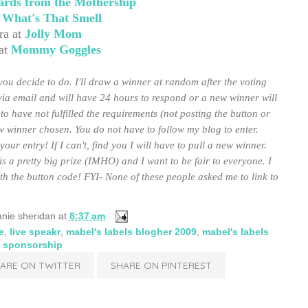
ards from the Mothership
t
What's That Smell
ra at
Jolly Mom
at
Mommy Goggles
ou decide to do. I'll draw a winner at random after the voting
via email and will have 24 hours to respond or a new winner will
to have not fulfilled the requirements (not posting the button or
ew winner chosen. You do not have to follow my blog to enter.
ur entry! If I can't, find you I will have to pull a new winner.
is a pretty big prize (IMHO) and I want to be fair to everyone. I
h the button code! FYI- None of these people asked me to link to
nie sheridan
at
8:37 am
e
,
live speakr
,
mabel's labels blogher 2009
,
mabel's labels
sponsorship
ARE ON TWITTER
SHARE ON PINTEREST