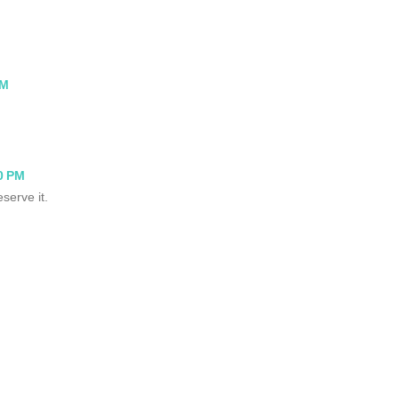
PM
0 PM
serve it.