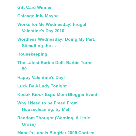
Gift Card Winner
Chicago Ink- Maybe
Works for Me Wednesday: Frugal
Valentine's Day 2010
Wordless Wednesday: Doing My Part,
Stimulting the ...
Housekeeping
The Latest Barbie Doll- Barbie Turns
50
Happy Valentine's Day!
Luck Be A Lady Tonight
Kodak Kiosk Expo Mom Blogger Event
Why I Need to be Freed From
Housecleaning, by Mel
Random Thought (Warning, A Little
Gross)
Mabel's Labels BlogHer 2009 Contest