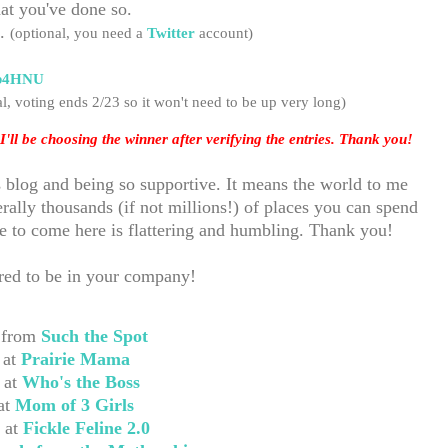
at you've done so.
e.
(optional, you need a
Twitter
account)
c/b4HNU
l, voting ends 2/23 so it
won't need to be up very long)
I'll be choosing the winner after verifying the entries. Thank you!
s blog and being so supportive. It means the world to me
rally thousands (if not millions!) of places you can spend
se to come here is flattering and humbling. Thank you!
nored to be in your company!
 from
Such the Spot
 at
Prairie Mama
 at
Who's the Boss
at
Mom of 3 Girls
 at
Fickle Feline 2.0