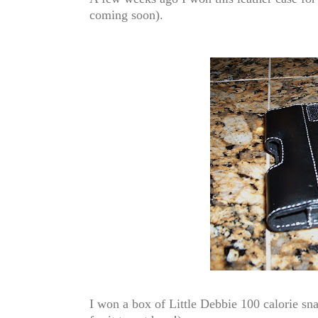
coming soon)
.
I won a box of Little Debbie 100 calorie s