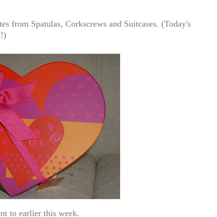
tes from
Spatulas, Corkscrews and Suitcases.
(Today's
!)
t to earlier this week.