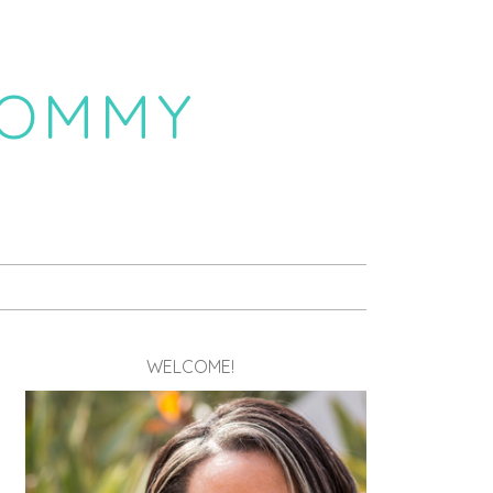
MOMMY
WELCOME!