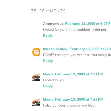
35 COMMENTS:
Anonymous
February 13, 2009 at 6:07 
I voted for ya! prlin at suddenlink dot net
Reply
moosh in indy.
February 13, 2009 at 7:1
DONE! I so hope you win this. You totally de
Reply
Maura
February 13, 2009 at 7:21 PM
I voted for you!
Reply
Maura
February 13, 2009 at 7:26 PM
I also put your badge on my blog.