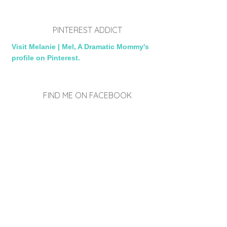
PINTEREST ADDICT
Visit Melanie | Mel, A Dramatic Mommy's
profile on Pinterest.
FIND ME ON FACEBOOK