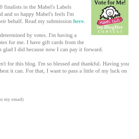
finalists in the Mabel's La
bels
 and so happy Mabel's feels I'm
heir behalf. Read my submission
here
.
 determined by votes. I'm having a
es for me. I have gift cards from the
m glad I did because now I can pay it forward.
't for this blog. I'm so blessed and thankful. Having you
st it can. For that, I want to pass a little of my luck on
 in my email)