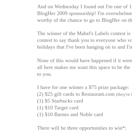
And on Wednesday I found out I'm one of 10 
BlogHer 2009 sponsorship! I'm overwhelmed
worthy of the chance to go to BlogHer on t
The winner of the Mabel's Labels contest is
contest to say thank you to everyone who vot
holidays that I've been hanging on to and I'
None of this would have happened if it weren
all here
makes me want this space to be the be
to you.
I have for one winner a $75 prize package:
(2) $25 gift cards to Restaurant.com
(they're
(1) $5 Starbucks card
(1) $10 Target card
(1) $10 Barnes and Noble card
There will be three opportunities to win*: