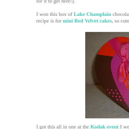
for it to get here!)
.
I won this box of
Lake Champlain
chocola
recipe is for
mini Red Velvet cakes
, so cute
I got this all in one at the
Kodak event
I wen