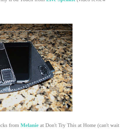
nacks from
Melanie
at Don't Try This at Home
(can't wait