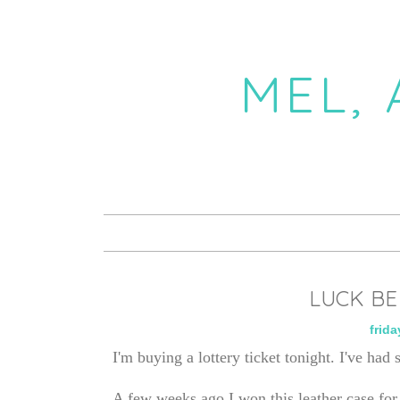
MEL,
LUCK BE
frida
I'm buying a lottery ticket tonight. I've had 
A few weeks ago I won this leather case f