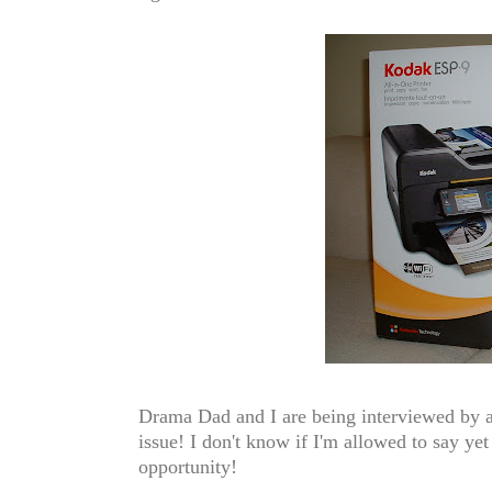
Drama Dad and I are being interviewed by a
issue! I don't know if I'm allowed to say yet
opportunity!