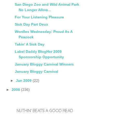
San Diego Zoo and Wild Animal Park
No Longer Allow...
For Your Listening Pleasure
Sick Day Part Deux
Wordles Wednesday: Proud As A
Peacock
Takin' A Sick Day
Label Daddy BlogHer 2009
Sponsorship Opportunity
January Bloggy Carnival Winners
January Bloggy Carnival
►
Jan 2009
(22)
►
2008
(236)
NUTHIN' BEATS A GOOD READ