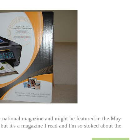
 national magazine and might be featured in the May
 but it's a magazine I read and I'm so stoked about the