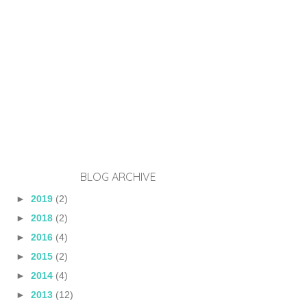
BLOG ARCHIVE
►
2019
(2)
►
2018
(2)
►
2016
(4)
►
2015
(2)
►
2014
(4)
►
2013
(12)