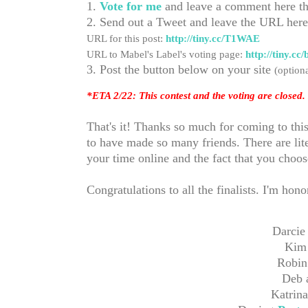
1.
Vote for me
and leave a comment here th
2. Send out a Tweet and leave the URL her
URL for this post:
http://tiny.cc/T1WAE
URL to Mabel's Label's voting page:
http://tiny.c
3. Post the button below on your site
(optiona
*ETA 2/22: This contest and the voting are closed. 
That's it! Thanks so much for coming to thi
to have made so many friends. There are lite
your time online and the fact that you choo
Congratulations to all the finalists. I'm ho
Darcie
Kim
Robin
Deb 
Katrina