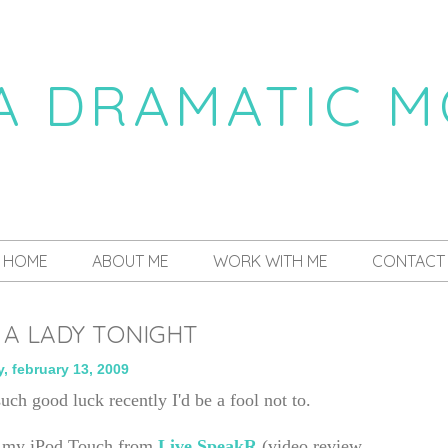
 A DRAMATIC 
a daily dose of drama
HOME
ABOUT ME
WORK WITH ME
CONTACT
 A LADY TONIGHT
y, february 13, 2009
such good luck recently I'd be a fool not to.
or my iPod Touch from
Live SpeakR
(video review