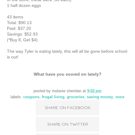
1 half dozen eggs
43 items
Total: $90.13
Paid: $37.20
Savings: $52.93
(*Buy 8, Get $4)
The way Tyler is eating lately, this will all be gone before school
is out!
What have you scored on lately?
posted by
melanie sheridan
at
9:02 pm
labels:
coupons
,
frugal living
,
groceries
,
saving money
,
vons
SHARE ON FACEBOOK
SHARE ON TWITTER