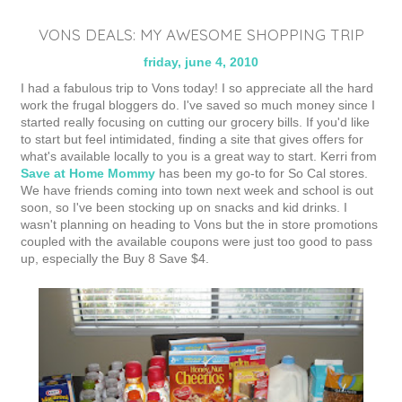
VONS DEALS: MY AWESOME SHOPPING TRIP
friday, june 4, 2010
I had a fabulous trip to Vons today! I so appreciate all the hard
work the frugal bloggers do. I've saved so much money since I
started really focusing on cutting our grocery bills. If you'd like
to start but feel intimidated, finding a site that gives offers for
what's available locally to you is a great way to start. Kerri from
Save at Home Mommy
has been my go-to for So Cal stores.
We have friends coming into town next week and school is out
soon, so I've been stocking up on snacks and kid drinks. I
wasn't planning on heading to Vons but the in store promotions
coupled with the available coupons were just too good to pass
up, especially the Buy 8 Save $4.