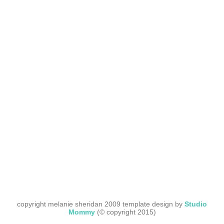
copyright melanie sheridan 2009 template design by
Studio
Mommy
(© copyright 2015)