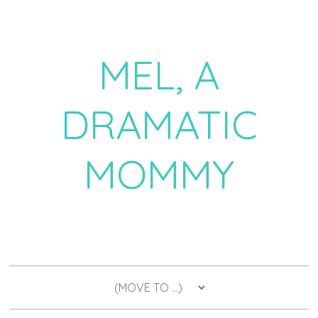
MEL, A
DRAMATIC
MOMMY
a daily dose of drama