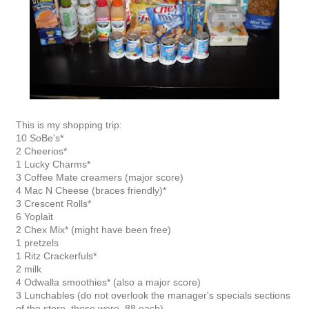
This is my shopping trip:
10 SoBe's*
2 Cheerios*
1 Lucky Charms*
3 Coffee Mate creamers (major score)
4 Mac N Cheese (braces friendly)*
3 Crescent Rolls*
6 Yoplait
2 Chex Mix* (might have been free)
1 pretzels
1 Ritz Crackerfuls*
2 milk
4 Odwalla smoothies* (also a major score)
3 Lunchables (do not overlook the manager's specials sections
of the store, these were .88 each)