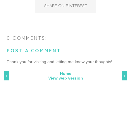
SHARE ON PINTEREST
0 COMMENTS:
POST A COMMENT
Thank you for visiting and letting me know your thoughts!
Home
‹
›
View web version