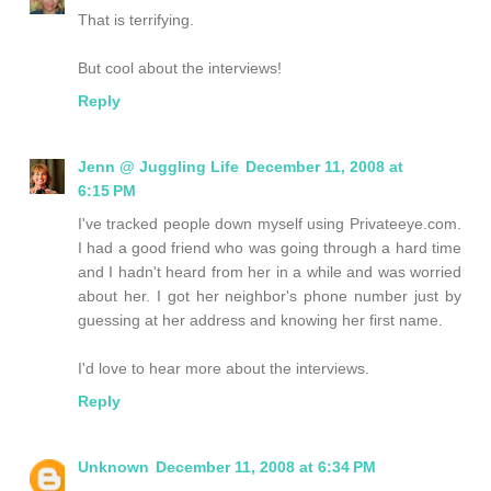
That is terrifying.
But cool about the interviews!
Reply
Jenn @ Juggling Life
December 11, 2008 at
6:15 PM
I've tracked people down myself using Privateeye.com.
I had a good friend who was going through a hard time
and I hadn't heard from her in a while and was worried
about her. I got her neighbor's phone number just by
guessing at her address and knowing her first name.
I'd love to hear more about the interviews.
Reply
Unknown
December 11, 2008 at 6:34 PM