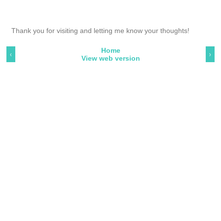
Thank you for visiting and letting me know your thoughts!
Home
‹
›
View web version