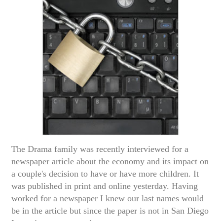
The Drama family was recently interviewed for a
newspaper article about the economy and its impact on
a couple's decision to have or have more children. It
was published in print and online yesterday. Having
worked for a newspaper I knew our last names would
be in the article but since the paper is not in San Diego