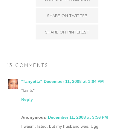
SHARE ON TWITTER
SHARE ON PINTEREST
13 COMMENTS:
*Tanyetta*
December 11, 2008 at 1:04 PM
*faints*
Reply
Anonymous
December 11, 2008 at 3:56 PM
I wasn't listed, but my husband was. Ugg.