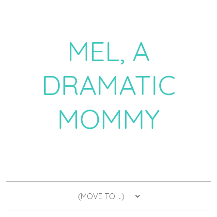
MEL, A
DRAMATIC
MOMMY
a daily dose of drama