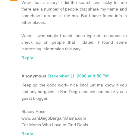
Wow, that is scary! I did the search and lucky for me
there are a number of people that share my name and
somehow I am not in the mix. But I have found info in
other places.
When I was single I used these type of resources to
check up on people that I dated. I found some
interesting information this way.
Reply
Anonymous
December 11, 2008 at 9:56 PM
Keep up the good work- nice info! Let me know if you
find any bargains in San Diego and we can make you a
guest blogger.
Stacey Ross
www.SanDiegoBargainMama.com
For Moms Who Love to Find Deals
Reply