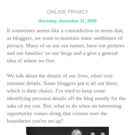
ONLINE PRIVACY
thursday, december 11, 2008
It sometimes seems like a contradiction in terms that,
as bloggers, we want to maintain some semblance of
privacy. Many of us use our names, have our pictures
and our families' on our blogs and a give a general
idea of where we live.
We talk about the details of our lives, often very
intimate details.
Some bloggers put it all out there,
which is their choice. I've tried to keep some
identifying personal details off the blog mostly for the
sake of my son. But, what to do when an interesting
opportunity comes along that crosses over the
boundaries you've set up?