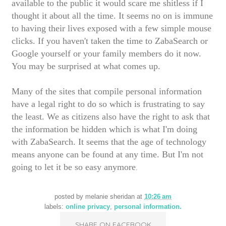
available to the public it would scare me shitless if I
thought it about all the time. It seems no on is immune
to having their lives exposed with a few simple mouse
clicks. If you haven't taken the time to ZabaSearch or
Google yourself or your family members do it now.
You may be surprised at what comes up.
Many of the sites that compile personal information
have a legal right to do so which is frustrating to say
the least. We as citizens also have the right to ask that
the information be hidden which is what I'm doing
with ZabaSearch. It seems that the age of technology
means anyone can be found at any time. But I'm not
going to let it be so easy anymore
.
posted by
melanie sheridan
at
10:26 am
labels:
online privacy
,
personal information.
SHARE ON FACEBOOK