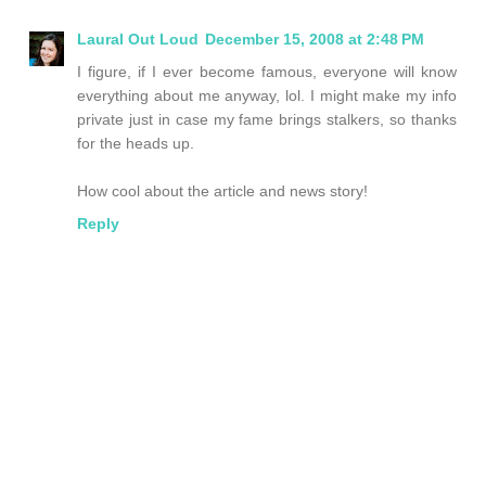
Laural Out Loud
December 15, 2008 at 2:48 PM
I figure, if I ever become famous, everyone will know
everything about me anyway, lol. I might make my info
private just in case my fame brings stalkers, so thanks
for the heads up.
How cool about the article and news story!
Reply