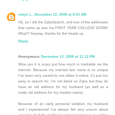
robyn L.
December 12, 2008 at 6:01 AM
Ok, so I did the ZabaSearch, and one of the addresses
that came up was my FIRST YEAR COLLEGE DORM!
What?! Anyway, thanks for the heads up.
Reply
Anonymous
December 12, 2008 at 11:12 PM
Wow yes it is scary just how much is trackable via the
internet. Because my married last name is so unique
I've been very careful to not utilize it online, it's just too
easy to search for. I'm not listed on Zaba but they do
have an old address for my husband (as well as a
really old address for my maiden name).
Because of an early personal violation my husband
and I experienced I've always felt very unsure about
opening all of the public boundaries between my online