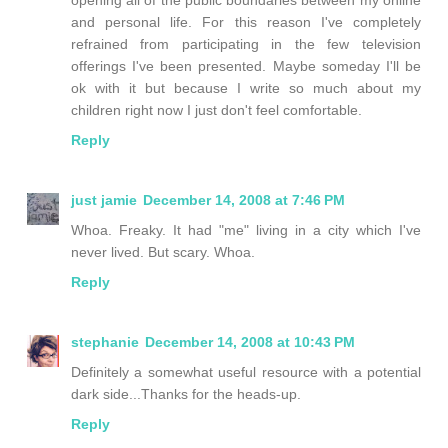
and personal life. For this reason I've completely
refrained from participating in the few television
offerings I've been presented. Maybe someday I'll be
ok with it but because I write so much about my
children right now I just don't feel comfortable.
Reply
just jamie
December 14, 2008 at 7:46 PM
Whoa. Freaky. It had "me" living in a city which I've
never lived. But scary. Whoa.
Reply
stephanie
December 14, 2008 at 10:43 PM
Definitely a somewhat useful resource with a potential
dark side...Thanks for the heads-up.
Reply