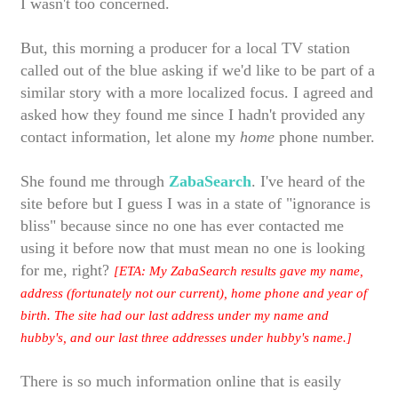
I wasn't too concerned.
But, this morning a producer for a local TV station
called out of the blue asking if we'd like to be part of a
similar story with a more localized focus. I agreed and
asked how they found me since I hadn't provided any
contact information, let alone my
home
phone number.
She found me through
ZabaSearch
. I've heard of the
site before but I guess I was in a state of "ignorance is
bliss" because since no one has ever contacted me
using it before now that must mean no one is looking
for me, right?
[ETA: My ZabaSearch results gave my name,
address (fortunately not our current), home phone and year of
birth. The site had our last address under my name and
hubby's, and our last three addresses under hubby's name.]
There is so much information online that is easily