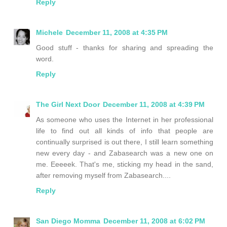
Reply
Michele
December 11, 2008 at 4:35 PM
Good stuff - thanks for sharing and spreading the
word.
Reply
The Girl Next Door
December 11, 2008 at 4:39 PM
As someone who uses the Internet in her professional
life to find out all kinds of info that people are
continually surprised is out there, I still learn something
new every day - and Zabasearch was a new one on
me. Eeeeek. That's me, sticking my head in the sand,
after removing myself from Zabasearch....
Reply
San Diego Momma
December 11, 2008 at 6:02 PM