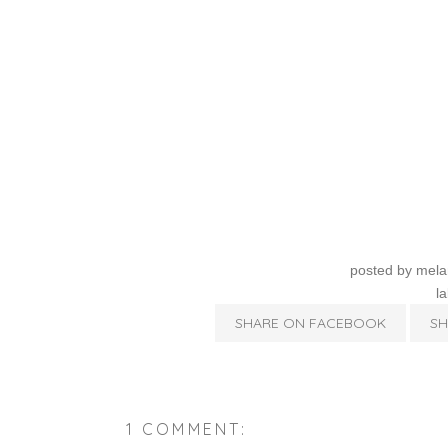
posted by
mela
l
SHARE ON FACEBOOK
SH
1 COMMENT: