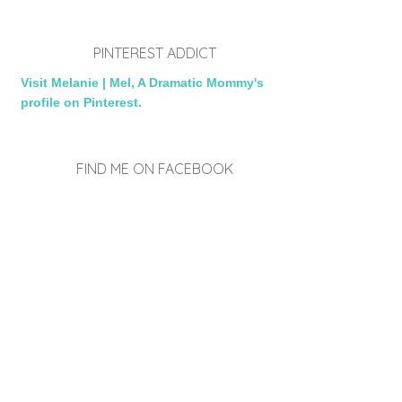
PINTEREST ADDICT
Visit Melanie | Mel, A Dramatic Mommy's
profile on Pinterest.
FIND ME ON FACEBOOK