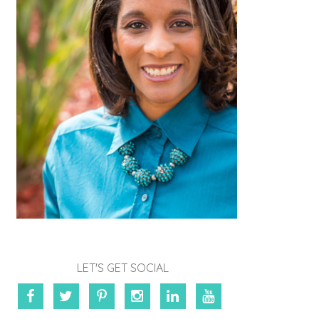
LET'S GET SOCIAL