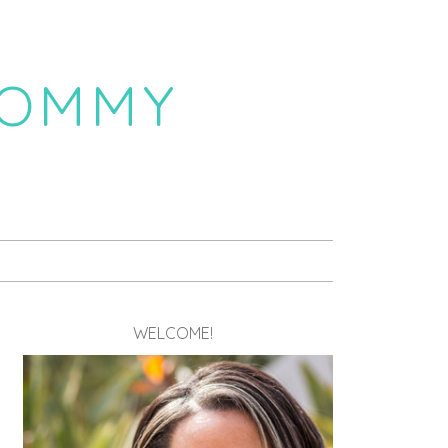
MOMMY
WELCOME!