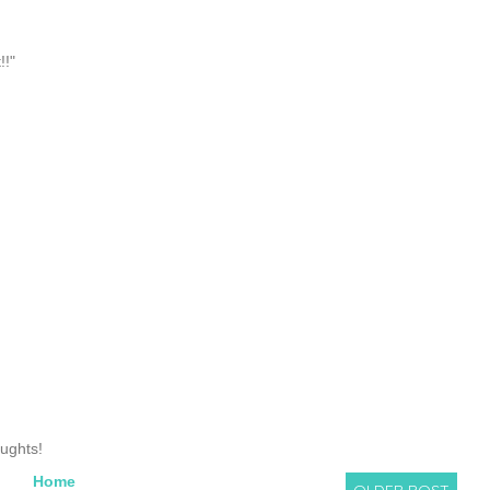
!!"
oughts!
Home
OLDER POST