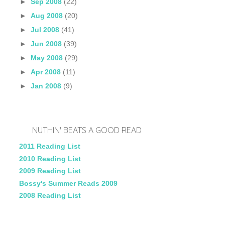
►
Sep 2008
(22)
►
Aug 2008
(20)
►
Jul 2008
(41)
►
Jun 2008
(39)
►
May 2008
(29)
►
Apr 2008
(11)
►
Jan 2008
(9)
NUTHIN' BEATS A GOOD READ
2011 Reading List
2010 Reading List
2009 Reading List
Bossy's Summer Reads 2009
2008 Reading List