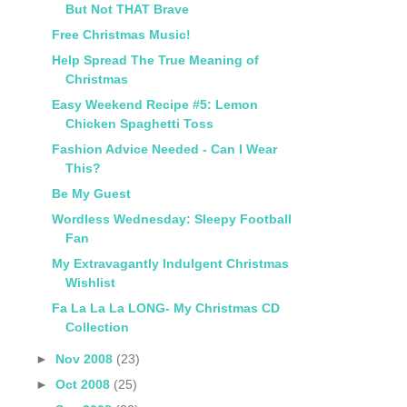
But Not THAT Brave
Free Christmas Music!
Help Spread The True Meaning of
Christmas
Easy Weekend Recipe #5: Lemon
Chicken Spaghetti Toss
Fashion Advice Needed - Can I Wear
This?
Be My Guest
Wordless Wednesday: Sleepy Football
Fan
My Extravagantly Indulgent Christmas
Wishlist
Fa La La La LONG- My Christmas CD
Collection
►
Nov 2008
(23)
►
Oct 2008
(25)