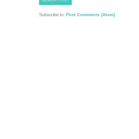
Subscribe to:
Post Comments (Atom)