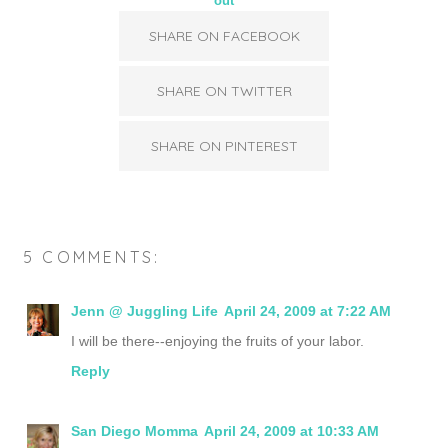
out
SHARE ON FACEBOOK
SHARE ON TWITTER
SHARE ON PINTEREST
5 COMMENTS:
Jenn @ Juggling Life
April 24, 2009 at 7:22 AM
I will be there--enjoying the fruits of your labor.
Reply
San Diego Momma
April 24, 2009 at 10:33 AM