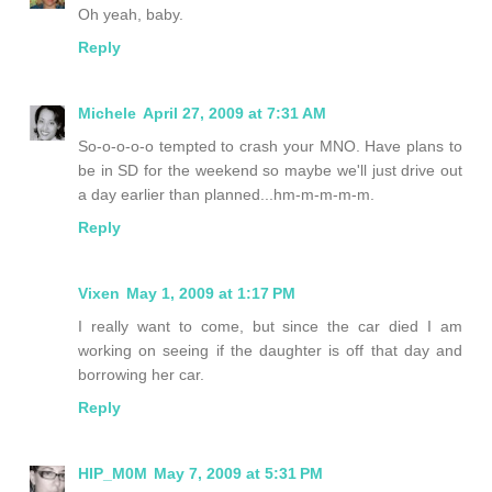
Oh yeah, baby.
Reply
Michele
April 27, 2009 at 7:31 AM
So-o-o-o-o tempted to crash your MNO. Have plans to
be in SD for the weekend so maybe we'll just drive out
a day earlier than planned...hm-m-m-m-m.
Reply
Vixen
May 1, 2009 at 1:17 PM
I really want to come, but since the car died I am
working on seeing if the daughter is off that day and
borrowing her car.
Reply
HIP_M0M
May 7, 2009 at 5:31 PM