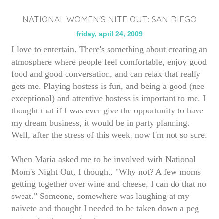
NATIONAL WOMEN'S NITE OUT: SAN DIEGO
friday, april 24, 2009
I love to entertain. There's something about creating an
atmosphere where people feel comfortable, enjoy good
food and good conversation, and can relax that really
gets me. Playing hostess is fun, and being a good (nee
exceptional) and attentive hostess is important to me. I
thought that if I was ever give the opportunity to have
my dream business, it would be in party planning.
Well, after the stress of this week, now I'm not so sure.
When Maria asked me to be involved with National
Mom's Night Out, I thought, "Why not? A few moms
getting together over wine and cheese, I can do that no
sweat." Someone, somewhere was laughing at my
naivete and thought I needed to be taken down a peg