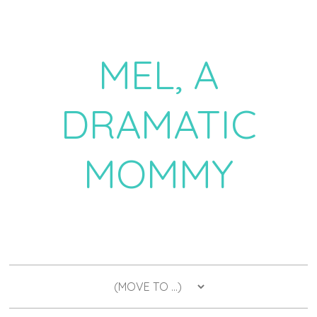
MEL, A
DRAMATIC
MOMMY
a daily dose of drama