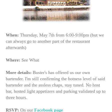
When:
Thursday, May 7th from 6:00-9:00pm (but we
can always go to another part of the restaurant
afterwards)
Where:
See What
More details:
Buster's has offered us our own
bartender. I'm still confirming the hotness level of said
bartender and the assless chaps, stay tuned. No host
bar, hosted light appetizers and parking validated up to
three hours.
RSVP:
On our
Facebook page