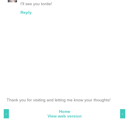
I'll see you tonite!
Reply
Thank you for visiting and letting me know your thoughts!
Home
‹
›
View web version