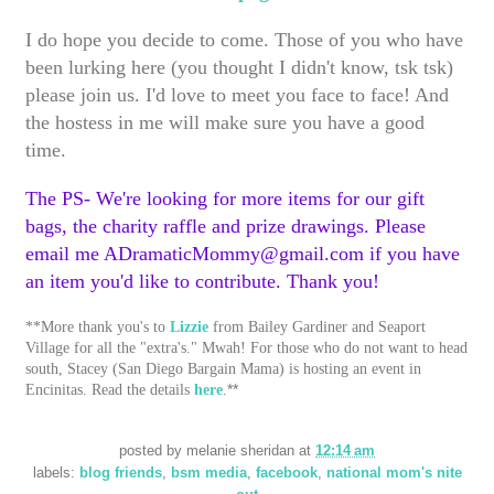
I do hope you decide to come. Those of you who have
been lurking here (you thought I didn't know, tsk tsk)
please join us. I'd love to meet you face to face! And
the hostess in me will make sure you have a good
time.
The PS- We're looking for more items for our gift
bags, the charity raffle and prize drawings. Please
email me ADramaticMommy@gmail.com if you have
an item you'd like to contribute. Thank you!
**More thank you's to
Lizzie
from Bailey Gardiner and Seaport
Village for all the "extra's." Mwah! For those who do not want to head
south, Stacey (San Diego Bargain Mama) is hosting an event in
**
Encinitas. Read the details
here
.
posted by
melanie sheridan
at
12:14 am
labels:
blog friends
,
bsm media
,
facebook
,
national mom's nite