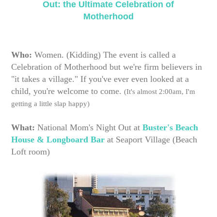
Who:
Women. (Kidding) The event is called a
Celebration of Motherhood but we're firm believers in
"it takes a village." If you've ever even looked at a
child, you're welcome to come.
(It's almost 2:00am, I'm
getting a little slap happy)
What:
National Mom's Night Out at
Buster's Beach
House & Longboard Bar
at Seaport Village (Beach
Loft room)