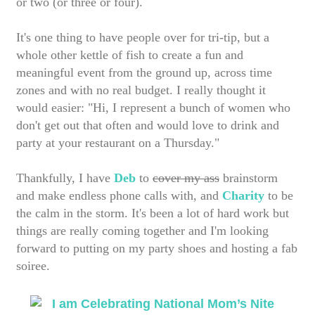
or two (or three or four).
It's one thing to have people over for tri-tip, but a
whole other kettle of fish to create a fun and
meaningful event from the ground up, across time
zones and with no real budget. I really thought it
would easier: "Hi, I represent a bunch of women who
don't get out that often and would love to drink and
party at your restaurant on a Thursday."
Thankfully, I have
Deb
to
cover my ass
brainstorm
and make endless phone calls with, and
Charity
to be
the calm in the storm. It's been a lot of hard work but
things are really coming together and I'm looking
forward to putting on my party shoes and hosting a fab
soiree.