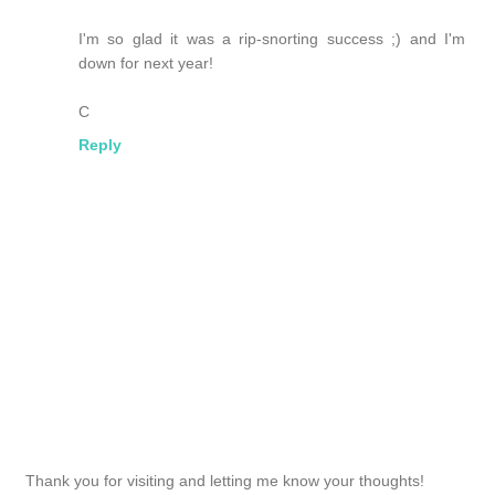
I'm so glad it was a rip-snorting success ;) and I'm
down for next year!
C
Reply
Thank you for visiting and letting me know your thoughts!