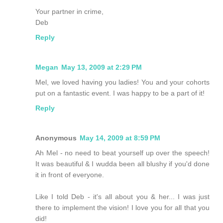
Your partner in crime,
Deb
Reply
Megan
May 13, 2009 at 2:29 PM
Mel, we loved having you ladies! You and your cohorts
put on a fantastic event. I was happy to be a part of it!
Reply
Anonymous
May 14, 2009 at 8:59 PM
Ah Mel - no need to beat yourself up over the speech!
It was beautiful & I wudda been all blushy if you'd done
it in front of everyone.
Like I told Deb - it's all about you & her... I was just
there to implement the vision! I love you for all that you
did!