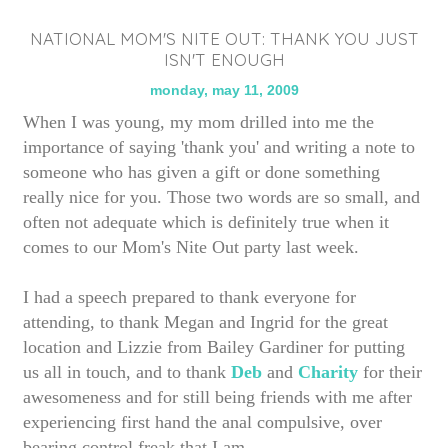
NATIONAL MOM'S NITE OUT: THANK YOU JUST
ISN'T ENOUGH
monday, may 11, 2009
When I was young, my mom drilled into me the
importance of saying 'thank you' and writing a note to
someone who has given a gift or done something
really nice for you. Those two words are so small, and
often not adequate which is definitely true when it
comes to our Mom's Nite Out party last week.
I had a speech prepared to thank everyone for
attending, to thank Megan and Ingrid for the great
location and Lizzie from Bailey Gardiner for putting
us all in touch, and to thank
Deb
and
Charity
for their
awesomeness and for still being friends with me after
experiencing first hand the anal compulsive, over
bearing control freak that I am.