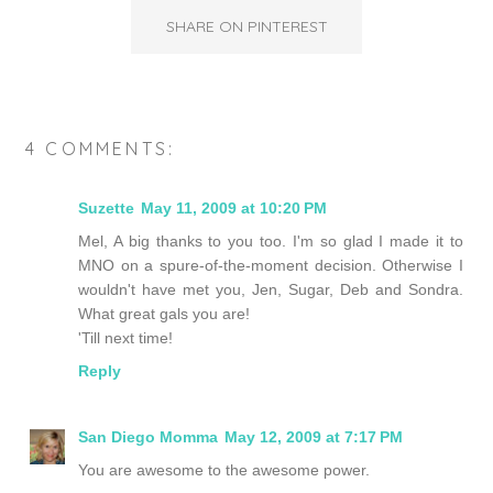
SHARE ON PINTEREST
4 COMMENTS:
Suzette
May 11, 2009 at 10:20 PM
Mel, A big thanks to you too. I'm so glad I made it to
MNO on a spure-of-the-moment decision. Otherwise I
wouldn't have met you, Jen, Sugar, Deb and Sondra.
What great gals you are!
'Till next time!
Reply
San Diego Momma
May 12, 2009 at 7:17 PM
You are awesome to the awesome power.