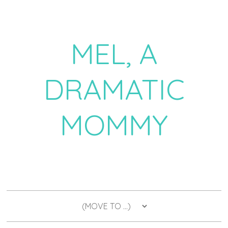
MEL, A
DRAMATIC
MOMMY
a daily dose of drama