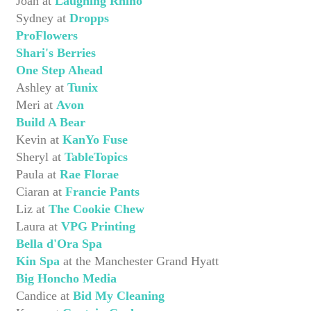
Joan at
Laughing Rhino
Sydney at
Dropps
ProFlowers
Shari's Berries
One Step Ahead
Ashley at
Tunix
Meri at
Avon
Build A Bear
Kevin at
KanYo Fuse
Sheryl at
TableTopics
Paula at
Rae Florae
Ciaran at
Francie Pants
Liz at
The Cookie Chew
Laura at
VPG Printing
Bella d'Ora Spa
Kin Spa
at the Manchester Grand Hyatt
Big Honcho Media
Candice at
Bid My Cleaning