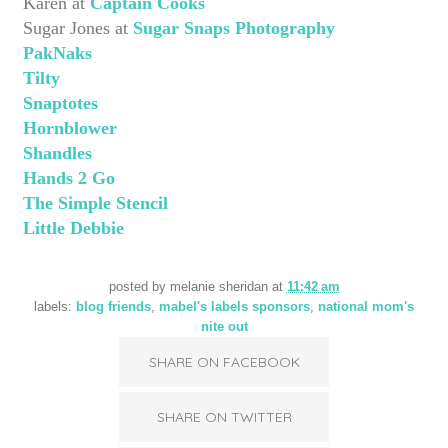
Karen at
Captain Cooks
Sugar Jones at
Sugar Snaps Photography
PakNaks
Tilty
Snaptotes
Hornblower
Shandles
Hands 2 Go
The Simple Stencil
Little Debbie
posted by
melanie sheridan
at
11:42 am
labels:
blog friends
,
mabel's labels sponsors
,
national mom's
nite out
SHARE ON FACEBOOK
SHARE ON TWITTER