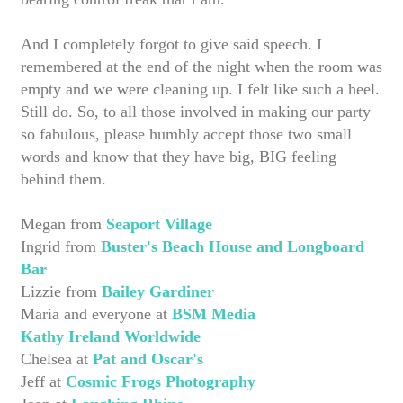
And I completely forgot to give said speech. I
remembered at the end of the night when the room was
empty and we were cleaning up. I felt like such a heel.
Still do. So, to all those involved in making our party
so fabulous, please humbly accept those two small
words and know that they have big, BIG feeling
behind them.
Megan from
Seaport Village
Ingrid from
Buster's Beach House and Longboard
Bar
Lizzie from
Bailey Gardiner
Maria and everyone at
BSM Media
Kathy Ireland Worldwide
Chelsea at
Pat and Oscar's
Jeff at
Cosmic Frogs Photography