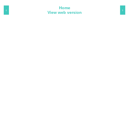
Home
‹
›
View web version