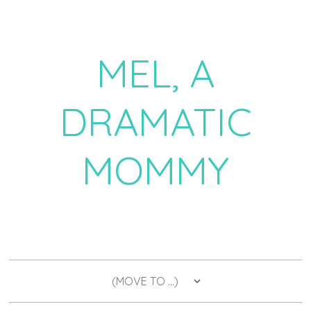
MEL, A
DRAMATIC
MOMMY
a daily dose of drama