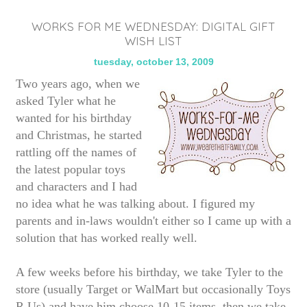
WORKS FOR ME WEDNESDAY: DIGITAL GIFT
WISH LIST
tuesday, october 13, 2009
Two years ago, when we
asked Tyler what he
wanted for his birthday
and Christmas, he started
rattling off the names of
the latest popular toys
and characters and I had
no idea what he was talking about. I figured my
parents and in-laws wouldn't either so I came up with a
solution that has worked really well.
A few weeks before his birthday, we take Tyler to the
store (usually Target or WalMart but occasionally Toys
R Us) and have him choose 10-15 items, then we take