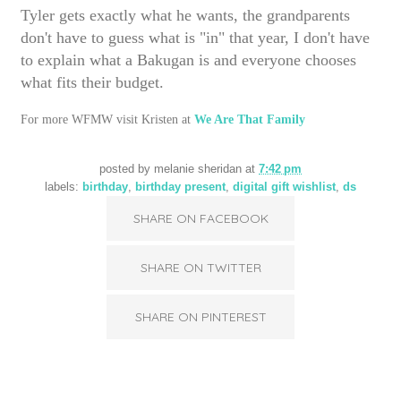
Tyler gets exactly what he wants, the grandparents
don't have to guess what is "in" that year, I don't have
to explain what a Bakugan is and everyone chooses
what fits their budget.
For more WFMW visit Kristen at
We Are That Family
posted by
melanie sheridan
at
7:42 pm
labels:
birthday
,
birthday present
,
digital gift wishlist
,
ds
SHARE ON FACEBOOK
SHARE ON TWITTER
SHARE ON PINTEREST