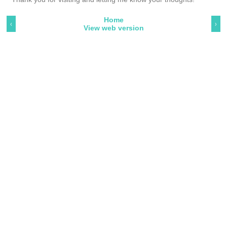
Home
‹
›
View web version