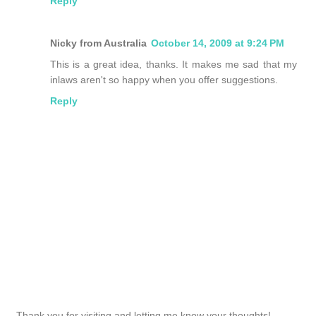
Reply
Nicky from Australia
October 14, 2009 at 9:24 PM
This is a great idea, thanks. It makes me sad that my
inlaws aren't so happy when you offer suggestions.
Reply
Thank you for visiting and letting me know your thoughts!