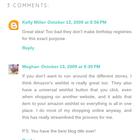
3 COMMENTS:
Kelly Miller
October 13, 2009 at 8:56 PM
Great idea! Too bad they don't make birthday registries
for this exact purpose.
Reply
Meghan
October 13, 2009 at 9:30 PM
If you don't want to run around the different stores, I
think Amazon's wishlist is really great too. They also
have a universal wishlist button that you click, even
when shopping on another website, and it adds that
item to your amazon wishlist so everything is all in one
place. I do most of my shopping online anyway, and
this has really streamlined the process for me.
P.S. You have the best blog title ever!