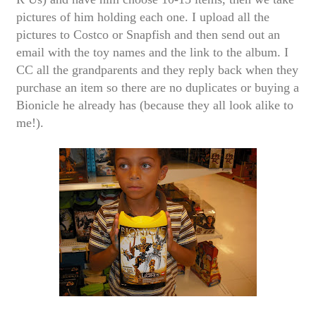
pictures of him holding each one. I upload all the
pictures to Costco or Snapfish and then send out an
email with the toy names and the link to the album. I
CC all the grandparents and they reply back when they
purchase an item so there are no duplicates or buying a
Bionicle he already has (because they all look alike to
me!).