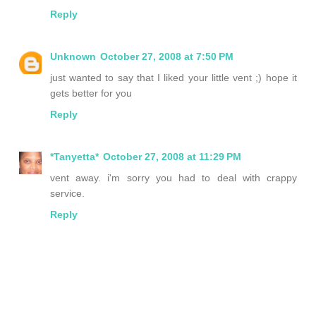
Reply
Unknown
October 27, 2008 at 7:50 PM
just wanted to say that I liked your little vent ;) hope it
gets better for you
Reply
*Tanyetta*
October 27, 2008 at 11:29 PM
vent away. i'm sorry you had to deal with crappy
service.
Reply