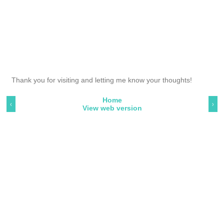
Thank you for visiting and letting me know your thoughts!
Home
‹
›
View web version