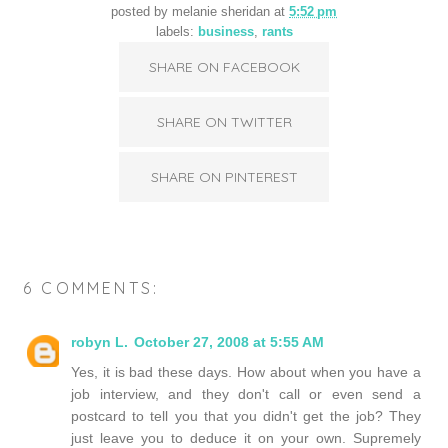
posted by
melanie sheridan
at
5:52 pm
labels:
business
,
rants
SHARE ON FACEBOOK
SHARE ON TWITTER
SHARE ON PINTEREST
6 COMMENTS:
robyn L.
October 27, 2008 at 5:55 AM
Yes, it is bad these days. How about when you have a
job interview, and they don't call or even send a
postcard to tell you that you didn't get the job? They
just leave you to deduce it on your own. Supremely