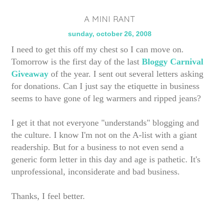
A MINI RANT
sunday, october 26, 2008
I need to get this off my chest so I can move on.
Tomorrow is the first day of the last
Bloggy Carnival
Giveaway
of the year. I sent out several letters asking
for donations. Can I just say the etiquette in business
seems to have gone of leg warmers and ripped jeans?
I get it that not everyone "understands" blogging and
the culture. I know I'm not on the A-list with a giant
readership. But for a business to not even send a
generic form letter in this day and age is pathetic. It's
unprofessional, inconsiderate and bad business.
Thanks, I feel better.