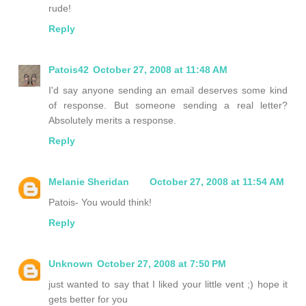
rude!
Reply
Patois42
October 27, 2008 at 11:48 AM
I'd say anyone sending an email deserves some kind
of response. But someone sending a real letter?
Absolutely merits a response.
Reply
Melanie Sheridan
October 27, 2008 at 11:54 AM
Patois- You would think!
Reply
Unknown
October 27, 2008 at 7:50 PM
just wanted to say that I liked your little vent ;) hope it
gets better for you