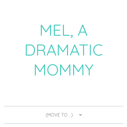
MEL, A
DRAMATIC
MOMMY
a daily dose of drama