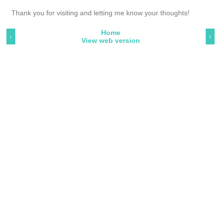
Thank you for visiting and letting me know your thoughts!
Home
‹
›
View web version