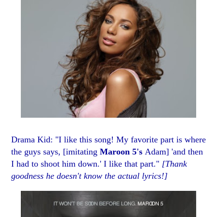
Drama Kid: "I like this song! My favorite part is where
the guys says, [imitating
Maroon 5's
Adam] 'and then
I had to shoot him down.' I like that part."
[Thank
goodness he doesn't know the actual lyrics!]