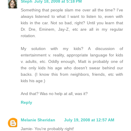
Steph
July 18, 2008 at 5:18 PM
Something that people slam me over all the time? I've
always listened to what I want to listen to, even with
kids in the car. Not so bad, right? Until you learn that
Dr. Dre, Eminem, Jay-Z, etc are all in my regular
rotation.
My solution with my kids? A discussion of
entertainment v. reality, appropriate language for kids
v. adults, etc. Oddly enough, Matt is probably one of
the only kids his age who doesn't swear behind our
backs. (I know this from neighbors, friends, etc with
kids his age.)
And that? Was no help at all, was it?
Reply
Melanie Sheridan
July 19, 2008 at 12:57 AM
Jamie- You're probably right!