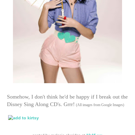
Somehow, I don't think he'd be happy if I break out the
Disney Sing Along CD's. Grrr!
(All images from Google Images)