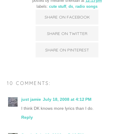
posted by
melanie sheridan
at
12:15 pm
labels:
cute stuff
,
ds
,
radio songs
SHARE ON FACEBOOK
SHARE ON TWITTER
SHARE ON PINTEREST
10 COMMENTS:
just jamie
July 18, 2008 at 4:12 PM
I think DK knows more lyrics than I do.
Reply