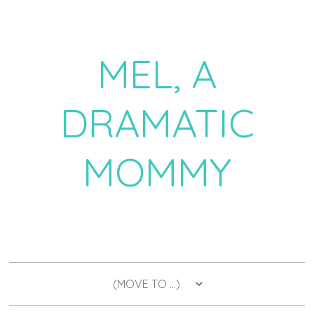
MEL, A
DRAMATIC
MOMMY
a daily dose of drama