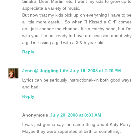
Sinatra, Dean Martin, etc. I want my kids to grow up to
appreciate a variety of music.
But now that my kids pick up on everything I have to be
a little more careful. So when "I Kissed a Girl" comes
on I just change the channel. It's a catchy song, but I'm
with you, I'm not ready to have a discussion about why
a girl is kissing a girl with a 3 & 5 year old.
Reply
Jenn @ Juggling Life
July 19, 2008 at 2:20 PM
Lyrics can be seriously instructional--in both good ways
and bad!
Reply
Anonymous
July 20, 2008 at 8:03 AM
I was just gonna say the same thing about Katy Perry.
Maybe they were seperated at birth or something.