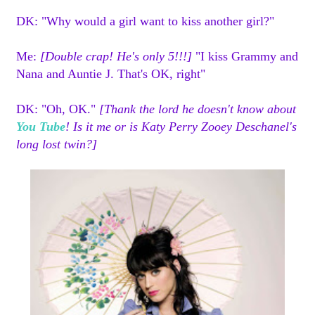
DK: "Why would a girl want to kiss another girl
?"
Me:
[Double crap! He's only 5!!!]
"I kiss Grammy and
Nana and Auntie J. That's OK, right"
DK: "Oh, OK."
[Thank the lord he doesn't know about
You Tube
! Is it me or is Katy Perry Zooey Deschanel's
long lost twin?]