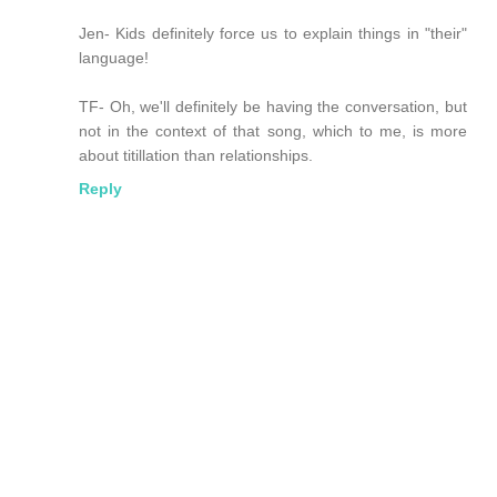
Jen- Kids definitely force us to explain things in "their"
language!
TF- Oh, we'll definitely be having the conversation, but
not in the context of that song, which to me, is more
about titillation than relationships.
Reply