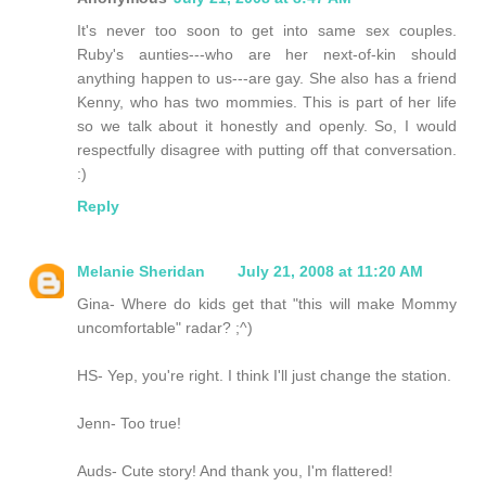
It's never too soon to get into same sex couples.
Ruby's aunties---who are her next-of-kin should
anything happen to us---are gay. She also has a friend
Kenny, who has two mommies. This is part of her life
so we talk about it honestly and openly. So, I would
respectfully disagree with putting off that conversation.
:)
Reply
Melanie Sheridan
July 21, 2008 at 11:20 AM
Gina- Where do kids get that "this will make Mommy
uncomfortable" radar? ;^)
HS- Yep, you're right. I think I'll just change the station.
Jenn- Too true!
Auds- Cute story! And thank you, I'm flattered!