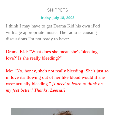
SNIPPETS
friday, july 18, 2008
I think I may have to get Drama Kid his own iPod
with age appropriate music. The radio is causing
discussions I'm not ready to have:
Drama Kid: "What does she mean she's 'bleeding
love?' Is she really bleeding?"
Me: "No, honey, she's not really bleeding. She's just so
in love it's flowing out of her like blood would if she
were
actually bleeding."
[I need to learn to think on
my feet better! Thanks,
Leona
!]