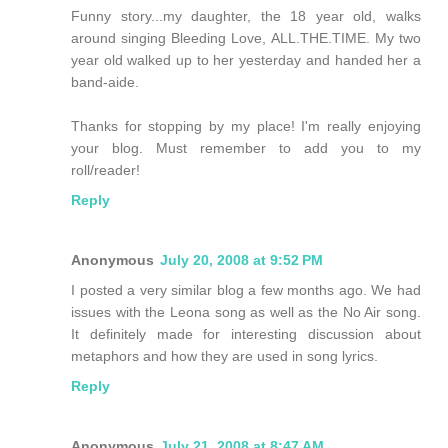
Funny story...my daughter, the 18 year old, walks
around singing Bleeding Love, ALL.THE.TIME. My two
year old walked up to her yesterday and handed her a
band-aide.
Thanks for stopping by my place! I'm really enjoying
your blog. Must remember to add you to my
roll/reader!
Reply
Anonymous
July 20, 2008 at 9:52 PM
I posted a very similar blog a few months ago. We had
issues with the Leona song as well as the No Air song.
It definitely made for interesting discussion about
metaphors and how they are used in song lyrics.
Reply
Anonymous
July 21, 2008 at 8:47 AM