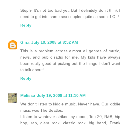
Steph- It's not too bad yet. But I definitely don't think I
need to get into same sex couples quite so soon. LOL!
Reply
Gina
July 19, 2008 at 8:52 AM
This is a problem across almost all genres of music,
news, and public radio for me. My kids have always
been really good at picking out the things I don't want
to talk about!
Reply
Melissa
July 19, 2008 at 11:10 AM
We don't listen to kiddie music. Never have. Our kiddie
music was The Beatles.
I listen to whatever strikes my mood, Top 20, R&B, hip
hop, rap, glam rock, classic rock, big band, Frank