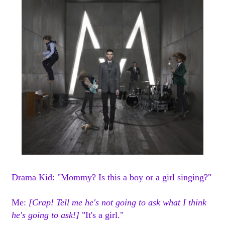
Drama Kid: "Mommy? Is this a boy or a girl singing?"
Me:
[Crap! Tell me he's not going to ask what I think
he's going to ask!]
"It's a girl."